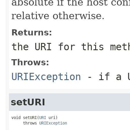
absolute if the host co
relative otherwise.
Returns:
the URI for this met
Throws:
URIException
- if a U
setURI
void setURI(
URI
 uri)

     throws 
URIException