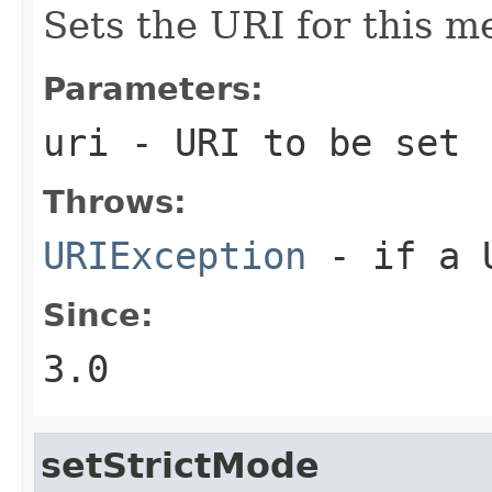
Sets the URI for this m
Parameters:
uri
- URI to be set
Throws:
URIException
- if a U
Since:
3.0
setStrictMode