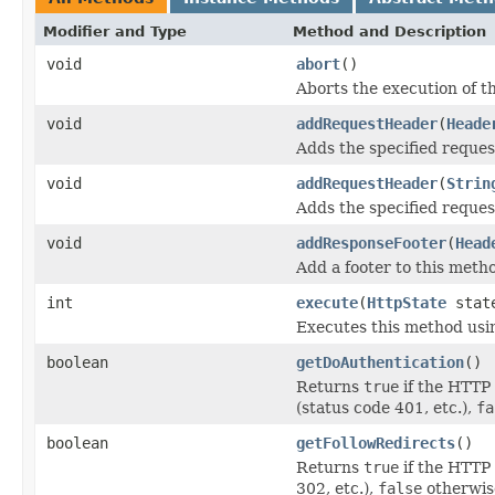
Modifier and Type
Method and Description
void
abort
()
Aborts the execution of 
void
addRequestHeader
(
Heade
Adds the specified reque
void
addRequestHeader
(
Strin
Adds the specified reque
void
addResponseFooter
(
Head
Add a footer to this meth
int
execute
(
HttpState
stat
Executes this method usi
boolean
getDoAuthentication
()
Returns
true
if the HTTP
(status code 401, etc.),
fa
boolean
getFollowRedirects
()
Returns
true
if the HTTP 
302, etc.),
false
otherwis