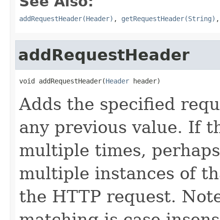
See Also:
addRequestHeader(Header)
,
getRequestHeader(String)
addRequestHeader
void addRequestHeader(
Header
 header)
Adds the specified req
any previous value. If 
multiple times, perhaps
multiple instances of th
the HTTP request. Not
matching is case insensi