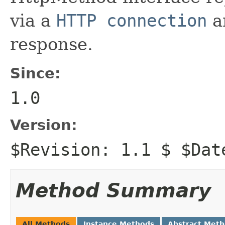
via a
HTTP connection
a
response.
Since:
1.0
Version:
$Revision: 1.1 $ $Dat
Method Summary
All Methods
Instance Methods
Abstract Met