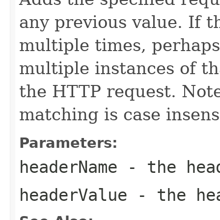
any previous value. If 
multiple times, perhaps
multiple instances of th
the HTTP request. Not
matching is case insensi
Parameters:
headerName
- the hea
headerValue
- the hea