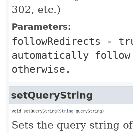
302, etc.)
Parameters:
followRedirects
-
tr
automatically follo
otherwise.
setQueryString
void setQueryString(
String
 queryString)
Sets the query string o