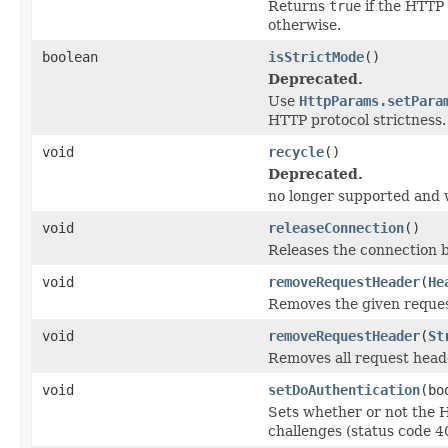
Returns
true
if the HTTP 
otherwise.
boolean
isStrictMode
()
Deprecated.
Use
HttpParams.setPara
HTTP protocol strictness.
void
recycle
()
Deprecated.
no longer supported and w
void
releaseConnection
()
Releases the connection 
void
removeRequestHeader
(
He
Removes the given reques
void
removeRequestHeader
(
St
Removes all request head
void
setDoAuthentication
(bo
Sets whether or not the 
challenges (status code 40