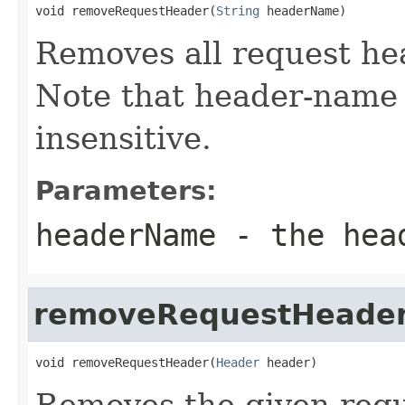
void removeRequestHeader(
String
 headerName)
Removes all request he
Note that header-name 
insensitive.
Parameters:
headerName
- the hea
removeRequestHeade
void removeRequestHeader(
Header
 header)
Removes the given requ