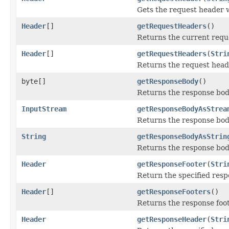
Gets the request header 
Header
[]
getRequestHeaders
()
Returns the current requ
Header
[]
getRequestHeaders
(
Stri
Returns the request head
byte[]
getResponseBody
()
Returns the response body
InputStream
getResponseBodyAsStrea
Returns the response bod
String
getResponseBodyAsStrin
Returns the response body
Header
getResponseFooter
(
Stri
Return the specified resp
Header
[]
getResponseFooters
()
Returns the response foot
Header
getResponseHeader
(
Stri