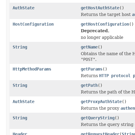
AuthState
getHostAuthState
()
Returns the target host
a
HostConfiguration
getHostConfiguration
()
Deprecated.
no longer applicable
String
getName
()
Obtains the name of the 
"POST"
.
HttpMethodParams
getParams
()
Returns
HTTP protocol 
String
getPath
()
Returns the path of the 
AuthState
getProxyAuthState
()
Returns the proxy
authen
String
getQueryString
()
Returns the query string
Header
getRequestHeader
(
Strin