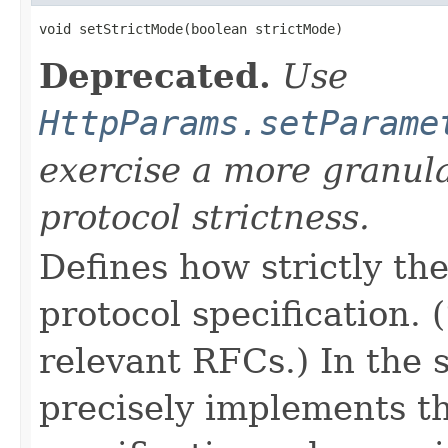
void setStrictMode(boolean strictMode)
Deprecated.
Use
HttpParams.setParame
exercise a more granul
protocol strictness.
Defines how strictly t
protocol specification.
relevant RFCs.) In the 
precisely implements t