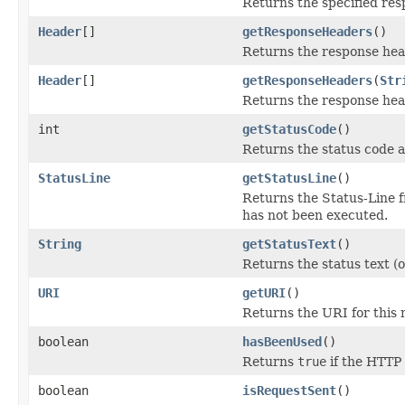
Returns the specified res
Header
[]
getResponseHeaders
()
Returns the response head
Header
[]
getResponseHeaders
(
Str
Returns the response hea
int
getStatusCode
()
Returns the status code a
StatusLine
getStatusLine
()
Returns the Status-Line 
has not been executed.
String
getStatusText
()
Returns the status text (o
URI
getURI
()
Returns the URI for this
boolean
hasBeenUsed
()
Returns
true
if the HTTP
boolean
isRequestSent
()