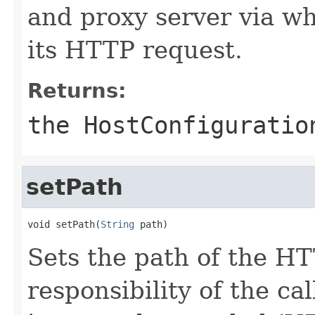
and proxy server via wh
its HTTP request.
Returns:
the HostConfigurati
setPath
void setPath(
String
 path)
Sets the path of the HT
responsibility of the ca