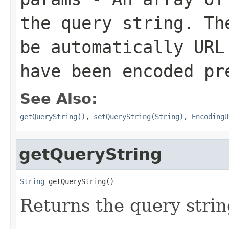
the query string. Th
be automatically URL
have been encoded pr
See Also:
getQueryString()
,
setQueryString(String)
,
EncodingU
getQueryString
String
 getQueryString()
Returns the query stri