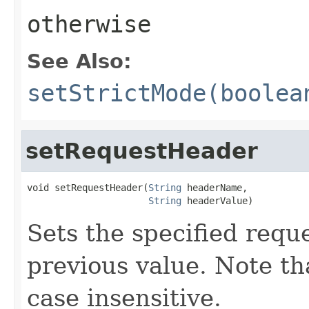
otherwise
See Also:
setStrictMode(boolea
setRequestHeader
void setRequestHeader(
String
 headerName,

String
 headerValue)
Sets the specified requ
previous value. Note t
case insensitive.