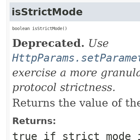
isStrictMode
boolean isStrictMode()
Deprecated.
Use
HttpParams.setParame
exercise a more granul
protocol strictness.
Returns the value of the
Returns:
true
if strict mode 