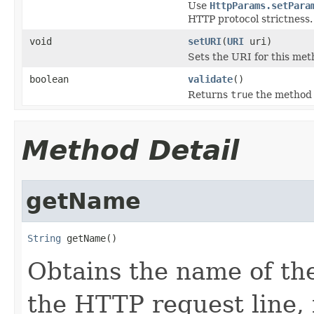
Use
HttpParams.setPara
HTTP protocol strictness.
void
setURI
(
URI
uri)
Sets the URI for this met
boolean
validate
()
Returns
true
the method 
Method Detail
getName
String
 getName()
Obtains the name of th
the HTTP request line,