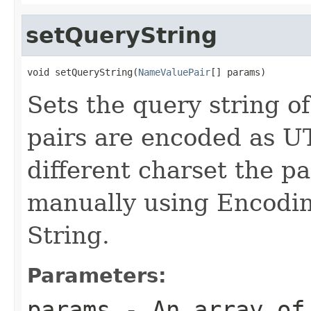
setQueryString
void setQueryString(
NameValuePair
[] params)
Sets the query string 
pairs are encoded as UT
different charset the 
manually using Encoding
String.
Parameters:
params
- An array o