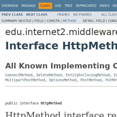
OVERVIEW
PACKAGE
CLASS
USE
TREE
DEPRECATED
INDEX
HE
PREV CLASS
NEXT CLASS
FRAMES
NO FRAMES
ALL CLAS
SUMMARY:
NESTED |
FIELD |
CONSTR |
METHOD
DETAIL:
FIELD |
CONS
edu.internet2.middlewar
Interface HttpMet
All Known Implementing C
ConnectMethod
,
DeleteMethod
,
EntityEnclosingMethod
,
E
MultipartPostMethod
,
OptionsMethod
,
PostMethod
,
PutMe
public interface 
HttpMethod
HttpMethod interface re