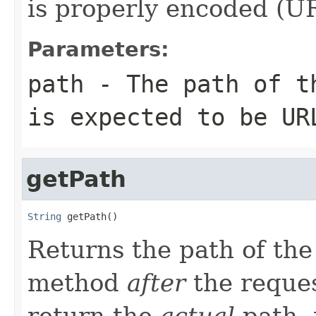
is properly encoded (UR
Parameters:
path
- The path of th
is expected to be UR
getPath
String
 getPath()
Returns the path of th
method
after
the reques
return the
actual
path, 