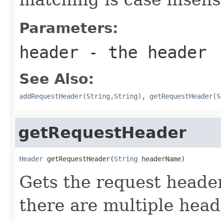
Parameters:
header
- the header
See Also:
addRequestHeader(String,String)
,
getRequestHeader(S
getRequestHeader
Header
 getRequestHeader(
String
 headerName)
Gets the request header
there are multiple hea