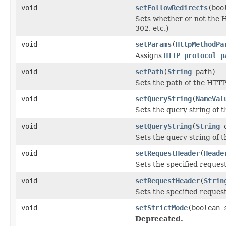
void
setFollowRedirects
(boo
Sets whether or not the 
302, etc.)
void
setParams
(
HttpMethodPa
Assigns
HTTP protocol p
void
setPath
(
String
path)
Sets the path of the HTT
void
setQueryString
(
NameVal
Sets the query string of 
void
setQueryString
(
String
q
Sets the query string of
void
setRequestHeader
(
Heade
Sets the specified reques
void
setRequestHeader
(
Strin
Sets the specified reques
void
setStrictMode
(boolean 
Deprecated.