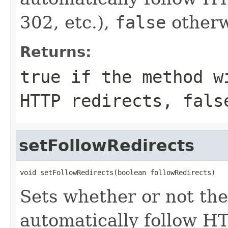
302, etc.),
false
otherw
Returns:
true
if the method wi
HTTP redirects,
fals
setFollowRedirects
void setFollowRedirects(boolean followRedirects)
Sets whether or not t
automatically follow HT