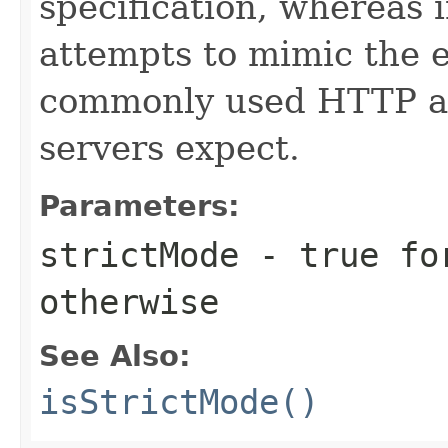
specification, whereas i
attempts to mimic the e
commonly used HTTP a
servers expect.
Parameters:
strictMode
-
true
for
otherwise
See Also:
isStrictMode()