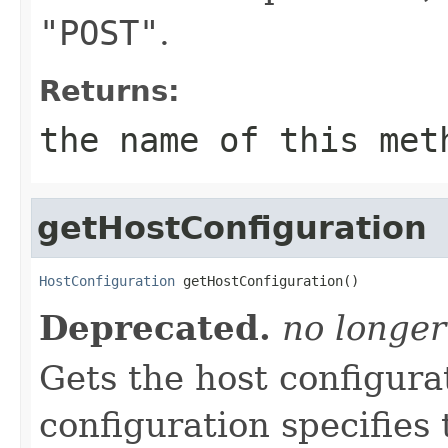
"POST"
.
Returns:
the name of this met
getHostConfiguration
HostConfiguration
 getHostConfiguration()
Deprecated.
no longer
Gets the host configura
configuration specifies 