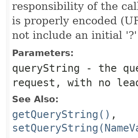
responsibility of the ca
is properly encoded (UR
not include an initial '?
Parameters:
queryString
- the que
request, with no lea
See Also:
getQueryString()
,
setQueryString(NameV