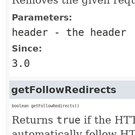
Parameters:
header
- the header
Since:
3.0
getFollowRedirects
boolean getFollowRedirects()
Returns
true
if the HT
automatically follow HT