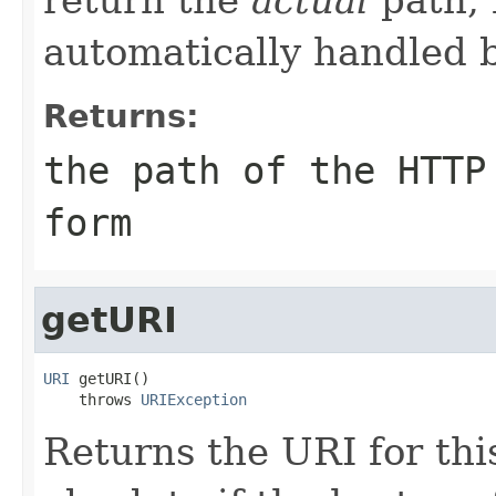
automatically handled 
Returns:
the path of the HTTP
form
getURI
URI
 getURI()

    throws 
URIException
Returns the URI for thi