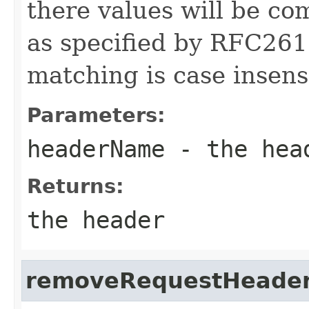
there values will be co
as specified by RFC261
matching is case insensi
Parameters:
headerName
- the hea
Returns:
the header
removeRequestHeade