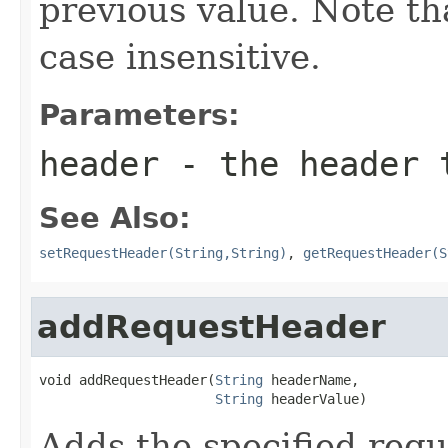
previous value. Note t
case insensitive.
Parameters:
header
- the header 
See Also:
setRequestHeader(String,String)
,
getRequestHeader(S
addRequestHeader
void addRequestHeader(
String
 headerName,

String
 headerValue)
Adds the specified req