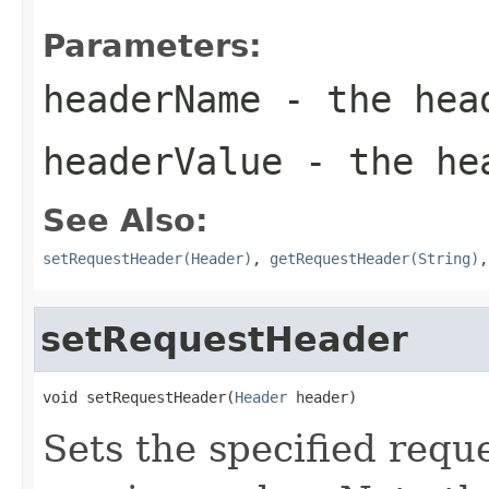
Parameters:
headerName
- the hea
headerValue
- the hea
See Also:
setRequestHeader(Header)
,
getRequestHeader(String)
setRequestHeader
void setRequestHeader(
Header
 header)
Sets the specified requ