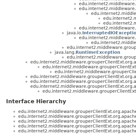
edu.internet2.middleware
edu.internet2.middleware
edu.internet2.middl
edu.internet2.
edu.internet2.
edu.internet2.middleware
java.io.
InterruptedIOExcepti
edu.internet2.middleware
edu.internet2.middl
edu.internet2.middleware.group
java.lang.
RuntimeException
edu.internet2.middleware.group
edu.internet2.middleware.grouperClientExt.org.
edu.internet2.middleware.grouperClientEx
edu.internet2.middleware.grouperCli
edu.internet2.middleware.grouperClientExt.org.
edu.internet2.middleware.grouperClientExt.org.
edu.internet2.middleware.grouperClientExt.org.
edu.internet2.middleware.grouperClientEx
Interface Hierarchy
edu.internet2.middleware.grouperClientExt.org.apach
edu.internet2.middleware.grouperClientExt.org.apach
edu.internet2.middleware.grouperClientExt.org.apach
edu.internet2.middleware.grouperClientExt.org.apach
edu.internet2.middleware.grouperClientExt.org.apach