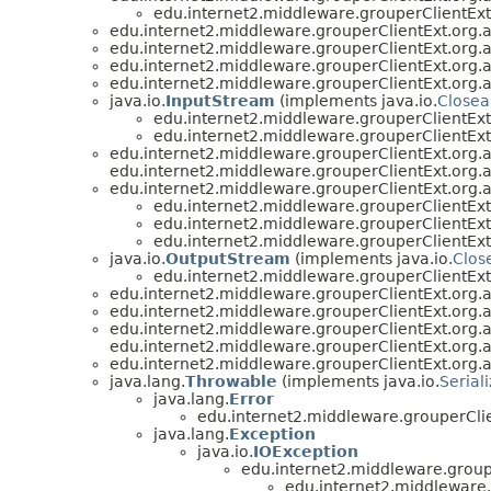
edu.internet2.middleware.grouperClientEx
edu.internet2.middleware.grouperClientExt.org.
edu.internet2.middleware.grouperClientExt.org.
edu.internet2.middleware.grouperClientExt.org.
edu.internet2.middleware.grouperClientExt.org.
java.io.
InputStream
(implements java.io.
Closea
edu.internet2.middleware.grouperClientEx
edu.internet2.middleware.grouperClientEx
edu.internet2.middleware.grouperClientExt.org.
edu.internet2.middleware.grouperClientExt.org.
edu.internet2.middleware.grouperClientExt.org.
edu.internet2.middleware.grouperClientEx
edu.internet2.middleware.grouperClientEx
edu.internet2.middleware.grouperClientEx
java.io.
OutputStream
(implements java.io.
Clos
edu.internet2.middleware.grouperClientEx
edu.internet2.middleware.grouperClientExt.org.
edu.internet2.middleware.grouperClientExt.org.
edu.internet2.middleware.grouperClientExt.org.
edu.internet2.middleware.grouperClientExt.org.
edu.internet2.middleware.grouperClientExt.org.
java.lang.
Throwable
(implements java.io.
Serial
java.lang.
Error
edu.internet2.middleware.grouperCli
java.lang.
Exception
java.io.
IOException
edu.internet2.middleware.group
edu.internet2.middleware