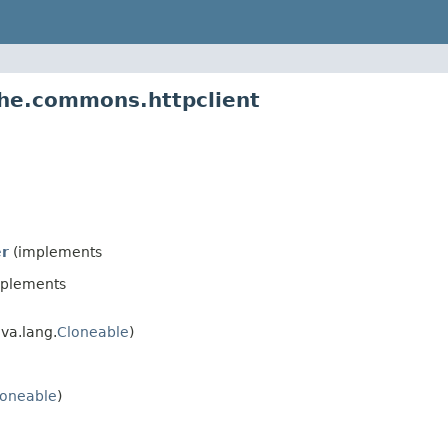
che.commons.httpclient
r
(implements
plements
va.lang.
Cloneable
)
loneable
)