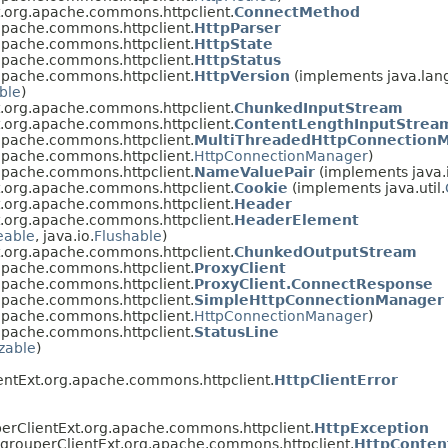
t.org.apache.commons.httpclient.
ConnectMethod
apache.commons.httpclient.
HttpParser
apache.commons.httpclient.
HttpState
apache.commons.httpclient.
HttpStatus
apache.commons.httpclient.
HttpVersion
(implements java.lan
ble
)
t.org.apache.commons.httpclient.
ChunkedInputStream
t.org.apache.commons.httpclient.
ContentLengthInputStrea
apache.commons.httpclient.
MultiThreadedHttpConnection
apache.commons.httpclient.
HttpConnectionManager
)
apache.commons.httpclient.
NameValuePair
(implements java.
t.org.apache.commons.httpclient.
Cookie
(implements java.util.
t.org.apache.commons.httpclient.
Header
t.org.apache.commons.httpclient.
HeaderElement
eable
, java.io.
Flushable
)
t.org.apache.commons.httpclient.
ChunkedOutputStream
apache.commons.httpclient.
ProxyClient
apache.commons.httpclient.
ProxyClient.ConnectResponse
apache.commons.httpclient.
SimpleHttpConnectionManager
apache.commons.httpclient.
HttpConnectionManager
)
apache.commons.httpclient.
StatusLine
izable
)
entExt.org.apache.commons.httpclient.
HttpClientError
erClientExt.org.apache.commons.httpclient.
HttpException
.grouperClientExt.org.apache.commons.httpclient.
HttpConten