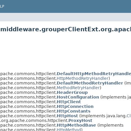
LP
.middleware.grouperClientExt.org.apa
apache.commons.httpclient.
DefaultHttpMethodRetryHandle
apache.commons.httpclient.
HttpMethodRetryHandler
)
apache.commons.httpclient.
DefaultMethodRetryHandler
(im
apache.commons.httpclient.
MethodRetryHandler
)
apache.commons.httpclient.
HeaderGroup
apache.commons.httpclient.
HostConfiguration
(implements ja
apache.commons.httpclient.
HttpClient
apache.commons.httpclient.
HttpConnection
apache.commons.httpclient.
HttpConstants
apache.commons.httpclient.
HttpHost
(implements java.lang.
C
t.org.apache.commons.httpclient.
ProxyHost
apache.commons.httpclient.
HttpMethodBase
(implements
apache.commons.httpclient.
HttpMethod
)