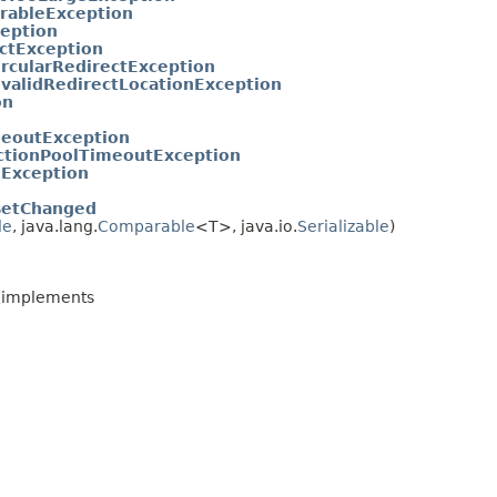
rableException
ception
ctException
ircularRedirectException
nvalidRedirectLocationException
on
eoutException
ctionPoolTimeoutException
Exception
setChanged
le
, java.lang.
Comparable
<T>, java.io.
Serializable
)
(implements