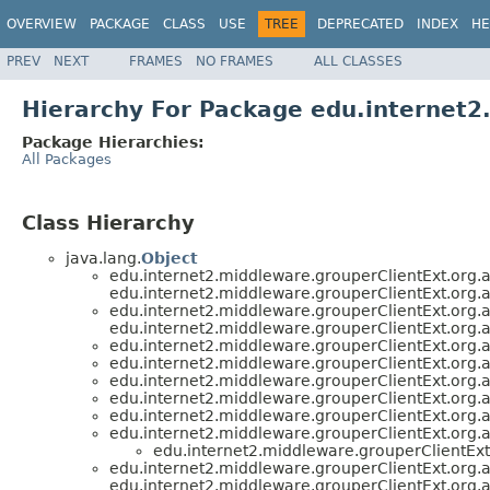
OVERVIEW
PACKAGE
CLASS
USE
TREE
DEPRECATED
INDEX
HE
PREV
NEXT
FRAMES
NO FRAMES
ALL CLASSES
Hierarchy For Package edu.internet2
Package Hierarchies:
All Packages
Class Hierarchy
java.lang.
Object
edu.internet2.middleware.grouperClientExt.org.
edu.internet2.middleware.grouperClientExt.org.
edu.internet2.middleware.grouperClientExt.org.
edu.internet2.middleware.grouperClientExt.org.
edu.internet2.middleware.grouperClientExt.org.
edu.internet2.middleware.grouperClientExt.org.
edu.internet2.middleware.grouperClientExt.org.
edu.internet2.middleware.grouperClientExt.org.
edu.internet2.middleware.grouperClientExt.org.
edu.internet2.middleware.grouperClientExt.org.
edu.internet2.middleware.grouperClientEx
edu.internet2.middleware.grouperClientExt.org.
edu.internet2.middleware.grouperClientExt.org.