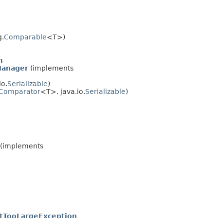
g.
Comparable
<T>)
m
Manager
(implements
io.
Serializable
)
Comparator
<T>, java.io.
Serializable
)
(implements
tTooLargeException