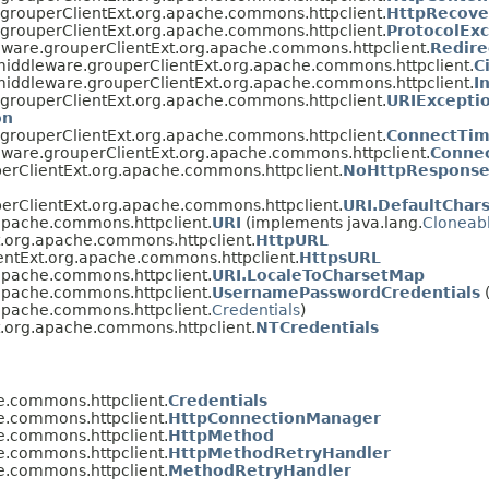
.grouperClientExt.org.apache.commons.httpclient.
HttpRecove
.grouperClientExt.org.apache.commons.httpclient.
ProtocolEx
eware.grouperClientExt.org.apache.commons.httpclient.
Redire
middleware.grouperClientExt.org.apache.commons.httpclient.
C
middleware.grouperClientExt.org.apache.commons.httpclient.
I
.grouperClientExt.org.apache.commons.httpclient.
URIExcepti
on
.grouperClientExt.org.apache.commons.httpclient.
ConnectTim
eware.grouperClientExt.org.apache.commons.httpclient.
Conne
erClientExt.org.apache.commons.httpclient.
NoHttpResponse
erClientExt.org.apache.commons.httpclient.
URI.DefaultChar
apache.commons.httpclient.
URI
(implements java.lang.
Cloneab
t.org.apache.commons.httpclient.
HttpURL
entExt.org.apache.commons.httpclient.
HttpsURL
apache.commons.httpclient.
URI.LocaleToCharsetMap
apache.commons.httpclient.
UsernamePasswordCredentials
apache.commons.httpclient.
Credentials
)
t.org.apache.commons.httpclient.
NTCredentials
e.commons.httpclient.
Credentials
e.commons.httpclient.
HttpConnectionManager
e.commons.httpclient.
HttpMethod
e.commons.httpclient.
HttpMethodRetryHandler
e.commons.httpclient.
MethodRetryHandler