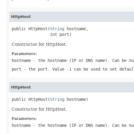
HttpHost
public HttpHost(
String
 hostname,

                int port)
Constructor for HttpHost.
Parameters:
hostname
- the hostname (IP or DNS name). Can be
nu
port
- the port. Value
-1
can be used to set defaul
HttpHost
public HttpHost(
String
 hostname)
Constructor for HttpHost.
Parameters:
hostname
- the hostname (IP or DNS name). Can be
nu