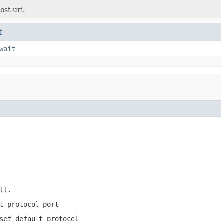
ost uri.
t
wait
ll
.
t protocol port
set default protocol