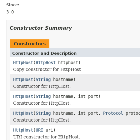
Since:
3.0
Constructor Summary
Constructors
Constructor and Description
HttpHost
(
HttpHost
httphost)
Copy constructor for HttpHost
HttpHost
(
String
hostname)
Constructor for HttpHost.
HttpHost
(
String
hostname, int port)
Constructor for HttpHost.
HttpHost
(
String
hostname, int port,
Protocol
protoc
Constructor for HttpHost.
HttpHost
(
URI
uri)
URI constructor for HttpHost.