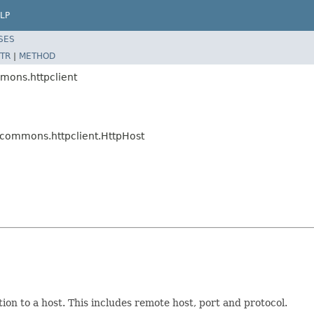
LP
SES
TR
|
METHOD
mons.httpclient
.commons.httpclient.HttpHost
ion to a host. This includes remote host, port and protocol.