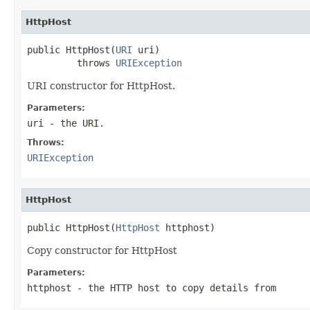
HttpHost
public HttpHost(
URI
 uri)

         throws 
URIException
URI constructor for HttpHost.
Parameters:
uri
- the URI.
Throws:
URIException
HttpHost
public HttpHost(
HttpHost
 httphost)
Copy constructor for HttpHost
Parameters:
httphost
- the HTTP host to copy details from