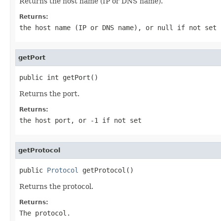
Returns the host name (IP or DNS name).
Returns:
the host name (IP or DNS name), or
null
if not set
getPort
public int getPort()
Returns the port.
Returns:
the host port, or
-1
if not set
getProtocol
public 
Protocol
 getProtocol()
Returns the protocol.
Returns:
The protocol.