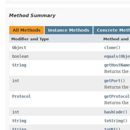
Method Summary
All Methods
Instance Methods
Concrete Met
Modifier and Type
Method and 
Object
clone
()
boolean
equals
(
Obje
String
getHostName
Returns the
int
getPort
()
Returns the 
Protocol
getProtocol
Returns the 
int
hashCode
()
String
toString
()
String
toURI
()