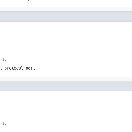
ll
.
t protocol port
ll
.