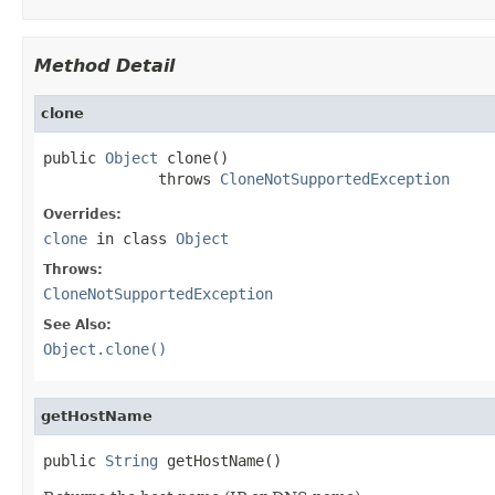
Method Detail
clone
public 
Object
 clone()

             throws 
CloneNotSupportedException
Overrides:
clone
in class
Object
Throws:
CloneNotSupportedException
See Also:
Object.clone()
getHostName
public 
String
 getHostName()