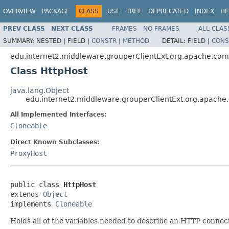
OVERVIEW
PACKAGE
CLASS
USE
TREE
DEPRECATED
INDEX
HE
PREV CLASS
NEXT CLASS
FRAMES
NO FRAMES
ALL CLAS
SUMMARY:
NESTED |
FIELD |
CONSTR
|
METHOD
DETAIL:
FIELD |
CONS
edu.internet2.middleware.grouperClientExt.org.apache.com
Class HttpHost
java.lang.Object
edu.internet2.middleware.grouperClientExt.org.apache
All Implemented Interfaces:
Cloneable
Direct Known Subclasses:
ProxyHost
public class 
HttpHost
extends 
Object
implements 
Cloneable
Holds all of the variables needed to describe an HTTP connect