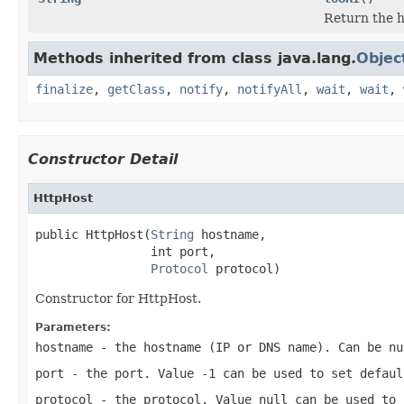
Return the h
Methods inherited from class java.lang.
Objec
finalize
,
getClass
,
notify
,
notifyAll
,
wait
,
wait
,
Constructor Detail
HttpHost
public HttpHost(
String
 hostname,

                int port,

Protocol
 protocol)
Constructor for HttpHost.
Parameters:
hostname
- the hostname (IP or DNS name). Can be
nu
port
- the port. Value
-1
can be used to set defaul
protocol
- the protocol. Value
null
can be used to 