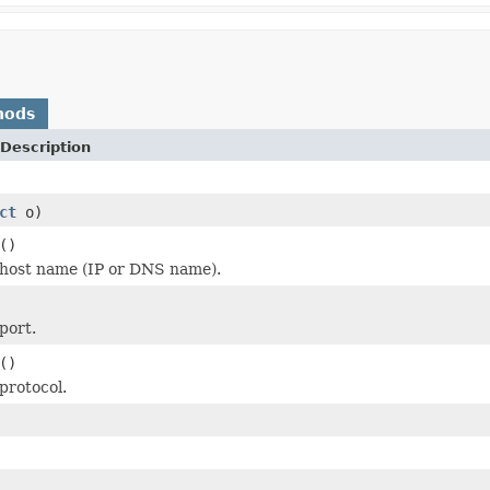
hods
Description
ct
o)
()
 host name (IP or DNS name).
port.
()
protocol.