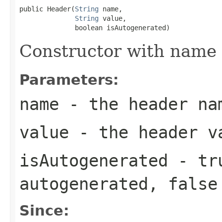
public Header(
String
 name,

String
 value,

              boolean isAutogenerated)
Constructor with name 
Parameters:
name
- the header na
value
- the header v
isAutogenerated
-
tr
autogenerated,
false
Since: