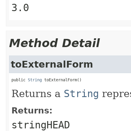
3.0
Method Detail
toExternalForm
public 
String
 toExternalForm()
Returns a
String
repres
Returns:
stringHEAD