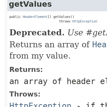
getValues
public 
HeaderElement
[] getValues()

                          throws 
HttpException
Deprecated.
Use #get
Returns an array of
Hea
from my value.
Returns:
an array of header e
Throws:
HttpException
- if th