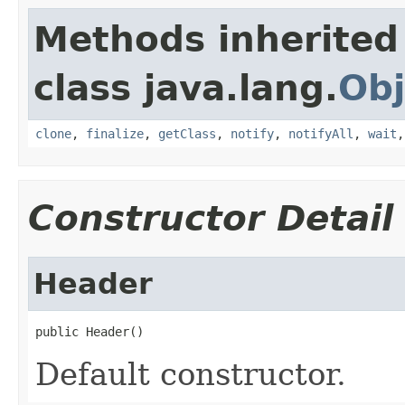
Methods inherited
class java.lang.
Obj
clone
,
finalize
,
getClass
,
notify
,
notifyAll
,
wait
Constructor Detail
Header
public Header()
Default constructor.