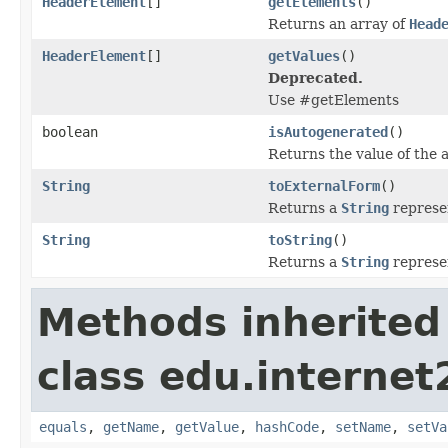
HeaderElement
[]
getElements
()
Returns an array of
Head
HeaderElement
[]
getValues
()
Deprecated.
Use #getElements
boolean
isAutogenerated
()
Returns the value of the 
String
toExternalForm
()
Returns a
String
represen
String
toString
()
Returns a
String
represen
Methods inherited
class edu.interne
equals
,
getName
,
getValue
,
hashCode
,
setName
,
setVa