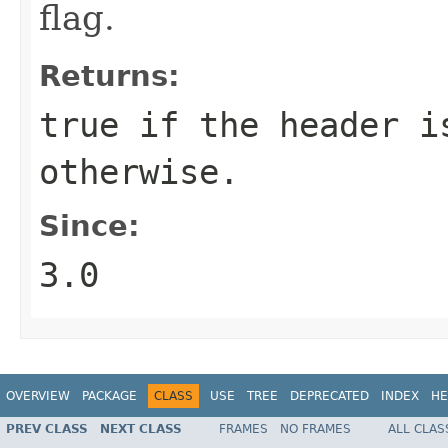
flag.
Returns:
true
if the header i
otherwise.
Since:
3.0
OVERVIEW
PACKAGE
CLASS
USE
TREE
DEPRECATED
INDEX
HE
PREV CLASS
NEXT CLASS
FRAMES
NO FRAMES
ALL CLAS