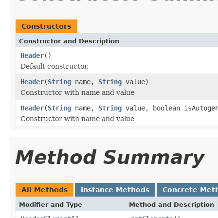
Constructors
Constructor and Description
Header
()
Default constructor.
Header
(
String
name,
String
value)
Constructor with name and value
Header
(
String
name,
String
value, boolean isAutoge
Constructor with name and value
Method Summary
All Methods
Instance Methods
Concrete Met
Modifier and Type
Method and Description