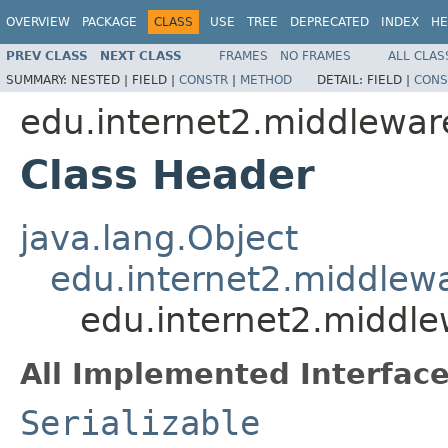
OVERVIEW
PACKAGE
CLASS
USE
TREE
DEPRECATED
INDEX
HE
PREV CLASS
NEXT CLASS
FRAMES
NO FRAMES
ALL CLAS
SUMMARY:
NESTED |
FIELD |
CONSTR
|
METHOD
DETAIL:
FIELD |
CONS
edu.internet2.middlewar
Class Header
java.lang.Object
edu.internet2.middlew
edu.internet2.middle
All Implemented Interface
Serializable