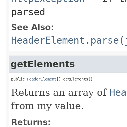
parsed
See Also:
HeaderElement.parse(
getElements
public 
HeaderElement
[] getElements()
Returns an array of
Hea
from my value.
Returns: