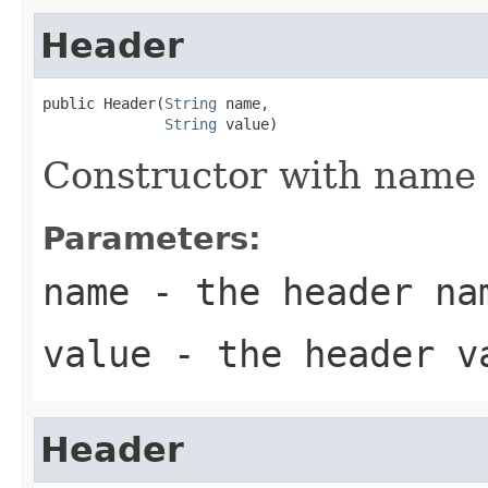
Header
public Header(
String
 name,

String
 value)
Constructor with name 
Parameters:
name
- the header na
value
- the header v
Header