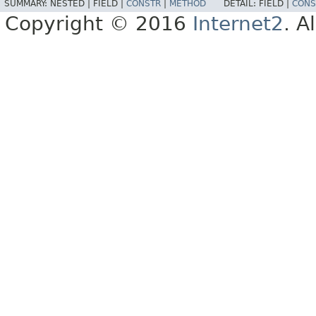
SUMMARY:
NESTED |
FIELD |
CONSTR
|
METHOD
DETAIL:
FIELD |
CONS
Copyright © 2016
Internet2
. A