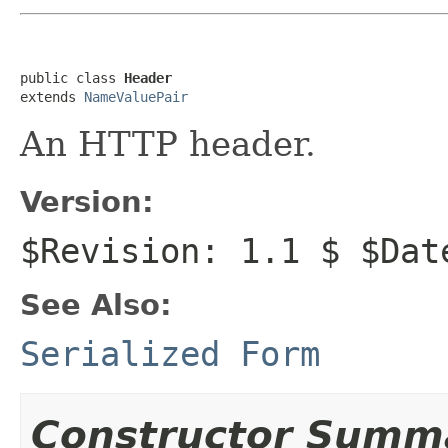
public class 
Header
extends 
NameValuePair
An HTTP header.
Version:
$Revision: 1.1 $ $Dat
See Also:
Serialized Form
Constructor Summ