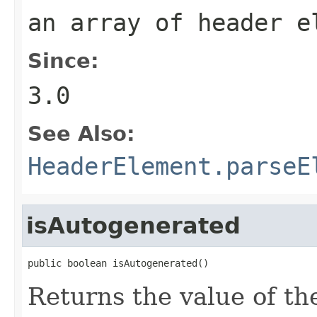
an array of header e
Since:
3.0
See Also:
HeaderElement.parseE
isAutogenerated
public boolean isAutogenerated()
Returns the value of t