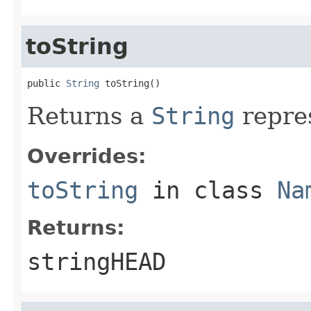
toString
public 
String
 toString()
Returns a
String
repres
Overrides:
toString
in class
Na
Returns:
stringHEAD