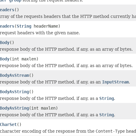
eaders
()
rray of the requests headers that the HTTP method currently h
eaders
(
String
headerName)
request headers with the given name.
Body
()
response body of the HTTP method, if any, as an array of bytes.
Body
(int maxlen)
response body of the HTTP method, if any, as an array of bytes.
BodyAsStream
()
response body of the HTTP method, if any, as an
InputStream
.
BodyAsString
()
response body of the HTTP method, if any, as a
String
.
BodyAsString
(int maxlen)
response body of the HTTP method, if any, as a
String
.
CharSet
()
character encoding of the response from the
Content-Type
head