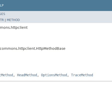
LP
SES
TR
|
METHOD
mons.httpclient
e.commons.httpclient.HttpMethodBase
tMethod
,
HeadMethod
,
OptionsMethod
,
TraceMethod