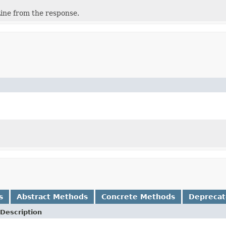
ine from the response.
s
Abstract Methods
Concrete Methods
Depreca
Description