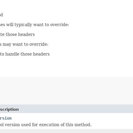
od
s will typically want to override:
te those headers
s may want to override:
to handle those headers
scription
rsion
l version used for execution of this method.