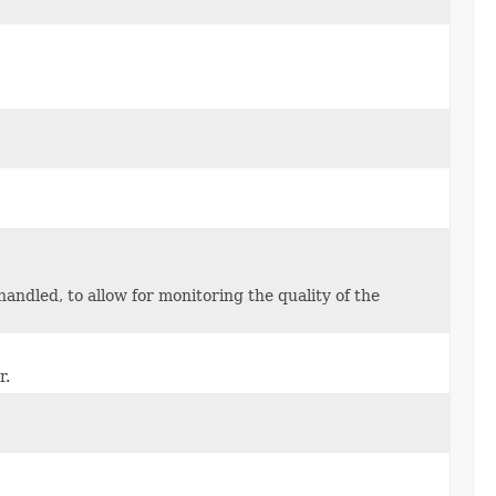
ndled, to allow for monitoring the quality of the
r.