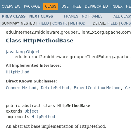
OVERVIEW
PACKAGE
CLASS
USE
TREE
DEPRECATED
INDEX
HE
PREV CLASS
NEXT CLASS
FRAMES
NO FRAMES
ALL CLAS
SUMMARY:
NESTED |
FIELD
|
CONSTR
|
METHOD
DETAIL:
FIELD
|
CONS
edu.internet2.middleware.grouperClientExt.org.apache.com
Class HttpMethodBase
java.lang.Object
edu.internet2.middleware.grouperClientExt.org.apach
All Implemented Interfaces:
HttpMethod
Direct Known Subclasses:
ConnectMethod
,
DeleteMethod
,
ExpectContinueMethod
,
Ge
public abstract class 
HttpMethodBase
extends 
Object
implements 
HttpMethod
An abstract base implementation of HttpMethod.