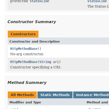
protected
StatusLine
statusLine
The Status-L
Constructor Summary
Constructors
Constructor and Description
HttpMethodBase
()
No-arg constructor.
HttpMethodBase
(
String
uri)
Constructor specifying a URI.
Method Summary
All Methods
Static Methods
Instance Method
Modifier and Type
Method and 