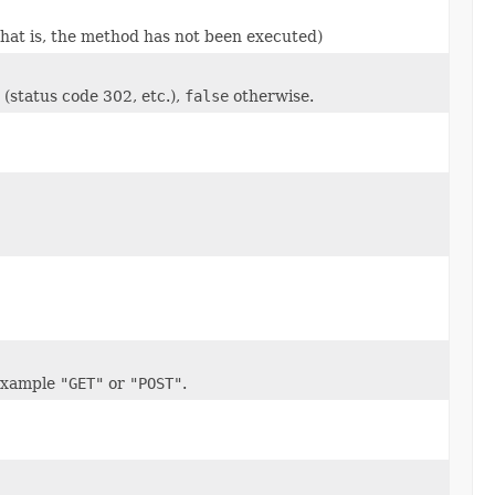
that is, the method has not been executed)
(status code 302, etc.),
false
otherwise.
 example
"GET"
or
"POST"
.