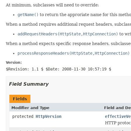
At minimum, subclasses will need to override:
getName()
to return the approriate name for this meth
When a method requires additional request headers, subclasse
addRequestHeaders(HttpState,HttpConnection)
to wri
When a method expects specific response headers, subclasse
processResponseHeaders(HttpState,HttpConnection)
Version:
$Revision: 1.1 $ $Date: 2008-11-30 10:57:19 $
Field Summary
Fields
Modifier and Type
Field and De
protected
HttpVersion
effectiveVe
HTTP protoco