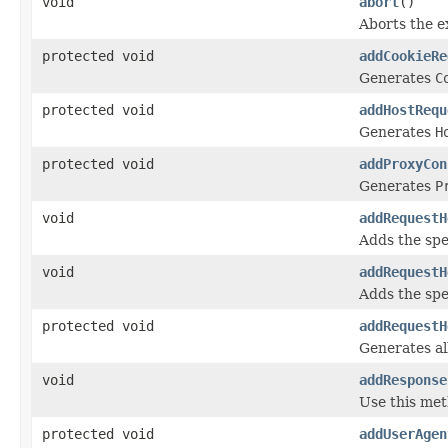
void
abort
()
Aborts the e
protected void
addCookieRe
Generates
C
protected void
addHostRequ
Generates
H
protected void
addProxyCon
Generates
P
void
addRequestH
Adds the spe
void
addRequestH
Adds the spe
protected void
addRequestH
Generates al
void
addResponse
Use this met
protected void
addUserAgen