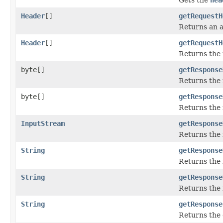
Header
[]
getRequestH
Returns an a
Header
[]
getRequestH
Returns the 
byte[]
getResponse
Returns the 
byte[]
getResponse
Returns the 
InputStream
getResponse
Returns the 
String
getResponse
Returns the 
String
getResponse
Returns the 
String
getResponse
Returns the 