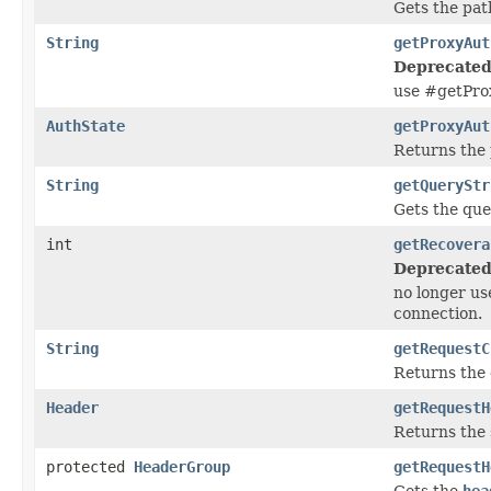
Gets the pat
String
getProxyAut
Deprecated
use #getPro
AuthState
getProxyAut
Returns the
String
getQueryStr
Gets the que
int
getRecovera
Deprecated
no longer us
connection.
String
getRequestC
Returns the 
Header
getRequestH
Returns the 
protected
HeaderGroup
getRequestH
Gets the
hea