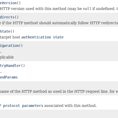
eVersion
()
 HTTP version used with this method (may be
null
if undefined, 
directs
()
e
if the HTTP method should automatically follow HTTP redirects 
State
()
target host
authentication state
iguration
()
.
plicable
tryHandler
()
.
hodParams
name of the HTTP method as used in the HTTP request line, for
P protocol parameters
associated with this method.