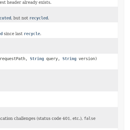
st header already exists.
cuted
, but not
recycled
.
ed
since last
recycle
.
requestPath,
String
query,
String
version)
ation challenges (status code 401, etc.),
false