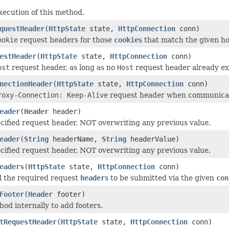
xecution of this method.
questHeader
(
HttpState
state,
HttpConnection
conn)
ookie
request headers for those
cookie
s that match the given ho
estHeader
(
HttpState
state,
HttpConnection
conn)
ost
request header, as long as no
Host
request header already exi
nectionHeader
(
HttpState
state,
HttpConnection
conn)
roxy-Connection: Keep-Alive
request header when communicati
eader
(
Header
header)
cified request header, NOT overwriting any previous value.
eader
(
String
headerName,
String
headerValue)
cified request header, NOT overwriting any previous value.
eaders
(
HttpState
state,
HttpConnection
conn)
l the required request
header
s to be submitted via the given
con
Footer
(
Header
footer)
hod internally to add footers.
tRequestHeader
(
HttpState
state,
HttpConnection
conn)