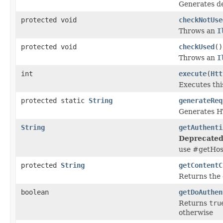
Generates d
protected void
checkNotUse
Throws an
I
protected void
checkUsed
()
Throws an
I
int
execute
(
Htt
Executes thi
protected static
String
generateReq
Generates HT
String
getAuthenti
Deprecated
use #getHos
protected
String
getContentC
Returns the 
boolean
getDoAuthen
Returns
tru
otherwise