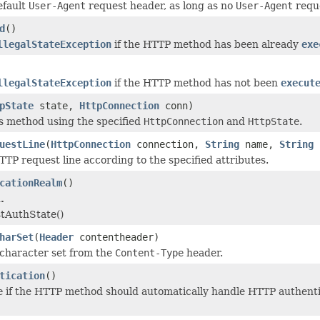
efault
User-Agent
request header, as long as no
User-Agent
reque
d
()
llegalStateException
if the HTTP method has been already
exe
llegalStateException
if the HTTP method has not been
execut
pState
state,
HttpConnection
conn)
s method using the specified
HttpConnection
and
HttpState
.
uestLine
(
HttpConnection
connection,
String
name,
String
TP request line according to the specified attributes.
cationRealm
()
.
tAuthState()
harSet
(
Header
contentheader)
character set from the
Content-Type
header.
tication
()
e
if the HTTP method should automatically handle HTTP authentic