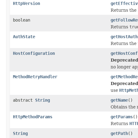
HttpVersion
getEffectiv
Returns the
boolean
getFollowRe
Returns
tru
AuthState
getHostAuth
Returns the 
HostConfiguration
getHostConf
Deprecated
no longer ap
MethodRetryHandler
getMethodRe
Deprecated
use
HttpMet
abstract
String
getName
()
Obtains the 
HttpMethodParams
getParams
()
Returns
HTT
String
getPath
()