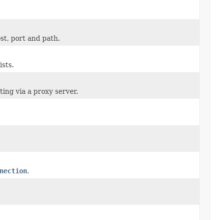
st, port and path.
sts.
ng via a proxy server.
nection
.