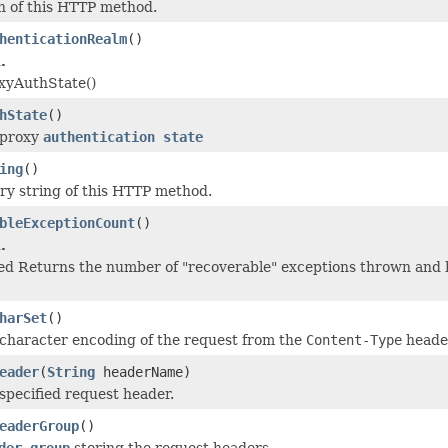
h of this HTTP method.
henticationRealm
()
.
xyAuthState()
hState
()
 proxy
authentication state
ing
()
ry string of this HTTP method.
bleExceptionCount
()
.
ed Returns the number of "recoverable" exceptions thrown and ha
harSet
()
character encoding of the request from the
Content-Type
heade
eader
(
String
headerName)
specified request header.
eaderGroup
()
der group
storing the request headers.