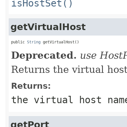
isHostSet()
getVirtualHost
public 
String
 getVirtualHost()
Deprecated.
use Host
Returns the virtual host
Returns:
the virtual host na
getPort