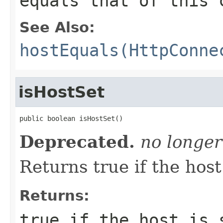
equals that of this 
See Also:
hostEquals(HttpConne
isHostSet
public boolean isHostSet()
Deprecated.
no longer
Returns true if the host 
Returns:
true
if the host is 