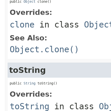
public 
Object
 clone()
Overrides:
clone
in class
Objec
See Also:
Object.clone()
toString
public 
String
 toString()
Overrides:
toString
in class
Ob