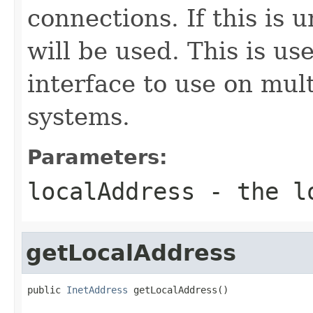
connections. If this is 
will be used. This is us
interface to use on mul
systems.
Parameters:
localAddress
- the lo
getLocalAddress
public 
InetAddress
 getLocalAddress()