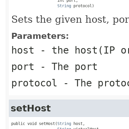
                    int port,

String
 protocol)
Sets the given host, po
Parameters:
host
- the host(IP o
port
- The port
protocol
- The proto
setHost
public void setHost(
String
 host,

String
 virtualHost,
