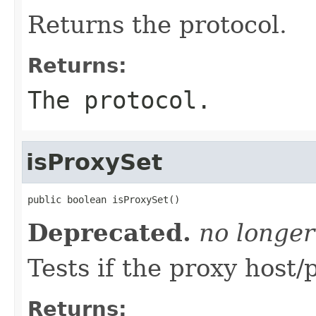
Returns the protocol.
Returns:
The protocol.
isProxySet
public boolean isProxySet()
Deprecated.
no longer
Tests if the proxy host/
Returns: