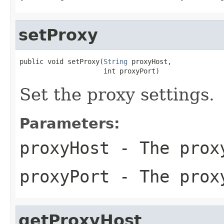
setProxy
public void setProxy(
String
 proxyHost,

                     int proxyPort)
Set the proxy settings.
Parameters:
proxyHost
- The prox
proxyPort
- The prox
getProxyHost