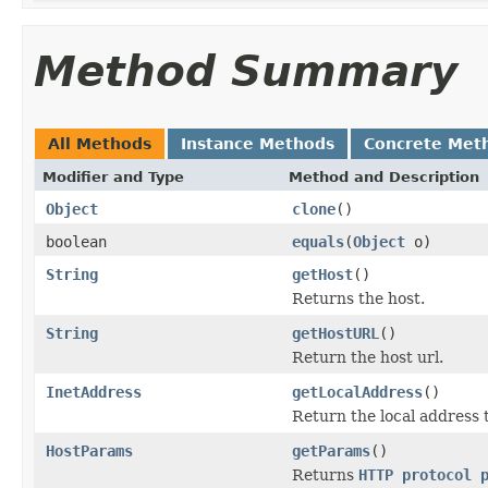
Method Summary
All Methods
Instance Methods
Concrete Met
Modifier and Type
Method and Description
Object
clone
()
boolean
equals
(
Object
o)
String
getHost
()
Returns the host.
String
getHostURL
()
Return the host url.
InetAddress
getLocalAddress
()
Return the local address 
HostParams
getParams
()
Returns
HTTP protocol 