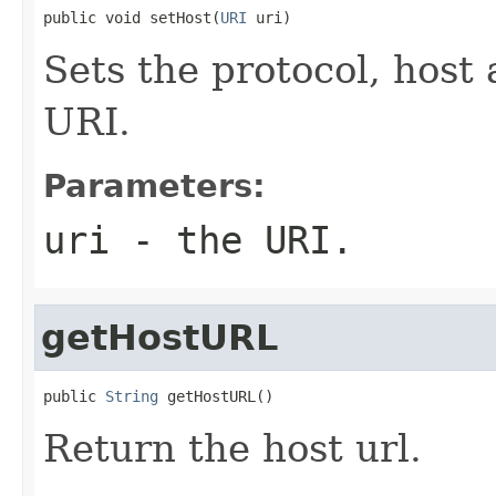
public void setHost(
URI
 uri)
Sets the protocol, host
URI.
Parameters:
uri
- the URI.
getHostURL
public 
String
 getHostURL()
Return the host url.