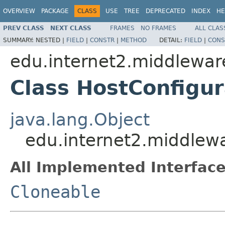
OVERVIEW
PACKAGE
CLASS
USE
TREE
DEPRECATED
INDEX
HE
PREV CLASS
NEXT CLASS
FRAMES
NO FRAMES
ALL CLAS
SUMMARY:
NESTED |
FIELD
|
CONSTR
|
METHOD
DETAIL:
FIELD
|
CONS
edu.internet2.middlewar
Class HostConfigur
java.lang.Object
edu.internet2.middlew
All Implemented Interface
Cloneable