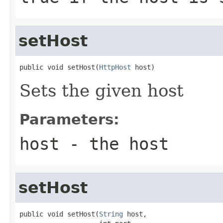
setHost
public void setHost(
HttpHost
 host)
Sets the given host
Parameters:
host
- the host
setHost
public void setHost(
String
 host,
