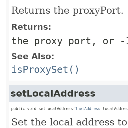
Returns the proxyPort.
Returns:
the proxy port, or
-
See Also:
isProxySet()
setLocalAddress
public void setLocalAddress(
InetAddress
 localAddres
Set the local address t