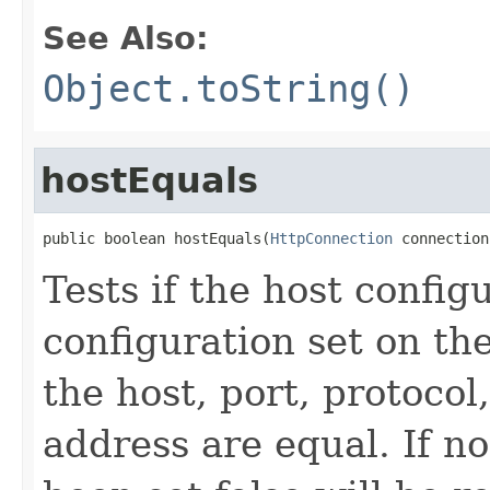
See Also:
Object.toString()
hostEquals
public boolean hostEquals(
HttpConnection
 connection
Tests if the host config
configuration set on the
the host, port, protocol
address are equal. If n