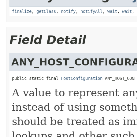
finalize
,
getClass
,
notify
,
notifyAll
,
wait
,
wait
,
Field Detail
ANY_HOST_CONFIGUR
public static final 
HostConfiguration
 ANY_HOST_CONF
A value to represent an
instead of using someth
should be treated as i
lookups and other such 