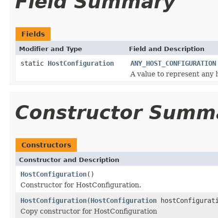
Field Summary
Fields
Modifier and Type
Field and Description
static
HostConfiguration
ANY_HOST_CONFIGURATION
A value to represent any 
Constructor Summ
Constructors
Constructor and Description
HostConfiguration
()
Constructor for HostConfiguration.
HostConfiguration
(
HostConfiguration
hostConfigurat
Copy constructor for HostConfiguration