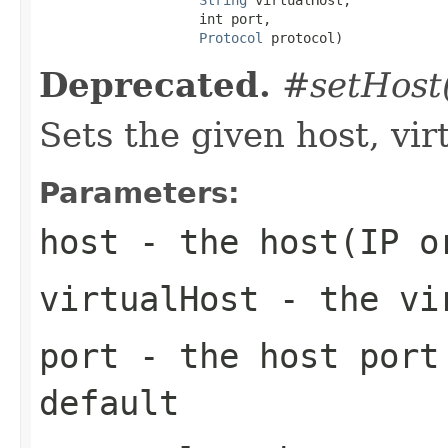
                    int port,

Protocol
 protocol)
Deprecated.
#setHost(
Sets the given host, vir
Parameters:
host
- the host(IP o
virtualHost
- the vi
port
- the host port 
default