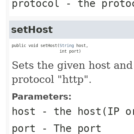
protocol
- the proto
setHost
public void setHost(
String
 host,

                    int port)
Sets the given host and
protocol "http".
Parameters:
host
- the host(IP o
port
- The port