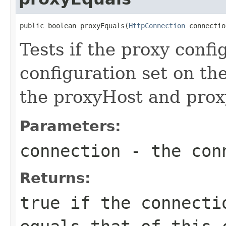
public boolean proxyEquals(
HttpConnection
 connectio
Tests if the proxy confi
configuration set on the
the proxyHost and prox
Parameters:
connection
- the conn
Returns:
true
if the connectio