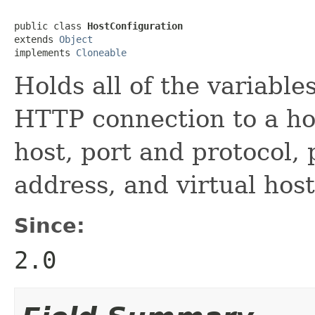
public class 
HostConfiguration
extends 
Object
implements 
Cloneable
Holds all of the variabl
HTTP connection to a ho
host, port and protocol, 
address, and virtual host
Since:
2.0