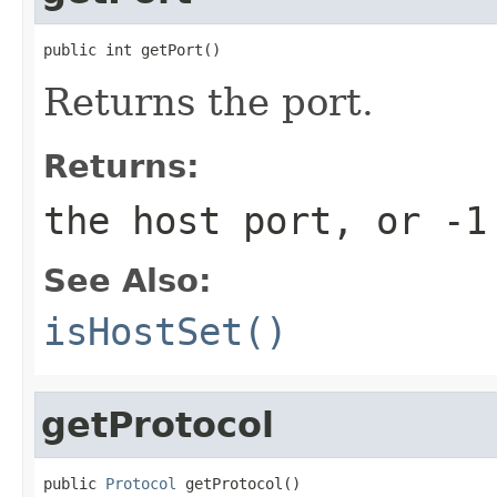
public int getPort()
Returns the port.
Returns:
the host port, or
-1
See Also:
isHostSet()
getProtocol
public 
Protocol
 getProtocol()