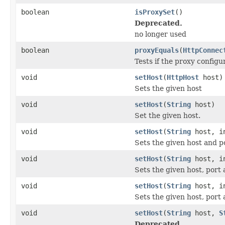
boolean
isProxySet
()
Deprecated.
no longer used
boolean
proxyEquals
(
HttpConnec
Tests if the proxy configu
void
setHost
(
HttpHost
host)
Sets the given host
void
setHost
(
String
host)
Set the given host.
void
setHost
(
String
host, i
Sets the given host and p
void
setHost
(
String
host, i
Sets the given host, port 
void
setHost
(
String
host, i
Sets the given host, port
void
setHost
(
String
host,
S
Deprecated.