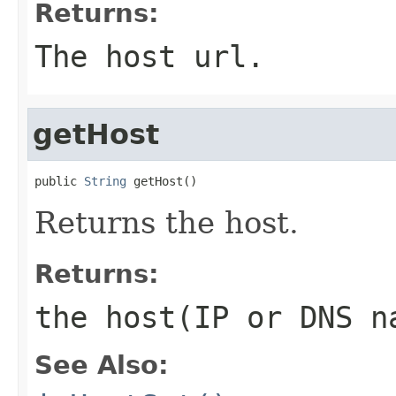
Returns:
The host url.
getHost
public 
String
 getHost()
Returns the host.
Returns:
the host(IP or DNS 
See Also: