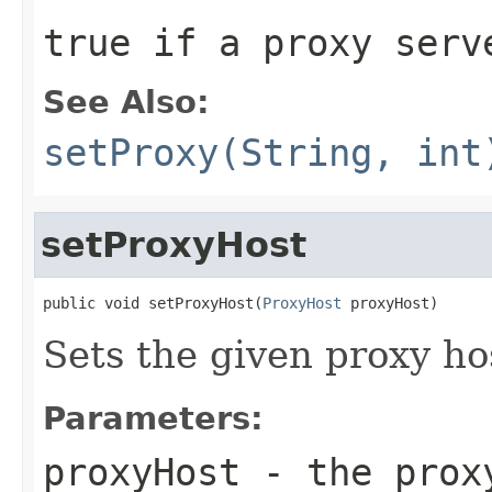
true
if a proxy serv
See Also:
setProxy(String, int
setProxyHost
public void setProxyHost(
ProxyHost
 proxyHost)
Sets the given proxy ho
Parameters:
proxyHost
- the prox