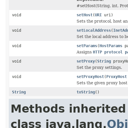
#setHost(String, int, Prot
void
setHost
(
URI
uri)
Sets the protocol, host a
void
setLocalAddress
(
InetAd
Set the local address to 
void
setParams
(
HostParams
pa
Assigns
HTTP protocol p
void
setProxy
(
String
proxyHo
Set the proxy settings.
void
setProxyHost
(
ProxyHost
Sets the given proxy host
String
toString
()
Methods inherited
class java.lang.
Obj