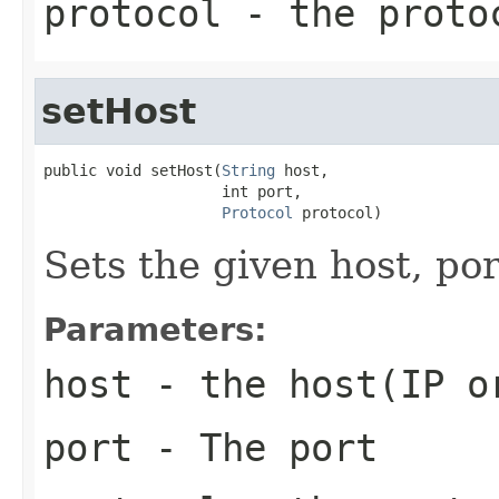
protocol
- the proto
setHost
public void setHost(
String
 host,

                    int port,

Protocol
 protocol)
Sets the given host, por
Parameters:
host
- the host(IP o
port
- The port