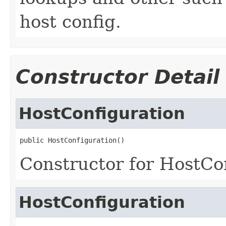
host config.
Constructor Detail
HostConfiguration
public HostConfiguration()
Constructor for HostCo
HostConfiguration