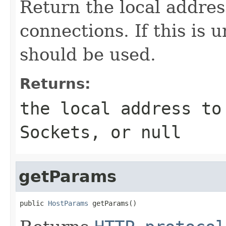
Return the local addre
connections. If this is 
should be used.
Returns:
the local address to
Sockets, or
null
getParams
public 
HostParams
 getParams()