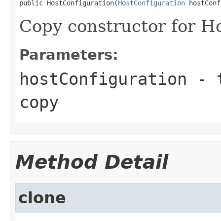
public HostConfiguration(
HostConfiguration
 hostConf
Copy constructor for H
Parameters:
hostConfiguration
- t
copy
Method Detail
clone