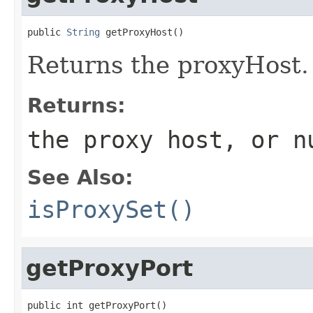
public 
String
 getProxyHost()
Returns the proxyHost.
Returns:
the proxy host, or
n
See Also:
isProxySet()
getProxyPort
public int getProxyPort()