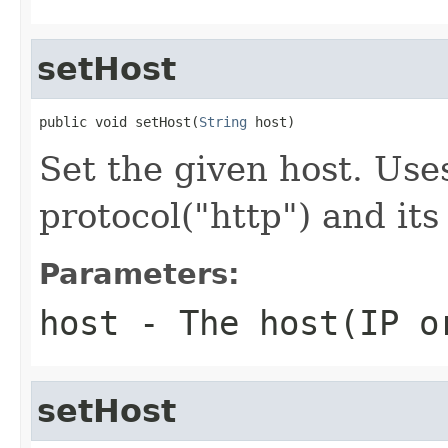
setHost
public void setHost(
String
 host)
Set the given host. Use
protocol("http") and its
Parameters:
host
- The host(IP o
setHost