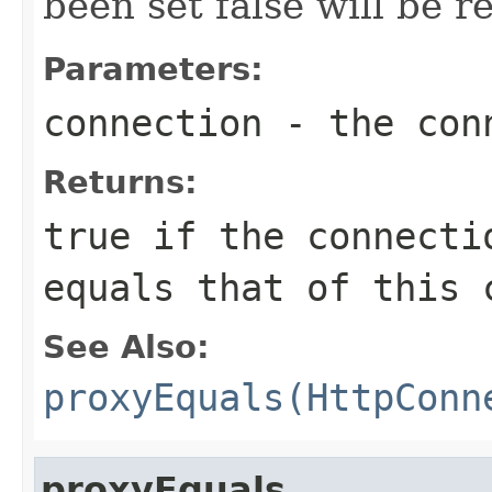
been set false will be r
Parameters:
connection
- the conn
Returns:
true
if the connectio
equals that of this 
See Also:
proxyEquals(HttpConn
proxyEquals