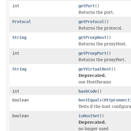
int
getPort
()
Returns the port.
Protocol
getProtocol
()
Returns the protocol.
String
getProxyHost
()
Returns the proxyHost.
int
getProxyPort
()
Returns the proxyPort.
String
getVirtualHost
()
Deprecated.
use HostParams
int
hashCode
()
boolean
hostEquals
(
HttpConnect
Tests if the host configur
boolean
isHostSet
()
Deprecated.
no longer used