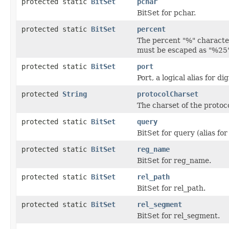
protected static
BitSet
pchar
BitSet for pchar.
protected static
BitSet
percent
The percent "%" character
must be escaped as "%25" 
protected static
BitSet
port
Port, a logical alias for dig
protected
String
protocolCharset
The charset of the protoc
protected static
BitSet
query
BitSet for query (alias for 
protected static
BitSet
reg_name
BitSet for reg_name.
protected static
BitSet
rel_path
BitSet for rel_path.
protected static
BitSet
rel_segment
BitSet for rel_segment.