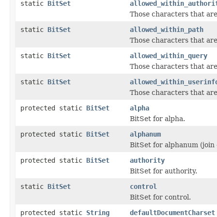
static
BitSet
allowed_within_authori
Those characters that are
static
BitSet
allowed_within_path
Those characters that are
static
BitSet
allowed_within_query
Those characters that ar
static
BitSet
allowed_within_userinf
Those characters that are
protected static
BitSet
alpha
BitSet for alpha.
protected static
BitSet
alphanum
BitSet for alphanum (join 
protected static
BitSet
authority
BitSet for authority.
static
BitSet
control
BitSet for control.
protected static
String
defaultDocumentCharset