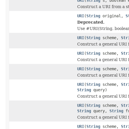
URI
(
String
s, boolean 
Construct a URI from a st
URI
(
String
original,
S
Deprecated.
Use #URI(String, boolean
URI
(
String
scheme,
Str
Construct a general URI 
URI
(
String
scheme,
Str
Construct a general URI 
URI
(
String
scheme,
Str
Construct a general URI 
URI
(
String
scheme,
Str
String
query)
Construct a general URI 
URI
(
String
scheme,
Str
String
query,
String
fr
Construct a general URI 
URI
(
String
scheme,
Str