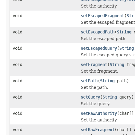
Set the authority.
void
setEscapedFragment
(
Str
Set the escaped fragment
void
setEscapedPath
(
String
e
Set the escaped path.
void
setEscapedQuery
(
String
Set the escaped query str
void
setFragment
(
String
frag
Set the fragment.
void
setPath
(
String
path)
Set the path.
void
setQuery
(
String
query)
Set the query.
void
setRawAuthority
(char[]
Set the authority.
void
setRawFragment
(char[] 