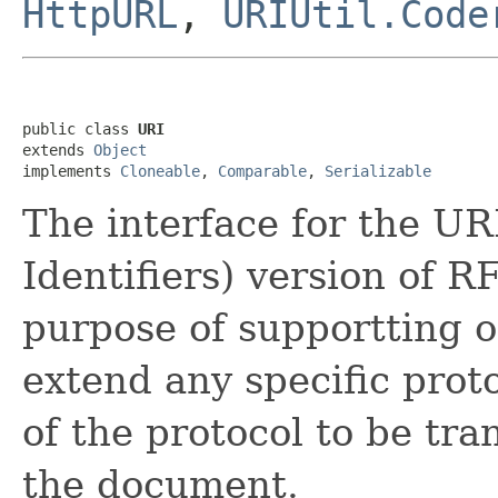
HttpURL
,
URIUtil.Code
public class 
URI
extends 
Object
implements 
Cloneable
, 
Comparable
, 
Serializable
The interface for the U
Identifiers) version of R
purpose of supportting o
extend any specific prot
of the protocol to be tra
the document.