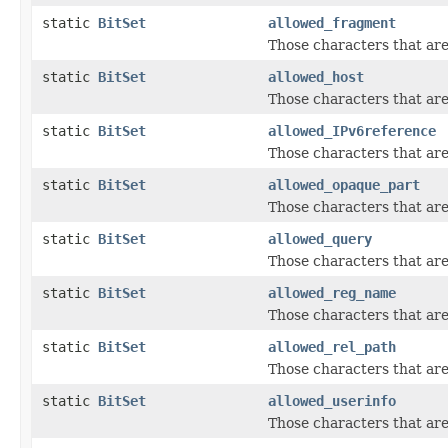
static
BitSet
allowed_fragment
Those characters that ar
static
BitSet
allowed_host
Those characters that are
static
BitSet
allowed_IPv6reference
Those characters that ar
static
BitSet
allowed_opaque_part
Those characters that are
static
BitSet
allowed_query
Those characters that ar
static
BitSet
allowed_reg_name
Those characters that are
static
BitSet
allowed_rel_path
Those characters that are
static
BitSet
allowed_userinfo
Those characters that are