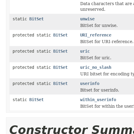
Data characters that are 
unreserved.
static
BitSet
unwise
BitSet for unwise.
protected static
BitSet
URI_reference
BitSet for URI-reference.
protected static
BitSet
uric
BitSet for uric.
protected static
BitSet
uric_no_slash
URI bitset for encoding t
protected static
BitSet
userinfo
Bitset for userinfo.
static
BitSet
within_userinfo
BitSet for within the use
Constructor Summ