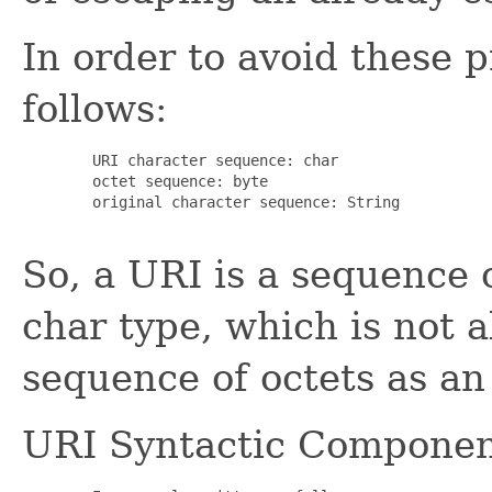
In order to avoid these 
follows:
   URI character sequence: char

   octet sequence: byte

   original character sequence: String

So, a URI is a sequence o
char type, which is not 
sequence of octets as an 
URI Syntactic Componen