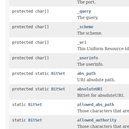
The port.
protected char[]
_query
The query.
protected char[]
_scheme
The scheme.
protected char[]
_uri
This Uniform Resource Ide
protected char[]
_userinfo
The userinfo.
protected static
BitSet
abs_path
URI absolute path.
protected static
BitSet
absoluteURI
BitSet for absoluteURI.
static
BitSet
allowed_abs_path
Those characters that are
static
BitSet
allowed_authority
Those characters that are