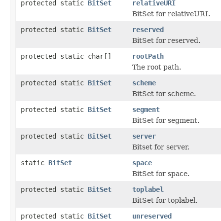
protected static
BitSet
relativeURI
BitSet for relativeURI.
protected static
BitSet
reserved
BitSet for reserved.
protected static char[]
rootPath
The root path.
protected static
BitSet
scheme
BitSet for scheme.
protected static
BitSet
segment
BitSet for segment.
protected static
BitSet
server
Bitset for server.
static
BitSet
space
BitSet for space.
protected static
BitSet
toplabel
BitSet for toplabel.
protected static
BitSet
unreserved