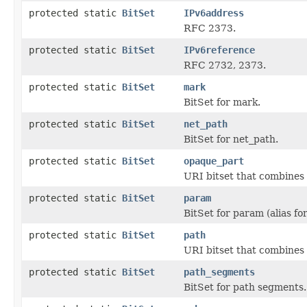
protected static
BitSet
IPv6address
RFC 2373.
protected static
BitSet
IPv6reference
RFC 2732, 2373.
protected static
BitSet
mark
BitSet for mark.
protected static
BitSet
net_path
BitSet for net_path.
protected static
BitSet
opaque_part
URI bitset that combines 
protected static
BitSet
param
BitSet for param (alias fo
protected static
BitSet
path
URI bitset that combines
protected static
BitSet
path_segments
BitSet for path segments.