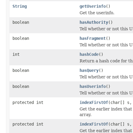
String
getUserinfo
()
Get the userinfo.
boolean
hasAuthority
()
Tell whether or not this U
boolean
hasFragment
()
Tell whether or not this 
int
hashCode
()
Return a hash code for th
boolean
hasQuery
()
Tell whether or not this 
boolean
hasUserinfo
()
Tell whether or not this U
protected int
indexFirstOf
(char[] s,
Get the earlier index that
array.
protected int
indexFirstOf
(char[] s,
Get the earlier index that