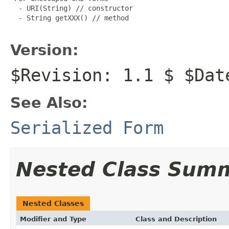
  - URI(String) // constructor

  - String getXXX() // method

Version:
$Revision: 1.1 $ $Dat
See Also:
Serialized Form
Nested Class Sum
Nested Classes
Modifier and Type
Class and Description