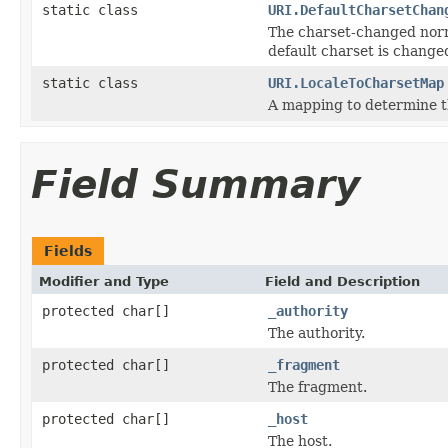
static class
URI.DefaultCharsetChan
The charset-changed norma
default charset is change
static class
URI.LocaleToCharsetMap
A mapping to determine th
Field Summary
Fields
Modifier and Type
Field and Description
protected char[]
_authority
The authority.
protected char[]
_fragment
The fragment.
protected char[]
_host
The host.