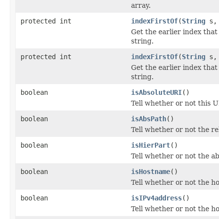
array.
protected int
indexFirstOf
(
String
s
Get the earlier index that
string.
protected int
indexFirstOf
(
String
s
Get the earlier index that
string.
boolean
isAbsoluteURI
()
Tell whether or not this U
boolean
isAbsPath
()
Tell whether or not the re
boolean
isHierPart
()
Tell whether or not the ab
boolean
isHostname
()
Tell whether or not the ho
boolean
isIPv4address
()
Tell whether or not the ho