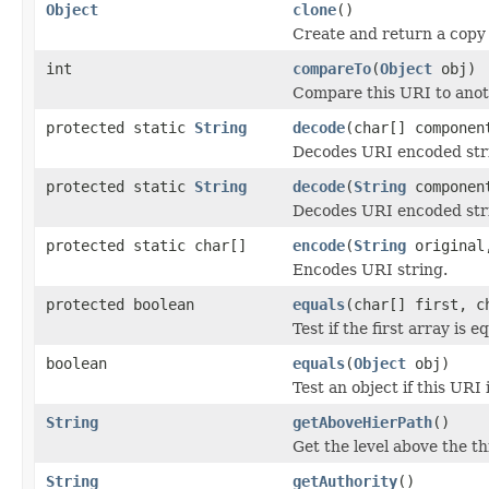
Object
clone
()
Create and return a copy 
int
compareTo
(
Object
obj)
Compare this URI to anot
protected static
String
decode
(char[] compone
Decodes URI encoded str
protected static
String
decode
(
String
compone
Decodes URI encoded str
protected static char[]
encode
(
String
origina
Encodes URI string.
protected boolean
equals
(char[] first, c
Test if the first array is 
boolean
equals
(
Object
obj)
Test an object if this URI 
String
getAboveHierPath
()
Get the level above the th
String
getAuthority
()