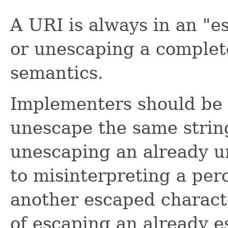
A URI is always in an "e
or unescaping a complet
semantics.
Implementers should be c
unescape the same strin
unescaping an already u
to misinterpreting a per
another escaped characte
of escaping an already e