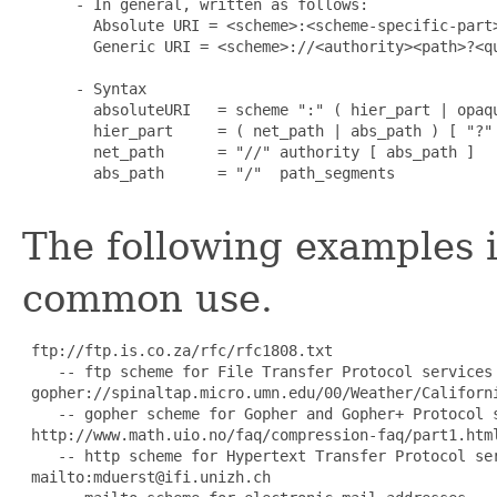
 - In general, written as follows:

   Absolute URI = <scheme>:<scheme-specific-part>
   Generic URI = <scheme>://<authority><path>?<qu
 - Syntax

   absoluteURI   = scheme ":" ( hier_part | opaqu
   hier_part     = ( net_path | abs_path ) [ "?" 
   net_path      = "//" authority [ abs_path ]

   abs_path      = "/"  path_segments

The following examples i
common use.
 ftp://ftp.is.co.za/rfc/rfc1808.txt

    -- ftp scheme for File Transfer Protocol services

 gopher://spinaltap.micro.umn.edu/00/Weather/Californi
    -- gopher scheme for Gopher and Gopher+ Protocol s
 http://www.math.uio.no/faq/compression-faq/part1.html
    -- http scheme for Hypertext Transfer Protocol ser
 mailto:mduerst@ifi.unizh.ch
