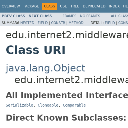
OVERVIEW
PACKAGE
CLASS
USE
TREE
DEPRECATED
INDEX
HE
PREV CLASS
NEXT CLASS
FRAMES
NO FRAMES
ALL CLAS
SUMMARY:
NESTED
|
FIELD
|
CONSTR
|
METHOD
DETAIL:
FIELD
|
CONS
edu.internet2.middlewar
Class URI
java.lang.Object
edu.internet2.middlew
All Implemented Interface
Serializable
,
Cloneable
,
Comparable
Direct Known Subclasses: