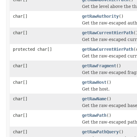
Get the level above the th
char[]
getRawAuthority
()
Get the raw-escaped autho
char[]
getRawCurrentHierPath
(
Get the raw-escaped curre
protected char[]
getRawCurrentHierPath
(
Get the raw-escaped curre
char[]
getRawFragment
()
Get the raw-escaped fra
char[]
getRawHost
()
Get the host.
char[]
getRawName
()
Get the raw-escaped base
char[]
getRawPath
()
Get the raw-escaped path
char[]
getRawPathQuery
()