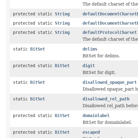
The default charset of th
protected static
String
defaultDocumentCharset
protected static
String
defaultDocumentCharset
protected static
String
defaultProtocolCharset
The default charset of the
static
BitSet
delims
BitSet for delims.
protected static
BitSet
digit
BitSet for digit.
static
BitSet
disallowed_opaque_part
Disallowed opaque_part b
static
BitSet
disallowed_rel_path
Disallowed rel_path befor
protected static
BitSet
domainlabel
BitSet for domainlabel.
protected static
BitSet
escaped