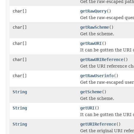
Get the raw-escaped path
char[]
getRawQuery
()
Get the raw-escaped quer
char[]
getRawScheme
()
Get the scheme.
char[]
getRawURI
()
It can be gotten the URI
char[]
getRawURIReference
()
Get the URI reference ch
char[]
getRawUserinfo
()
Get the raw-escaped user
String
getScheme
()
Get the scheme.
String
getURI
()
It can be gotten the URI
String
getURIReference
()
Get the original URI refe