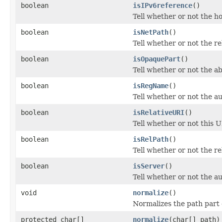
boolean
isIPv6reference
()
Tell whether or not the ho
boolean
isNetPath
()
Tell whether or not the re
boolean
isOpaquePart
()
Tell whether or not the a
boolean
isRegName
()
Tell whether or not the a
boolean
isRelativeURI
()
Tell whether or not this UR
boolean
isRelPath
()
Tell whether or not the re
boolean
isServer
()
Tell whether or not the a
void
normalize
()
Normalizes the path part 
protected char[]
normalize
(char[] path)