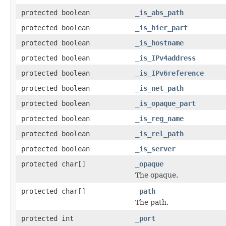
protected boolean
_is_abs_path
protected boolean
_is_hier_part
protected boolean
_is_hostname
protected boolean
_is_IPv4address
protected boolean
_is_IPv6reference
protected boolean
_is_net_path
protected boolean
_is_opaque_part
protected boolean
_is_reg_name
protected boolean
_is_rel_path
protected boolean
_is_server
protected char[]
_opaque
The opaque.
protected char[]
_path
The path.
protected int
_port