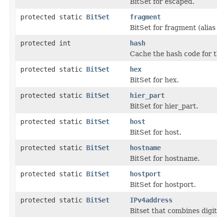
BitSet for escaped.
protected static
BitSet
fragment
BitSet for fragment (alias 
protected int
hash
Cache the hash code for t
protected static
BitSet
hex
BitSet for hex.
protected static
BitSet
hier_part
BitSet for hier_part.
protected static
BitSet
host
BitSet for host.
protected static
BitSet
hostname
BitSet for hostname.
protected static
BitSet
hostport
BitSet for hostport.
protected static
BitSet
IPv4address
Bitset that combines digi