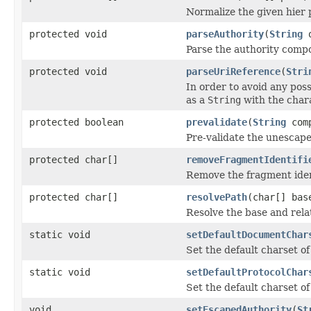
Normalize the given hier 
protected void
parseAuthority
(
String
o
Parse the authority comp
protected void
parseUriReference
(
Stri
In order to avoid any pos
as a
String
with the chara
protected boolean
prevalidate
(
String
com
Pre-validate the unescape
protected char[]
removeFragmentIdentifi
Remove the fragment iden
protected char[]
resolvePath
(char[] bas
Resolve the base and rela
static void
setDefaultDocumentChar
Set the default charset o
static void
setDefaultProtocolChar
Set the default charset of
void
setEscapedAuthority
(
St