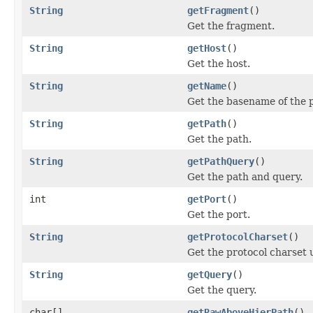
String
getFragment
()
Get the fragment.
String
getHost
()
Get the host.
String
getName
()
Get the basename of the 
String
getPath
()
Get the path.
String
getPathQuery
()
Get the path and query.
int
getPort
()
Get the port.
String
getProtocolCharset
()
Get the protocol charset 
String
getQuery
()
Get the query.
char[]
getRawAboveHierPath
()