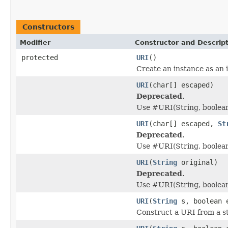
Constructors
Modifier
Constructor and Descrip
protected
URI
()
Create an instance as an 
URI
(char[] escaped)
Deprecated.
Use #URI(String, boolea
URI
(char[] escaped,
St
Deprecated.
Use #URI(String, boolean
URI
(
String
original)
Deprecated.
Use #URI(String, boolea
URI
(
String
s, boolean 
Construct a URI from a st