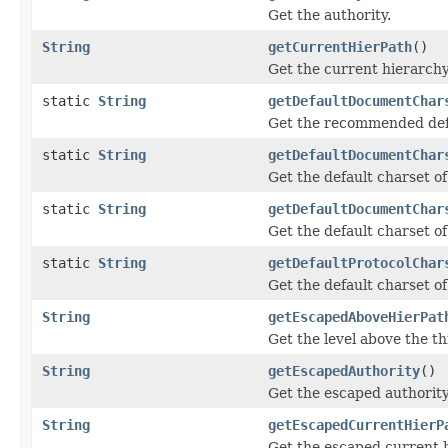
Get the authority.
String
getCurrentHierPath
()
Get the current hierarchy
static
String
getDefaultDocumentChar
Get the recommended defa
static
String
getDefaultDocumentChar
Get the default charset o
static
String
getDefaultDocumentChar
Get the default charset o
static
String
getDefaultProtocolChar
Get the default charset of
String
getEscapedAboveHierPat
Get the level above the th
String
getEscapedAuthority
()
Get the escaped authority
String
getEscapedCurrentHierP
Get the escaped current h