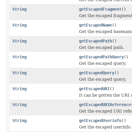
String
getEscapedFragment
()
Get the escaped fragment
String
getEscapedName
()
Get the escaped basename
String
getEscapedPath
()
Get the escaped path.
String
getEscapedPathQuery
()
Get the escaped query.
String
getEscapedQuery
()
Get the escaped query.
String
getEscapedURI
()
It can be gotten the URI
String
getEscapedURIReference
Get the escaped URI refe
String
getEscapedUserinfo
()
Get the escaped userinfo.