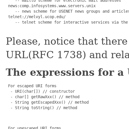
    -- mailto scheme for electronic mail addresses

 news:comp.infosystems.www.servers.unix

    -- news scheme for USENET news groups and articles
 telnet://melvyl.ucop.edu/

    -- telnet scheme for interactive services via the 
Please, notice that ther
URL(RFC 1738) and rela
The expressions for a
 For escaped URI forms

  - URI(char[]) // constructor

  - char[] getRawXxx() // method

  - String getEscapedXxx() // method

  - String toString() // method

 For unescaped URI forms
