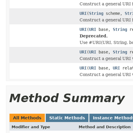
Construct a general URI 
URI
(
String
scheme,
Str
Construct a general URI 
URI
(
URI
base,
String
re
Deprecated.
Use #URI(URI, String, b
URI
(
URI
base,
String
re
Construct a general URI w
URI
(
URI
base,
URI
rela
Construct a general URI w
Method Summary
All Methods
Static Methods
Instance Method
Modifier and Type
Method and Description