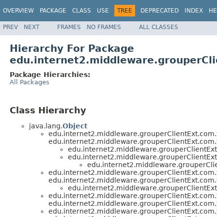
OVERVIEW
PACKAGE
CLASS
USE
TREE
DEPRECATED
INDEX
HE
PREV
NEXT
FRAMES
NO FRAMES
ALL CLASSES
Hierarchy For Package
edu.internet2.middleware.grouperCli
Package Hierarchies:
All Packages
Class Hierarchy
java.lang.
Object
edu.internet2.middleware.grouperClientExt.com.
edu.internet2.middleware.grouperClientExt.com.
edu.internet2.middleware.grouperClientExt
edu.internet2.middleware.grouperClientExt
edu.internet2.middleware.grouperClie
edu.internet2.middleware.grouperClientExt.com.
edu.internet2.middleware.grouperClientExt.com.
edu.internet2.middleware.grouperClientExt
edu.internet2.middleware.grouperClientExt.com.
edu.internet2.middleware.grouperClientExt.com.
edu.internet2.middleware.grouperClientExt.com.