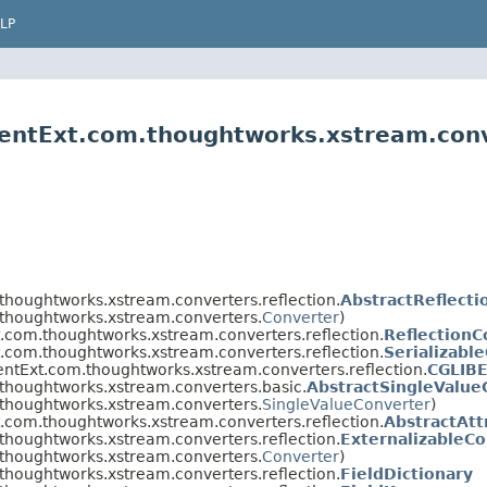
LP
entExt.com.thoughtworks.xstream.conv
thoughtworks.xstream.converters.reflection.
AbstractReflect
thoughtworks.xstream.converters.
Converter
)
.com.thoughtworks.xstream.converters.reflection.
ReflectionC
.com.thoughtworks.xstream.converters.reflection.
Serializabl
ntExt.com.thoughtworks.xstream.converters.reflection.
CGLIB
thoughtworks.xstream.converters.basic.
AbstractSingleValue
thoughtworks.xstream.converters.
SingleValueConverter
)
.com.thoughtworks.xstream.converters.reflection.
AbstractAtt
thoughtworks.xstream.converters.reflection.
ExternalizableCo
thoughtworks.xstream.converters.
Converter
)
thoughtworks.xstream.converters.reflection.
FieldDictionary