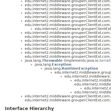
edu.internet2.middleware.grouperClientExt.com.
edu.internet2.middleware.grouperClientExt.com.
edu.internet2.middleware.grouperClientExt.com.
edu.internet2.middleware.grouperClientExt.com.
edu.internet2.middleware.grouperClientExt.com.
edu.internet2.middleware.grouperClientExt.com.
edu.internet2.middleware.grouperClientExt.com.
edu.internet2.middleware.grouperClientExt
edu.internet2.middleware.grouperClientExt.com.
edu.internet2.middleware.grouperClientExt.com.
edu.internet2.middleware.grouperClientExt.com.
edu.internet2.middleware.grouperClientExt.com.
edu.internet2.middleware.grouperClientExt.com.
edu.internet2.middleware.grouperClientExt.com.
edu.internet2.middleware.grouperClientExt.com.
java.lang.
Throwable
(implements java.io.
Serial
java.lang.
Exception
java.lang.
RuntimeException
edu.internet2.middleware.group
edu.internet2.middleware
edu.internet2.middl
edu.internet2.middl
edu.internet2.
edu.internet2.middl
edu.internet2.middleware.grouperClientExt.com.
edu.internet2.middleware.grouperClientExt.com.
Interface Hierarchy