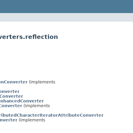
erters.reflection
ionConverter
(implements
onverter
eConverter
EnhancedConverter
Converter
(implements
ributedCharacterIteratorAttributeConverter
nverter
(implements