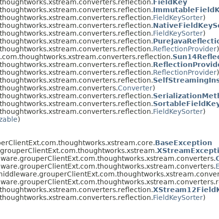
thoughtworks.xstream.converters.reflection.
FieldKey
thoughtworks.xstream.converters.reflection.
ImmutableFieldK
thoughtworks.xstream.converters.reflection.
FieldKeySorter
)
thoughtworks.xstream.converters.reflection.
NativeFieldKeyS
thoughtworks.xstream.converters.reflection.
FieldKeySorter
)
thoughtworks.xstream.converters.reflection.
PureJavaReflecti
thoughtworks.xstream.converters.reflection.
ReflectionProvider
)
.com.thoughtworks.xstream.converters.reflection.
Sun14Refle
thoughtworks.xstream.converters.reflection.
ReflectionProvi
thoughtworks.xstream.converters.reflection.
ReflectionProvider
)
thoughtworks.xstream.converters.reflection.
SelfStreamingIn
thoughtworks.xstream.converters.
Converter
)
thoughtworks.xstream.converters.reflection.
SerializationMe
thoughtworks.xstream.converters.reflection.
SortableFieldKe
thoughtworks.xstream.converters.reflection.
FieldKeySorter
)
izable
)
erClientExt.com.thoughtworks.xstream.core.
BaseException
.grouperClientExt.com.thoughtworks.xstream.
XStreamExcept
eware.grouperClientExt.com.thoughtworks.xstream.converters.
eware.grouperClientExt.com.thoughtworks.xstream.converters.
middleware.grouperClientExt.com.thoughtworks.xstream.convert
eware.grouperClientExt.com.thoughtworks.xstream.converters.re
thoughtworks.xstream.converters.reflection.
XStream12Field
thoughtworks.xstream.converters.reflection.
FieldKeySorter
)