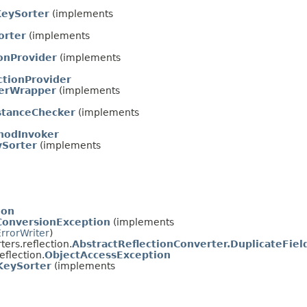
eySorter
(implements
orter
(implements
onProvider
(implements
ctionProvider
derWrapper
(implements
stanceChecker
(implements
thodInvoker
ySorter
(implements
ion
ConversionException
(implements
ErrorWriter
)
ers.reflection.
AbstractReflectionConverter.DuplicateFiel
flection.
ObjectAccessException
KeySorter
(implements