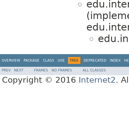
edu.inte
(implem
edu.inte
edu.i
OVERVIEW
PACKAGE
CLASS
USE
TREE
DEPRECATED
INDEX
HE
PREV
NEXT
FRAMES
NO FRAMES
ALL CLASSES
Copyright © 2016
Internet2
. A