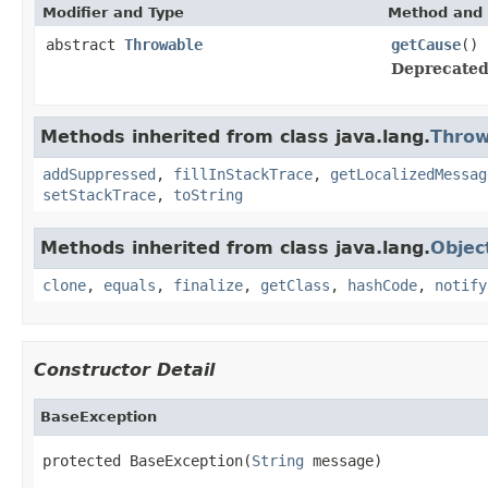
Modifier and Type
Method and 
abstract
Throwable
getCause
()
Deprecated
Methods inherited from class java.lang.
Throw
addSuppressed
,
fillInStackTrace
,
getLocalizedMessag
setStackTrace
,
toString
Methods inherited from class java.lang.
Objec
clone
,
equals
,
finalize
,
getClass
,
hashCode
,
notify
Constructor Detail
BaseException
protected BaseException(
String
 message)