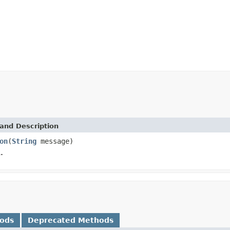
and Description
on
(
String
message)
.
hods
Deprecated Methods