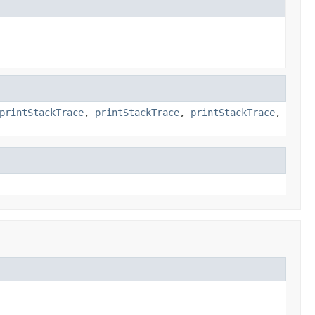
printStackTrace
,
printStackTrace
,
printStackTrace
,