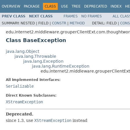
OVERVIEW
PACKAGE
CLASS
USE
TREE
DEPRECATED
INDEX
HE
PREV CLASS
NEXT CLASS
FRAMES
NO FRAMES
ALL CLAS
SUMMARY:
NESTED |
FIELD |
CONSTR
|
METHOD
DETAIL:
FIELD |
CONS
edu.internet2.middleware.grouperClientExt.com.thoughtwor
Class BaseException
java.lang.Object
java.lang.Throwable
java.lang.Exception
java.lang.RuntimeException
edu.internet2.middleware.grouperClientEx
All Implemented Interfaces:
Serializable
Direct Known Subclasses:
XStreamException
Deprecated.
since 1.3, use
XStreamException
instead