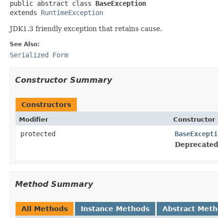
public abstract class 
BaseException
extends 
RuntimeException
JDK1.3 friendly exception that retains cause.
See Also:
Serialized Form
Constructor Summary
Constructors
Modifier
Constructor 
protected
BaseExcepti
Deprecated
Method Summary
All Methods
Instance Methods
Abstract Met