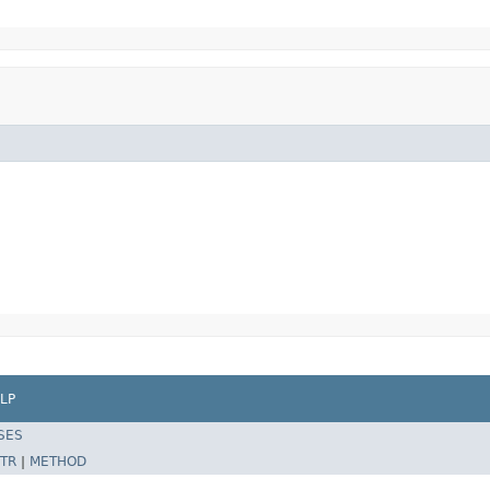
LP
SES
TR
|
METHOD