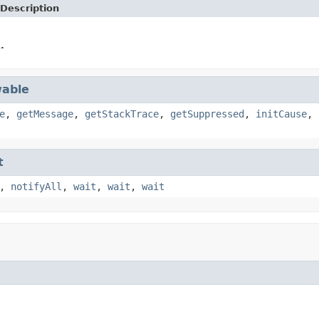
Description
.
able
e
,
getMessage
,
getStackTrace
,
getSuppressed
,
initCause
,
t
,
notifyAll
,
wait
,
wait
,
wait