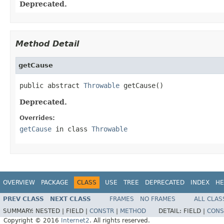
Deprecated.
Method Detail
getCause
public abstract 
Throwable
 getCause()
Deprecated.
Overrides:
getCause
in class
Throwable
OVERVIEW
PACKAGE
CLASS
USE
TREE
DEPRECATED
INDEX
HE
PREV CLASS
NEXT CLASS
FRAMES
NO FRAMES
ALL CLAS
SUMMARY:
NESTED |
FIELD |
CONSTR
|
METHOD
DETAIL:
FIELD |
CONS
Copyright © 2016
Internet2
. All rights reserved.