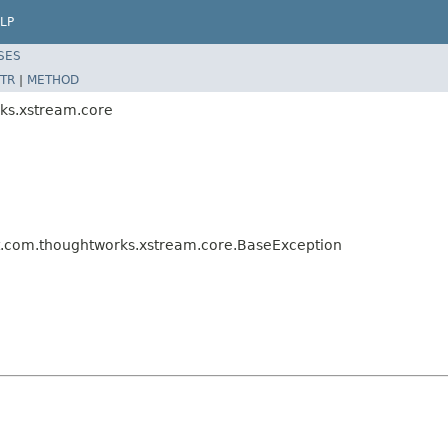
LP
SES
TR
|
METHOD
ks.xstream.core
t.com.thoughtworks.xstream.core.BaseException