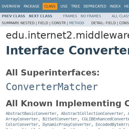
OVERVIEW
PACKAGE
CLASS
USE
TREE
DEPRECATED
INDEX
HE
PREV CLASS
NEXT CLASS
FRAMES
NO FRAMES
ALL CLAS
SUMMARY:
NESTED |
FIELD |
CONSTR |
METHOD
DETAIL:
FIELD |
CONS
edu.internet2.middlewar
Interface Converte
All Superinterfaces:
ConverterMatcher
All Known Implementing C
AbstractBasicConverter
,
AbstractCollectionConverter
,
ArrayConverter
,
BitSetConverter
,
CGLIBEnhancedConvert
ColorConverter
,
DynamicProxyConverter
,
EncodedByteArr