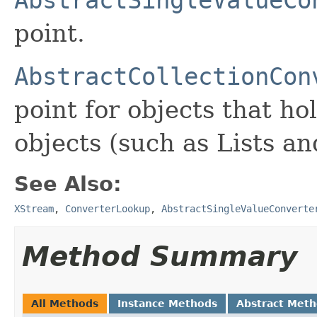
point.
AbstractCollectionCon
point for objects that hol
objects (such as Lists a
See Also:
XStream
,
ConverterLookup
,
AbstractSingleValueConverte
Method Summary
All Methods
Instance Methods
Abstract Met