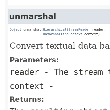
unmarshal
Object
 unmarshal(
HierarchicalStreamReader
 reader,

UnmarshallingContext
 context)
Convert textual data ba
Parameters:
reader
- The stream t
context
-
Returns: