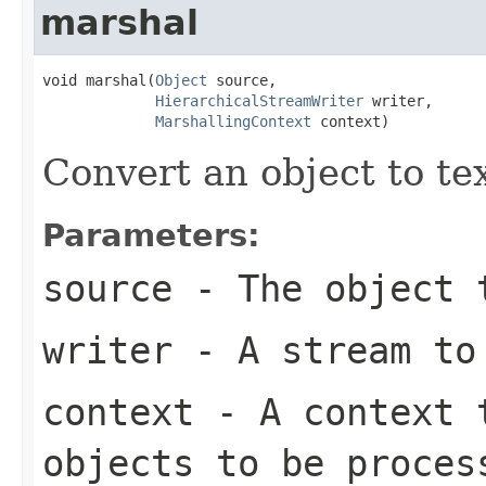
marshal
void marshal(
Object
 source,

HierarchicalStreamWriter
 writer,

MarshallingContext
 context)
Convert an object to te
Parameters:
source
- The object 
writer
- A stream to
context
- A context t
objects to be proces