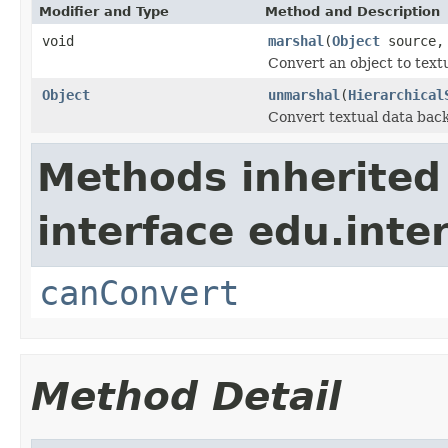
Modifier and Type
Method and Description
void
marshal
(
Object
source
Convert an object to textu
Object
unmarshal
(
Hierarchical
Convert textual data back
Methods inherited
interface edu.int
canConvert
Method Detail