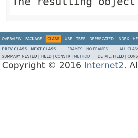
The resulting object
OVERVIEW
PACKAGE
CLASS
USE
TREE
DEPRECATED
INDEX
HE
PREV CLASS
NEXT CLASS
FRAMES
NO FRAMES
ALL CLAS
SUMMARY:
NESTED |
FIELD |
CONSTR |
METHOD
DETAIL:
FIELD |
CONS
Copyright © 2016
Internet2
. A