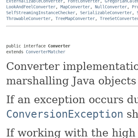
ExternalizableConverter
,
FontConverter
,
GregorianCale
LookAndFeelConverter
,
MapConverter
,
NullConverter
,
Pr
SelfStreamingInstanceChecker
,
SerializableConverter
,
ThrowableConverter
,
TreeMapConverter
,
TreeSetConverte
public interface 
Converter
extends 
ConverterMatcher
Converter implementatio
marshalling Java objects
If an exception occurs d
ConversionException
sh
If working with the high