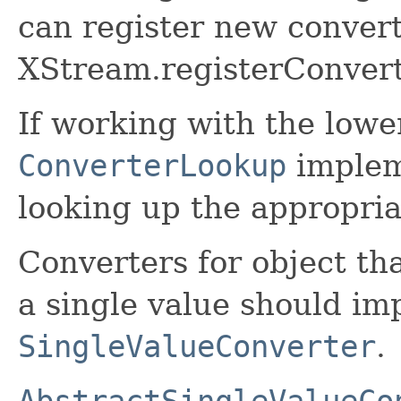
can register new convert
XStream.registerConvert
If working with the lower
ConverterLookup
impleme
looking up the appropria
Converters for object tha
a single value should i
SingleValueConverter
.
AbstractSingleValueCo