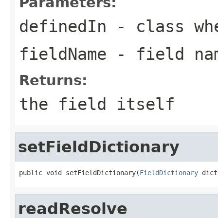
Parameters:
definedIn
- class whe
fieldName
- field na
Returns:
the field itself
setFieldDictionary
public void setFieldDictionary(
FieldDictionary
 dict
readResolve