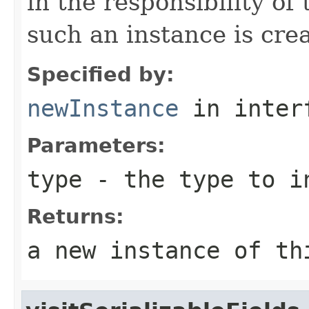
in the responsibility o
such an instance is cre
Specified by:
newInstance
in inter
Parameters:
type
- the type to i
Returns:
a new instance of th