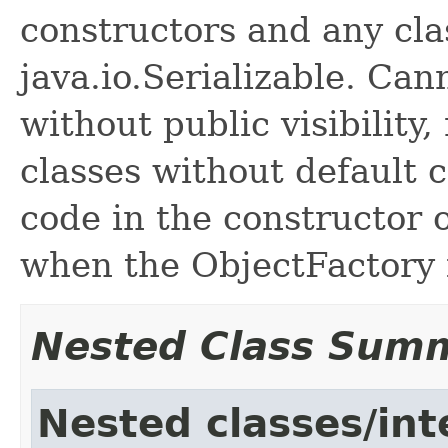
constructors and any cl
java.io.Serializable. Ca
without public visibility,
classes without default 
code in the constructor o
when the ObjectFactory i
Nested Class Sum
Nested classes/int