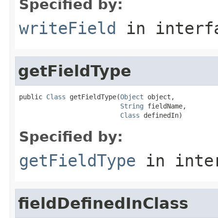
Specified by:
writeField
in inter
getFieldType
public 
Class
 getFieldType(
Object
 object,

String
 fieldName,

Class
 definedIn)
Specified by:
getFieldType
in inte
fieldDefinedInClass