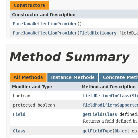
Constructors
Constructor and Description
PureJavaReflectionProvider
()
PureJavaReflectionProvider
(
FieldDictionary
fieldDic
Method Summary
All Methods
Instance Methods
Concrete Met
Modifier and Type
Method and Description
boolean
fieldDefinedInClass
(
St
protected boolean
fieldModifiersSupporte
Field
getField
(
Class
defined
Returns a field defined in
Class
getFieldType
(
Object
ob