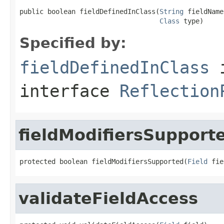
public boolean fieldDefinedInClass(
String
 fieldName,
Class
 type)
Specified by:
fieldDefinedInClass
interface
Reflection
fieldModifiersSupport
protected boolean fieldModifiersSupported(
Field
 fie
validateFieldAccess