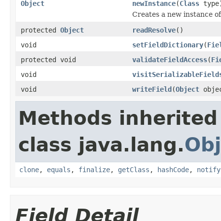
Object
newInstance
(
Class
type
Creates a new instance of
protected
Object
readResolve
()
void
setFieldDictionary
(
Fie
protected void
validateFieldAccess
(
Fi
void
visitSerializableField
void
writeField
(
Object
obje
Methods inherited
class java.lang.
Obj
clone
,
equals
,
finalize
,
getClass
,
hashCode
,
notify
Field Detail