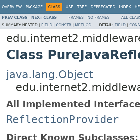
OVERVIEW
PACKAGE
CLASS
USE
TREE
DEPRECATED
INDEX
HE
PREV CLASS
NEXT CLASS
FRAMES
NO FRAMES
ALL CLAS
SUMMARY:
NESTED |
FIELD
|
CONSTR
|
METHOD
DETAIL:
FIELD
|
CONS
edu.internet2.middlewar
Class PureJavaRefl
java.lang.Object
edu.internet2.middlewa
All Implemented Interface
ReflectionProvider
Direct Known Subclasses: