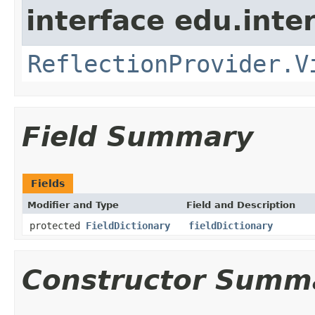
interface edu.int
ReflectionProvider.V
Field Summary
Fields
Modifier and Type
Field and Description
protected
FieldDictionary
fieldDictionary
Constructor Summ