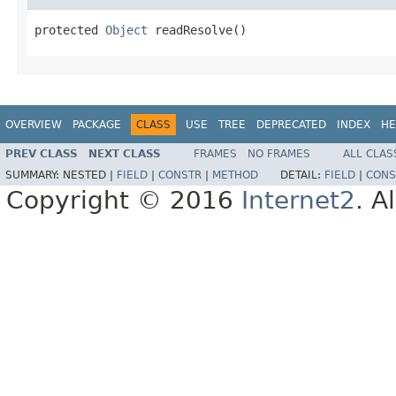
protected 
Object
 readResolve()
OVERVIEW
PACKAGE
CLASS
USE
TREE
DEPRECATED
INDEX
HE
PREV CLASS
NEXT CLASS
FRAMES
NO FRAMES
ALL CLAS
SUMMARY:
NESTED |
FIELD
|
CONSTR
|
METHOD
DETAIL:
FIELD
|
CONS
Copyright © 2016
Internet2
. A