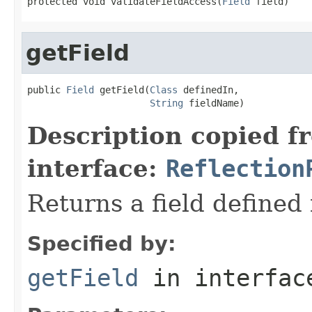
protected void validateFieldAccess(
Field
 field)
getField
public 
Field
 getField(
Class
 definedIn,

String
 fieldName)
Description copied f
interface:
Reflection
Returns a field defined 
Specified by:
getField
in interfa