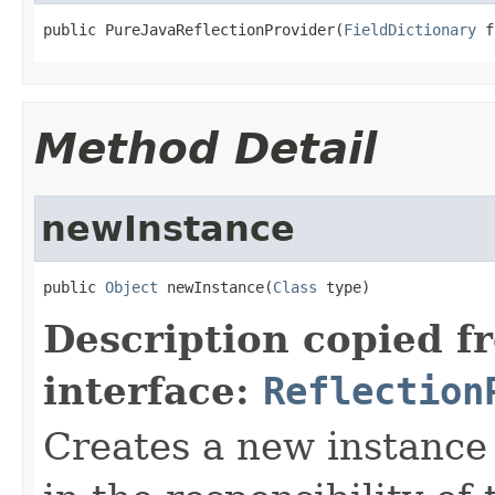
public PureJavaReflectionProvider(
FieldDictionary
 f
Method Detail
newInstance
public 
Object
 newInstance(
Class
 type)
Description copied f
interface:
Reflection
Creates a new instance o