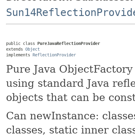
Sun14ReflectionProvid
public class 
PureJavaReflectionProvider
extends 
Object
implements 
ReflectionProvider
Pure Java ObjectFactory 
using standard Java refl
objects that can be cons
Can newInstance: classes 
classes, static inner clas