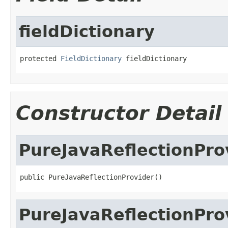
fieldDictionary
protected 
FieldDictionary
 fieldDictionary
Constructor Detail
PureJavaReflectionPro
public PureJavaReflectionProvider()
PureJavaReflectionPro