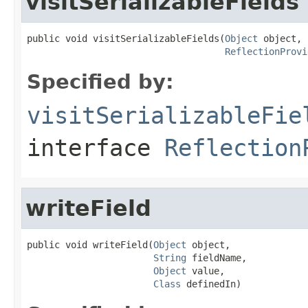
visitSerializableFields
public void visitSerializableFields(
Object
 object,

ReflectionProvi
Specified by:
visitSerializableFie
interface
Reflection
writeField
public void writeField(
Object
 object,

String
 fieldName,

Object
 value,

Class
 definedIn)