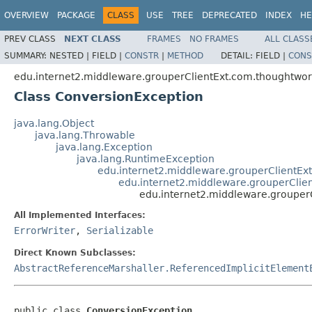
OVERVIEW
PACKAGE
CLASS
USE
TREE
DEPRECATED
INDEX
HE
PREV CLASS
NEXT CLASS
FRAMES
NO FRAMES
ALL CLASS
SUMMARY:
NESTED |
FIELD |
CONSTR
|
METHOD
DETAIL:
FIELD |
CONS
edu.internet2.middleware.grouperClientExt.com.thoughtwor
Class ConversionException
java.lang.Object
java.lang.Throwable
java.lang.Exception
java.lang.RuntimeException
edu.internet2.middleware.grouperClientEx
edu.internet2.middleware.grouperCli
edu.internet2.middleware.grouper
All Implemented Interfaces:
ErrorWriter
,
Serializable
Direct Known Subclasses:
AbstractReferenceMarshaller.ReferencedImplicitElement
public class 
ConversionException