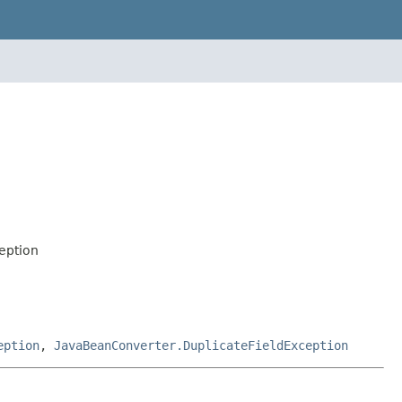
eption
eption
,
JavaBeanConverter.DuplicateFieldException