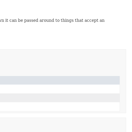
n it can be passed around to things that accept an