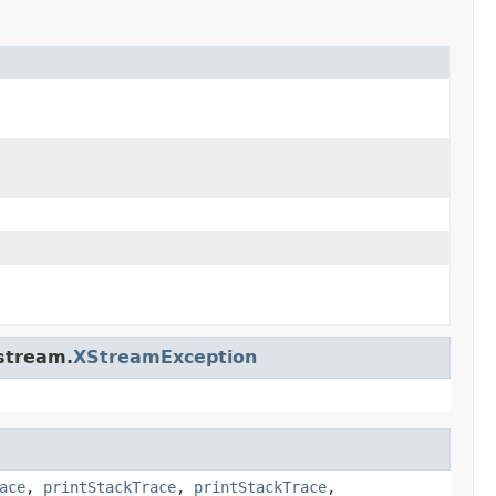
stream.
XStreamException
ace
,
printStackTrace
,
printStackTrace
,