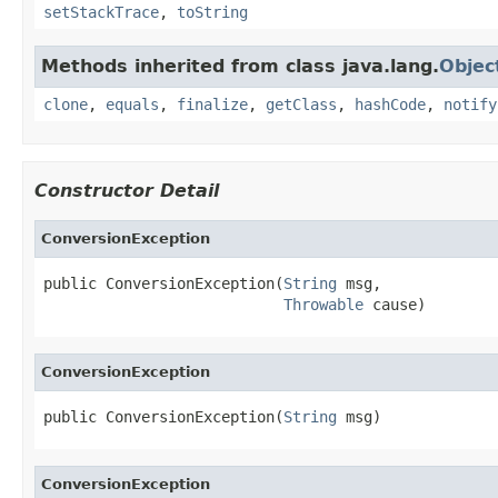
setStackTrace
,
toString
Methods inherited from class java.lang.
Objec
clone
,
equals
,
finalize
,
getClass
,
hashCode
,
notify
Constructor Detail
ConversionException
public ConversionException(
String
 msg,

Throwable
 cause)
ConversionException
public ConversionException(
String
 msg)
ConversionException