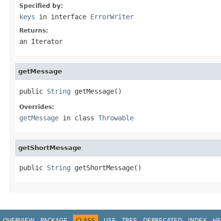
Specified by:
keys
in interface
ErrorWriter
Returns:
an Iterator
getMessage
public 
String
 getMessage()
Overrides:
getMessage
in class
Throwable
getShortMessage
public 
String
 getShortMessage()
OVERVIEW
PACKAGE
CLASS
USE
TREE
DEPRECATED
INDEX
HE