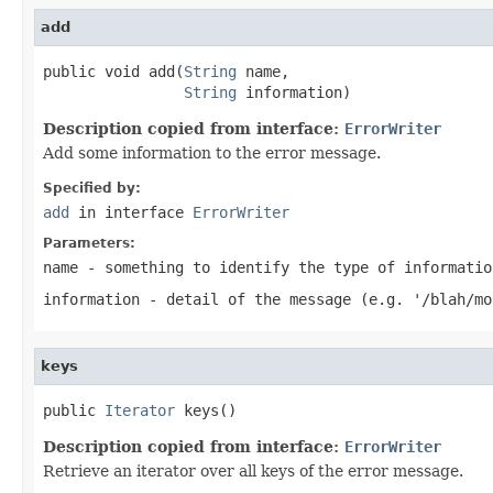
add
public void add(
String
 name,

String
 information)
Description copied from interface:
ErrorWriter
Add some information to the error message.
Specified by:
add
in interface
ErrorWriter
Parameters:
name
- something to identify the type of informatio
information
- detail of the message (e.g. '/blah/mo
keys
public 
Iterator
 keys()
Description copied from interface:
ErrorWriter
Retrieve an iterator over all keys of the error message.