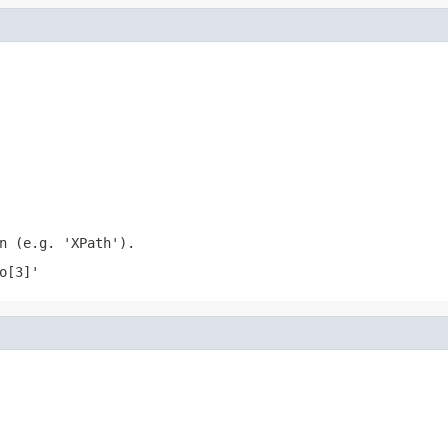
n (e.g. 'XPath').
o[3]'