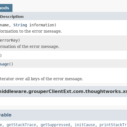
hods
Description
name,
String
information)
ormation to the error message.
rrorKey)
ormation of the error message.
)
sage
()
terator over all keys of the error message.
.middleware.grouperClientExt.com.thoughtworks.x
able
e
,
getStackTrace
,
getSuppressed
,
initCause
,
printStackTr