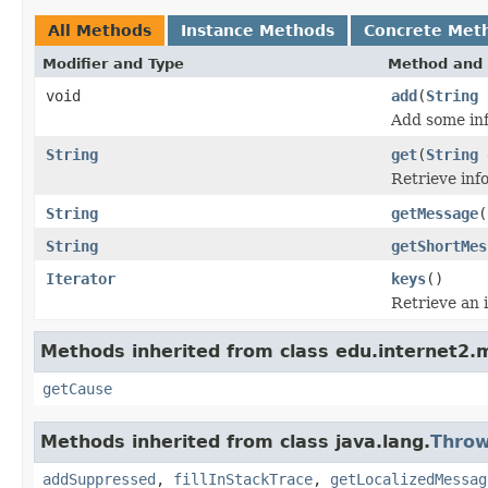
All Methods
Instance Methods
Concrete Met
Modifier and Type
Method and 
void
add
(
String
Add some inf
String
get
(
String
e
Retrieve inf
String
getMessage
(
String
getShortMes
Iterator
keys
()
Retrieve an i
Methods inherited from class edu.internet2
getCause
Methods inherited from class java.lang.
Throw
addSuppressed
,
fillInStackTrace
,
getLocalizedMessag