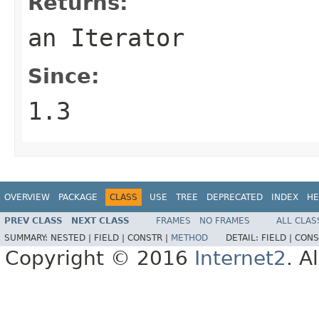
Returns:
an Iterator
Since:
1.3
OVERVIEW
PACKAGE
CLASS
USE
TREE
DEPRECATED
INDEX
HE
PREV CLASS
NEXT CLASS
FRAMES
NO FRAMES
ALL CLAS
SUMMARY:
NESTED |
FIELD |
CONSTR |
METHOD
DETAIL:
FIELD |
CONS
Copyright © 2016
Internet2
. A