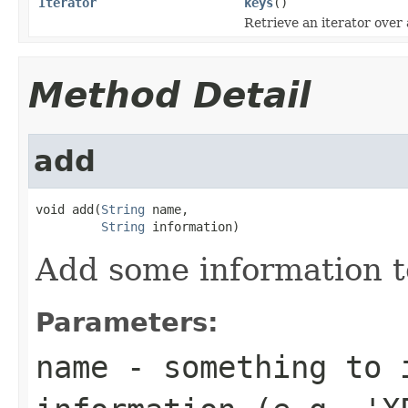
Iterator
keys
()
Retrieve an iterator over 
Method Detail
add
void add(
String
 name,

String
 information)
Add some information t
Parameters:
name
- something to 