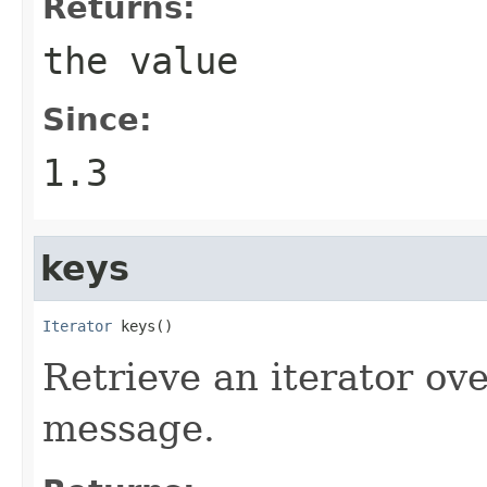
Returns:
the value
Since:
1.3
keys
Iterator
 keys()
Retrieve an iterator ove
message.