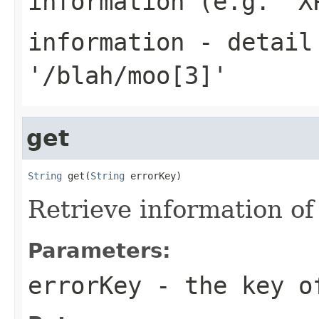
information (e.g. 'X
information
- detail 
'/blah/moo[3]'
get
String
 get(
String
 errorKey)
Retrieve information of
Parameters:
errorKey
- the key o