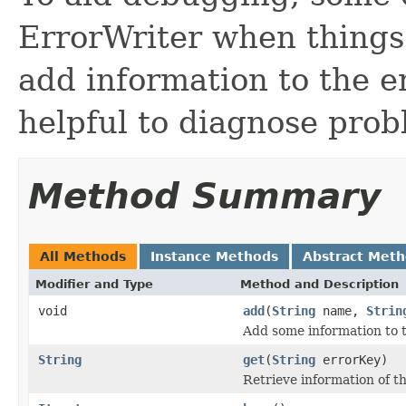
ErrorWriter when things
add information to the 
helpful to diagnose prob
Method Summary
All Methods
Instance Methods
Abstract Met
Modifier and Type
Method and Description
void
add
(
String
name,
Strin
Add some information to 
String
get
(
String
errorKey)
Retrieve information of t