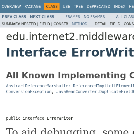
OVERVIEW
PACKAGE
CLASS
USE
TREE
DEPRECATED
INDEX
HE
PREV CLASS
NEXT CLASS
FRAMES
NO FRAMES
ALL CLAS
SUMMARY:
NESTED |
FIELD |
CONSTR |
METHOD
DETAIL:
FIELD |
CONS
edu.internet2.middlewar
Interface ErrorWri
All Known Implementing C
AbstractReferenceMarshaller.ReferencedImplicitElement
ConversionException
,
JavaBeanConverter.DuplicateField
public interface 
ErrorWriter
To aid debugging, some