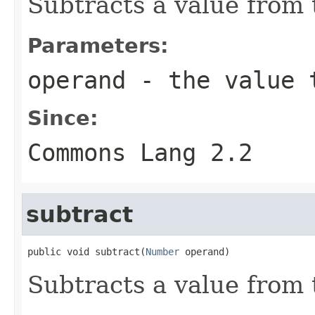
Subtracts a value from t
Parameters:
operand
- the value t
Since:
Commons Lang 2.2
subtract
public void subtract(
Number
 operand)
Subtracts a value from t