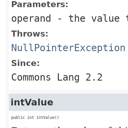
Parameters:
operand
- the value t
Throws:
NullPointerException
Since:
Commons Lang 2.2
intValue
public int intValue()