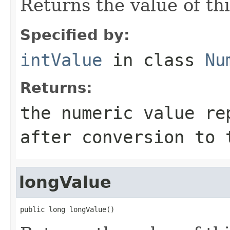
Returns the value of thi
Specified by:
intValue
in class
Nu
Returns:
the numeric value re
after conversion to 
longValue
public long longValue()