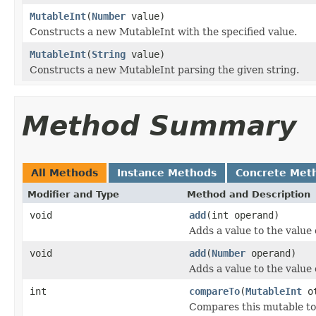
MutableInt
(
Number
value)
Constructs a new MutableInt with the specified value.
MutableInt
(
String
value)
Constructs a new MutableInt parsing the given string.
Method Summary
All Methods
Instance Methods
Concrete Met
Modifier and Type
Method and Description
void
add
(int operand)
Adds a value to the value 
void
add
(
Number
operand)
Adds a value to the value 
int
compareTo
(
MutableInt
ot
Compares this mutable to