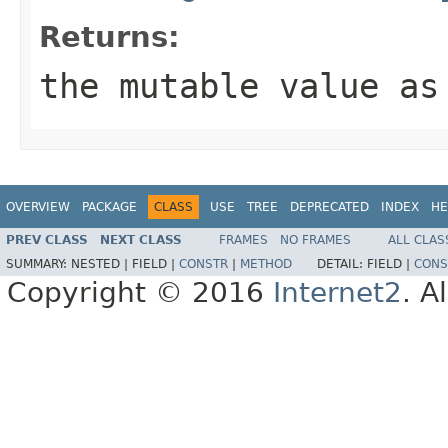
Returns:
the mutable value as
OVERVIEW
PACKAGE
CLASS
USE
TREE
DEPRECATED
INDEX
HE
PREV CLASS
NEXT CLASS
FRAMES
NO FRAMES
ALL CLAS
SUMMARY:
NESTED |
FIELD |
CONSTR
|
METHOD
DETAIL:
FIELD |
CONS
Copyright © 2016
Internet2
. A