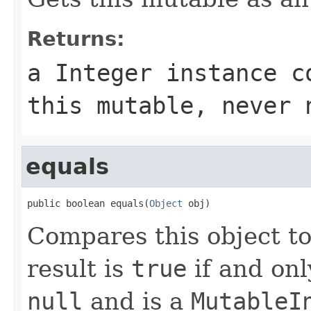
Returns:
a Integer instance c
this mutable, never 
equals
public boolean equals(
Object
 obj)
Compares this object to
result is
true
if and onl
null
and is a
MutableI