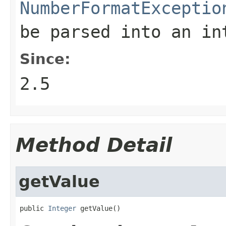
NumberFormatExceptio
be parsed into an in
Since:
2.5
Method Detail
getValue
public 
Integer
 getValue()