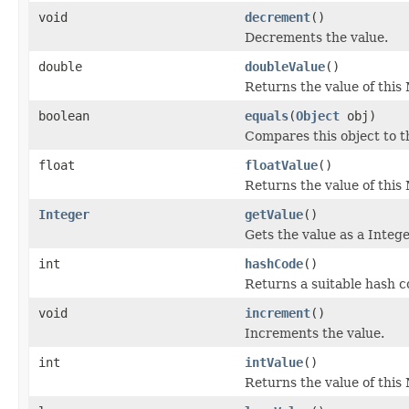
void
decrement
()
Decrements the value.
double
doubleValue
()
Returns the value of this
boolean
equals
(
Object
obj)
Compares this object to th
float
floatValue
()
Returns the value of this 
Integer
getValue
()
Gets the value as a Intege
int
hashCode
()
Returns a suitable hash c
void
increment
()
Increments the value.
int
intValue
()
Returns the value of this 