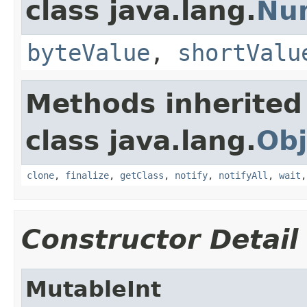
class java.lang.
Nu
byteValue
,
shortValu
Methods inherited
class java.lang.
Obj
clone
,
finalize
,
getClass
,
notify
,
notifyAll
,
wait
Constructor Detail
MutableInt