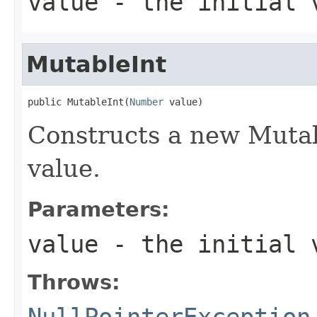
value
- the initial 
MutableInt
public MutableInt(
Number
 value)
Constructs a new Mutab
value.
Parameters:
value
- the initial v
Throws:
NullPointerException