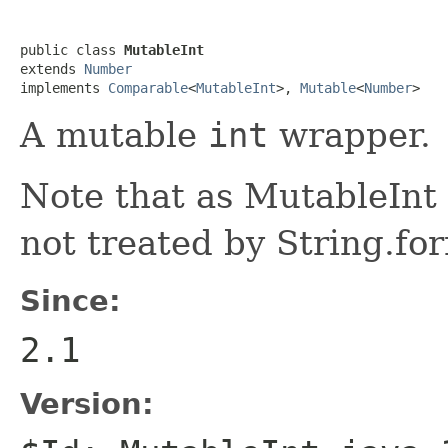
public class 
MutableInt
extends 
Number
implements 
Comparable
<
MutableInt
>, 
Mutable
<
Number
>
A mutable
int
wrapper.
Note that as MutableInt d
not treated by String.fo
Since:
2.1
Version: