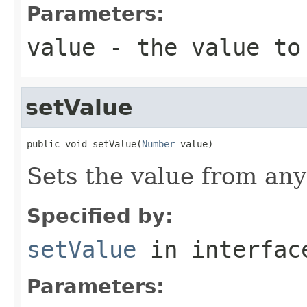
Parameters:
value
- the value to
setValue
public void setValue(
Number
 value)
Sets the value from an
Specified by:
setValue
in interfa
Parameters: