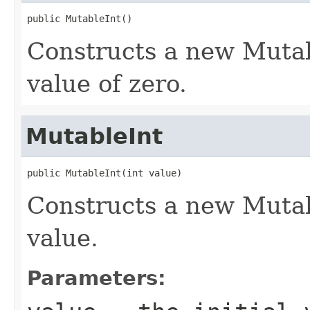
public MutableInt()
Constructs a new Mutab
value of zero.
MutableInt
public MutableInt(int value)
Constructs a new Mutab
value.
Parameters: