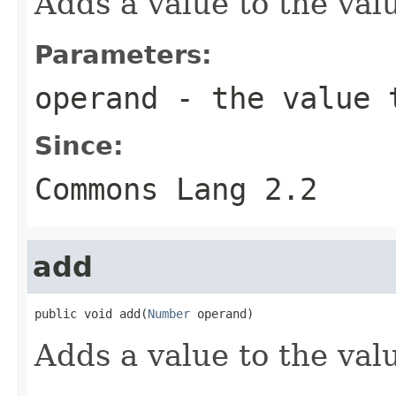
Adds a value to the valu
Parameters:
operand
- the value 
Since:
Commons Lang 2.2
add
public void add(
Number
 operand)
Adds a value to the valu