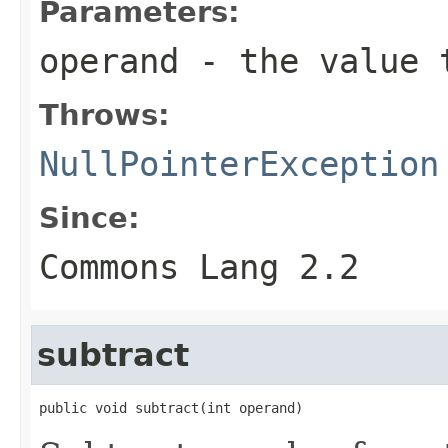
Parameters:
operand
- the value 
Throws:
NullPointerException
Since:
Commons Lang 2.2
subtract
public void subtract(int operand)