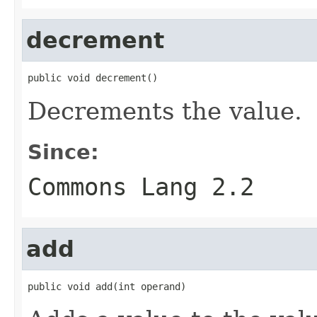
decrement
public void decrement()
Decrements the value.
Since:
Commons Lang 2.2
add
public void add(int operand)