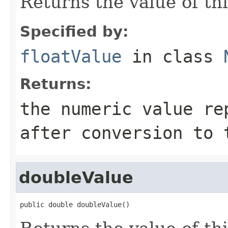
Returns the value of thi
Specified by:
floatValue
in class
Returns:
the numeric value re
after conversion to 
doubleValue
public double doubleValue()