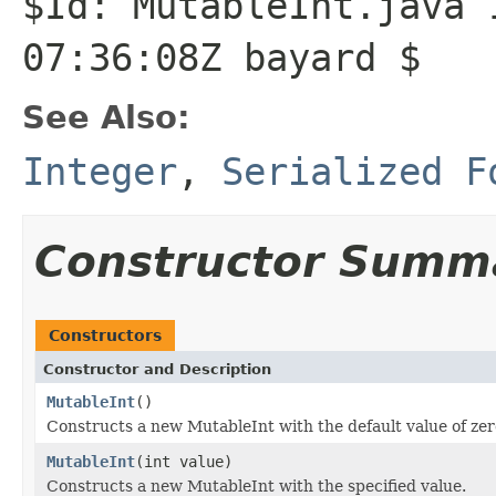
$Id: MutableInt.java 
07:36:08Z bayard $
See Also:
Integer
,
Serialized F
Constructor Summ
Constructors
Constructor and Description
MutableInt
()
Constructs a new MutableInt with the default value of zer
MutableInt
(int value)
Constructs a new MutableInt with the specified value.