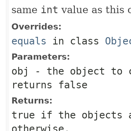
same
int
value as this 
Overrides:
equals
in class
Obje
Parameters:
obj
- the object to 
returns false
Returns:
true
if the objects 
otherwise.