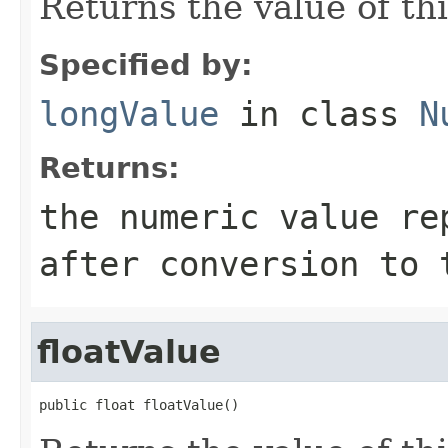
Returns the value of th
Specified by:
longValue
in class
N
Returns:
the numeric value re
after conversion to 
floatValue
public float floatValue()