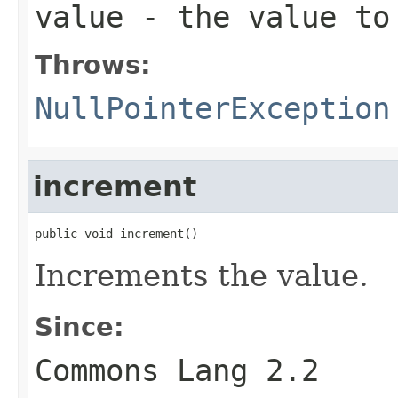
value
- the value to
Throws:
NullPointerException
increment
public void increment()
Increments the value.
Since:
Commons Lang 2.2