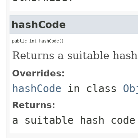
hashCode
public int hashCode()
Returns a suitable hash
Overrides:
hashCode
in class
Ob
Returns:
a suitable hash code