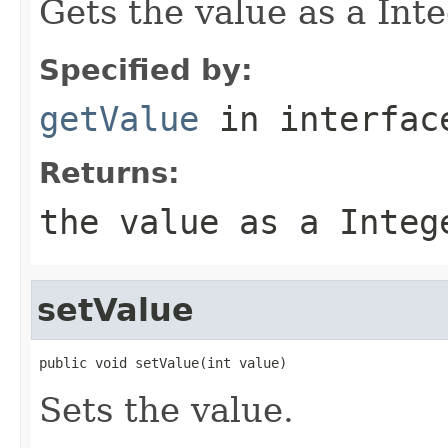
Gets the value as a Int
Specified by:
getValue
in interfa
Returns:
the value as a Integ
setValue
public void setValue(int value)
Sets the value.