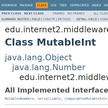
OVERVIEW
PACKAGE
CLASS
USE
TREE
DEPRECATED
INDEX
HE
PREV CLASS
NEXT CLASS
FRAMES
NO FRAMES
ALL CLAS
SUMMARY:
NESTED |
FIELD |
CONSTR
|
METHOD
DETAIL:
FIELD |
CONS
edu.internet2.middlewa
Class MutableInt
java.lang.Object
java.lang.Number
edu.internet2.middl
All Implemented Interface
Mutable
<
Number
>,
Serializable
,
Comparable
<
MutableInt
>