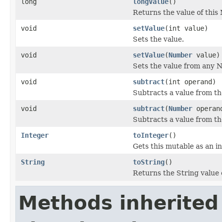
long
longValue
()
Returns the value of this 
void
setValue
(int value)
Sets the value.
void
setValue
(
Number
value)
Sets the value from any 
void
subtract
(int operand)
Subtracts a value from the
void
subtract
(
Number
operan
Subtracts a value from the
Integer
toInteger
()
Gets this mutable as an in
String
toString
()
Returns the String value 
Methods inherited