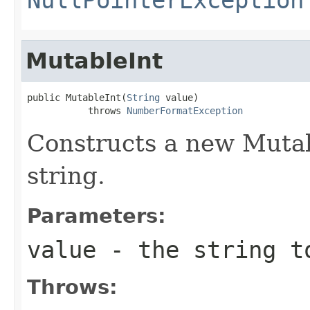
MutableInt
public MutableInt(
String
 value)

           throws 
NumberFormatException
Constructs a new Mutab
string.
Parameters:
value
- the string t
Throws: