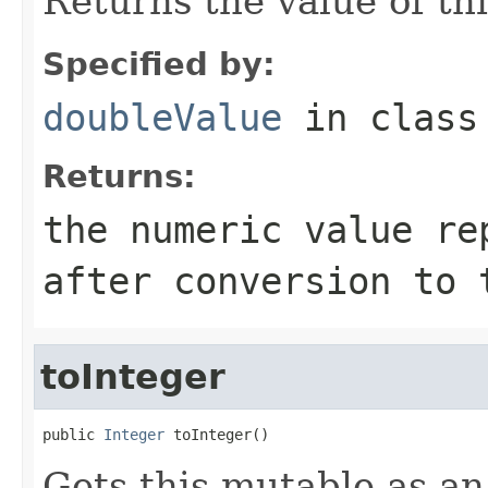
Returns the value of th
Specified by:
doubleValue
in clas
Returns:
the numeric value re
after conversion to 
toInteger
public 
Integer
 toInteger()
Gets this mutable as an