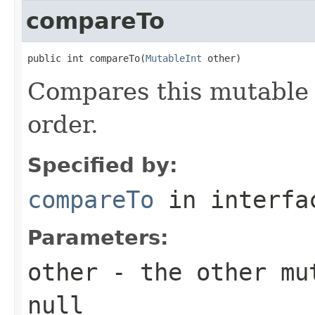
compareTo
public int compareTo(
MutableInt
 other)
Compares this mutable 
order.
Specified by:
compareTo
in interf
Parameters:
other
- the other mut
null