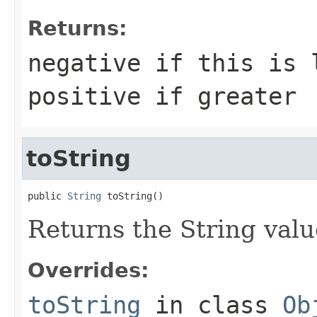
Returns:
negative if this is 
positive if greater
toString
public 
String
 toString()
Returns the String valu
Overrides:
toString
in class
Ob