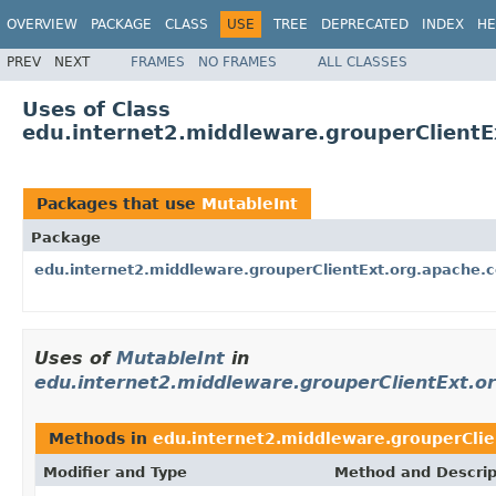
OVERVIEW
PACKAGE
CLASS
USE
TREE
DEPRECATED
INDEX
HE
PREV
NEXT
FRAMES
NO FRAMES
ALL CLASSES
Uses of Class
edu.internet2.middleware.grouperClient
Packages that use
MutableInt
Package
edu.internet2.middleware.grouperClientExt.org.apache
Uses of
MutableInt
in
edu.internet2.middleware.grouperClientExt.
Methods in
edu.internet2.middleware.grouperCli
Modifier and Type
Method and Descrip