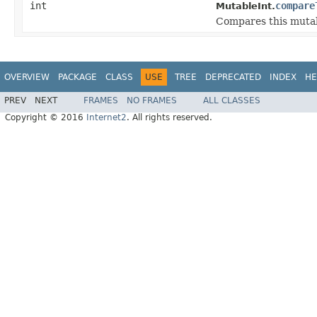
int
compare
MutableInt.
Compares this mutab
OVERVIEW
PACKAGE
CLASS
USE
TREE
DEPRECATED
INDEX
HE
PREV
NEXT
FRAMES
NO FRAMES
ALL CLASSES
Copyright © 2016
Internet2
. All rights reserved.