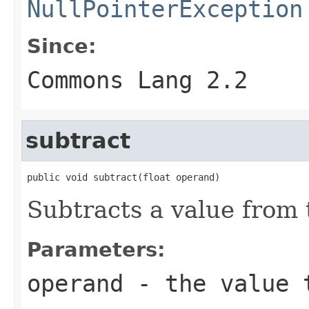
NullPointerException
Since:
Commons Lang 2.2
subtract
public void subtract(float operand)
Subtracts a value from t
Parameters:
operand
- the value 