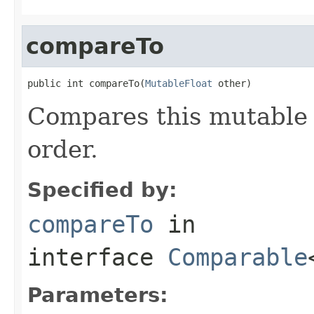
compareTo
public int compareTo(
MutableFloat
 other)
Compares this mutable 
order.
Specified by:
compareTo
in
interface
Comparable
Parameters: