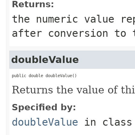
Returns:
the numeric value re
after conversion to 
doubleValue
public double doubleValue()
Returns the value of th
Specified by:
doubleValue
in clas