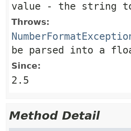
value
- the string t
Throws:
NumberFormatExceptio
be parsed into a flo
Since:
2.5
Method Detail