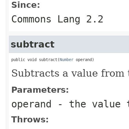
Since:
Commons Lang 2.2
subtract
public void subtract(
Number
 operand)
Subtracts a value from t
Parameters:
operand
- the value t
Throws: