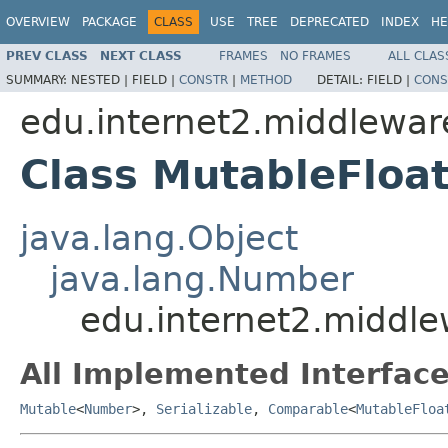
OVERVIEW
PACKAGE
CLASS
USE
TREE
DEPRECATED
INDEX
HE
PREV CLASS
NEXT CLASS
FRAMES
NO FRAMES
ALL CLAS
SUMMARY:
NESTED |
FIELD |
CONSTR
|
METHOD
DETAIL:
FIELD |
CONS
edu.internet2.middlewa
Class MutableFloa
java.lang.Object
java.lang.Number
edu.internet2.middl
All Implemented Interface
Mutable
<
Number
>,
Serializable
,
Comparable
<
MutableFloa