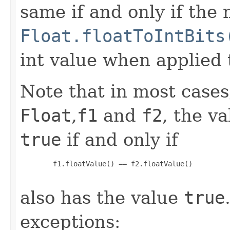
same if and only if the
Float.floatToIntBits
int value when applied 
Note that in most cases,
Float
,
f1
and
f2
, the v
true
if and only if
   f1.floatValue() == f2.floatValue()

also has the value
true
exceptions: