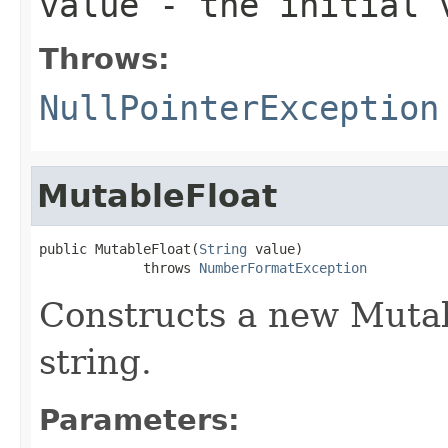
value
- the initial v
Throws:
NullPointerException
MutableFloat
public MutableFloat(
String
 value)

             throws 
NumberFormatException
Constructs a new Mutab
string.
Parameters: