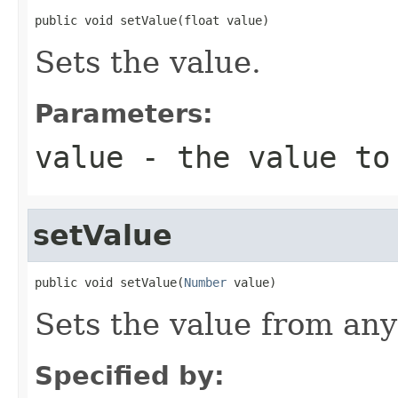
public void setValue(float value)
Sets the value.
Parameters:
value
- the value to
setValue
public void setValue(
Number
 value)
Sets the value from an
Specified by: