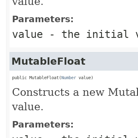
value.
Parameters:
value
- the initial 
MutableFloat
public MutableFloat(
Number
 value)
Constructs a new Mutab
value.
Parameters: