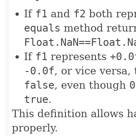
If
f1
and
f2
both rep
equals
method retur
Float.NaN==Float.N
If
f1
represents
+0.0
-0.0f
, or vice versa,
false
, even though
0
true
.
This definition allows 
properly.