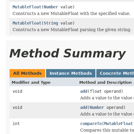
MutableFloat
(
Number
value)
Constructs a new MutableFloat with the specified value.
MutableFloat
(
String
value)
Constructs a new MutableFloat parsing the given string.
Method Summary
All Methods
Instance Methods
Concrete Met
Modifier and Type
Method and Description
void
add
(float operand)
Adds a value to the value 
void
add
(
Number
operand)
Adds a value to the value 
int
compareTo
(
MutableFloat
Compares this mutable to