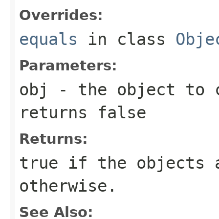
Overrides:
equals
in class
Obje
Parameters:
obj
- the object to 
returns false
Returns:
true
if the objects 
otherwise.
See Also: