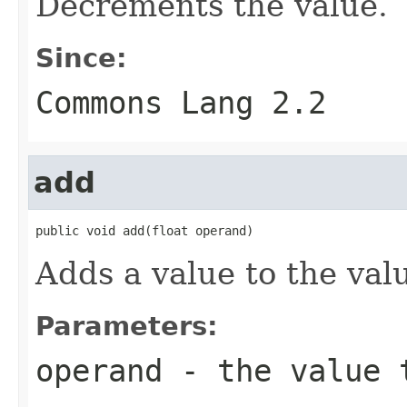
Decrements the value.
Since:
Commons Lang 2.2
add
public void add(float operand)
Adds a value to the valu
Parameters:
operand
- the value 