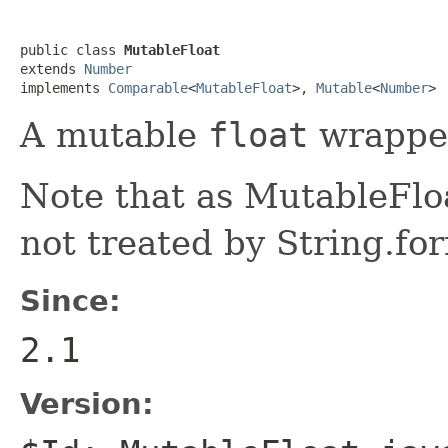
public class 
MutableFloat
extends 
Number
implements 
Comparable
<
MutableFloat
>, 
Mutable
<
Number
>
A mutable
float
wrappe
Note that as MutableFloa
not treated by String.fo
Since:
2.1
Version: