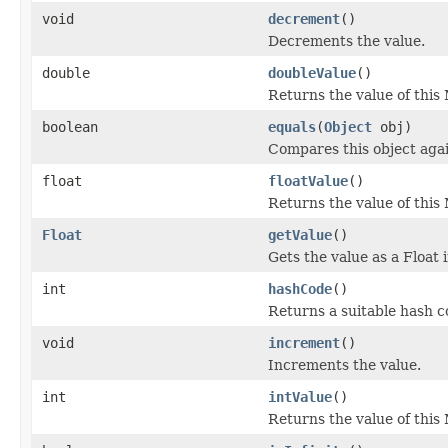
void
decrement
()
Decrements the value.
double
doubleValue
()
Returns the value of this
boolean
equals
(
Object
obj)
Compares this object agai
float
floatValue
()
Returns the value of this 
Float
getValue
()
Gets the value as a Float 
int
hashCode
()
Returns a suitable hash c
void
increment
()
Increments the value.
int
intValue
()
Returns the value of this 