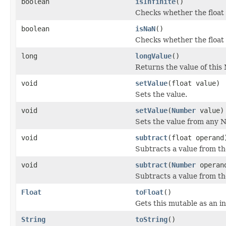
boolean
isInfinite
()
Checks whether the float v
boolean
isNaN
()
Checks whether the float 
long
longValue
()
Returns the value of this 
void
setValue
(float value)
Sets the value.
void
setValue
(
Number
value)
Sets the value from any 
void
subtract
(float operand
Subtracts a value from the
void
subtract
(
Number
operan
Subtracts a value from the
Float
toFloat
()
Gets this mutable as an in
String
toString
()