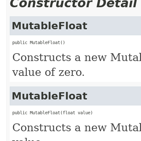
Constructor Detail
MutableFloat
public MutableFloat()
Constructs a new Mutab
value of zero.
MutableFloat
public MutableFloat(float value)
Constructs a new Mutab