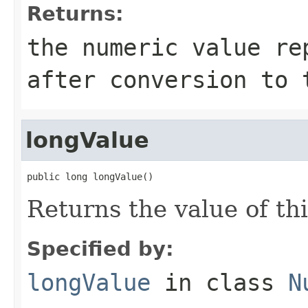
Returns:
the numeric value re
after conversion to 
longValue
public long longValue()
Returns the value of th
Specified by:
longValue
in class
N