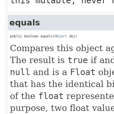
this mutable, never 
equals
public boolean equals(
Object
 obj)
Compares this object ag
The result is
true
if and
null
and is a
Float
obje
that has the identical b
of the
float
represented
purpose, two float valu