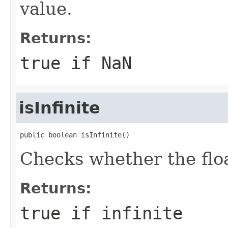
value.
Returns:
true if NaN
isInfinite
public boolean isInfinite()
Checks whether the float
Returns:
true if infinite