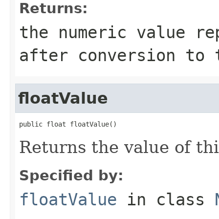
Returns:
the numeric value re
after conversion to 
floatValue
public float floatValue()
Returns the value of thi
Specified by:
floatValue
in class