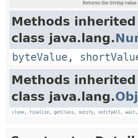
Returns the String value 
Methods inherited
class java.lang.
Nu
byteValue
,
shortValu
Methods inherited
class java.lang.
Obj
clone
,
finalize
,
getClass
,
notify
,
notifyAll
,
wait