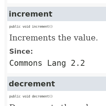
increment
public void increment()
Increments the value.
Since:
Commons Lang 2.2
decrement
public void decrement()