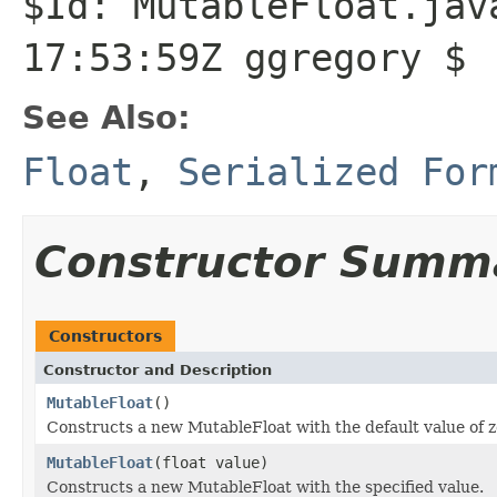
$Id: MutableFloat.jav
17:53:59Z ggregory $
See Also:
Float
,
Serialized For
Constructor Summ
Constructors
Constructor and Description
MutableFloat
()
Constructs a new MutableFloat with the default value of z
MutableFloat
(float value)
Constructs a new MutableFloat with the specified value.