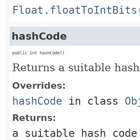
Float.floatToIntBits
hashCode
public int hashCode()
Returns a suitable hash
Overrides:
hashCode
in class
Ob
Returns:
a suitable hash code