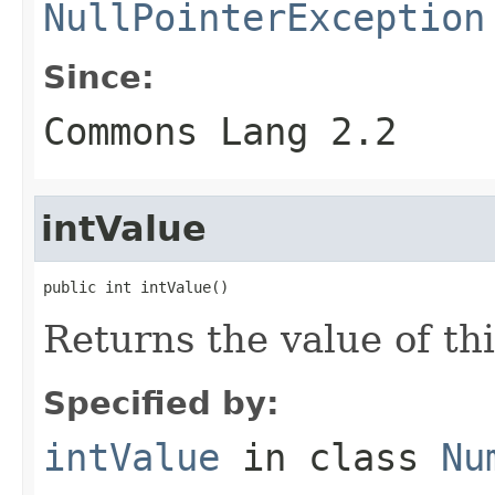
NullPointerException
Since:
Commons Lang 2.2
intValue
public int intValue()
Returns the value of th
Specified by:
intValue
in class
Nu