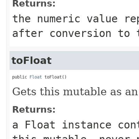
Returns:
the numeric value re
after conversion to 
toFloat
public 
Float
 toFloat()
Gets this mutable as an
Returns:
a Float instance con