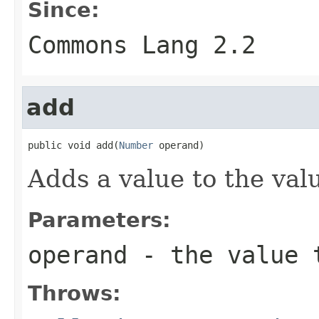
Since:
Commons Lang 2.2
add
public void add(
Number
 operand)
Adds a value to the valu
Parameters:
operand
- the value 
Throws: