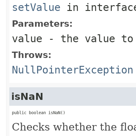
setValue
in interfa
Parameters:
value
- the value to
Throws:
NullPointerException
isNaN
public boolean isNaN()
Checks whether the floa