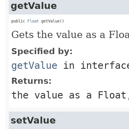
getValue
public 
Float
 getValue()
Gets the value as a Floa
Specified by:
getValue
in interfa
Returns:
the value as a Float
setValue