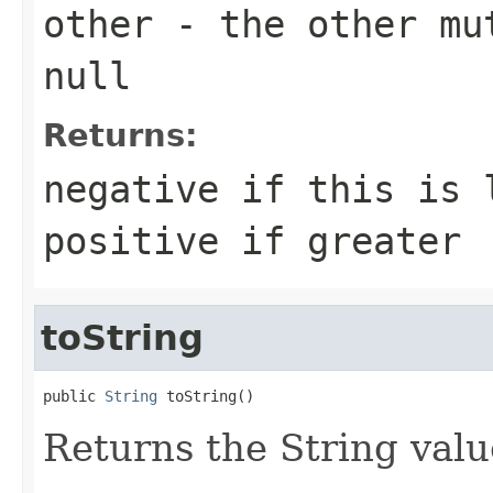
other
- the other mut
null
Returns:
negative if this is 
positive if greater
toString
public 
String
 toString()
Returns the String valu