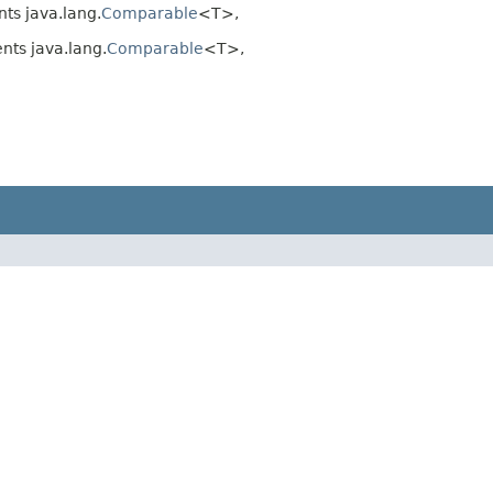
ts java.lang.
Comparable
<T>,
ts java.lang.
Comparable
<T>,