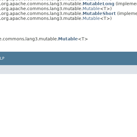
xt.org.apache.commons.lang3.mutable.
MutableLong
(implemen
xt.org.apache.commons.lang3.mutable.
Mutable
<T>)
xt.org.apache.commons.lang3.mutable.
MutableShort
(implemen
xt.org.apache.commons.lang3.mutable.
Mutable
<T>)
he.commons.lang3.mutable.
Mutable
<T>
LP