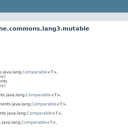
ache.commons.lang3.mutable
 java.lang.
Comparable
<T>,
ble
)
nts
ble
)
s java.lang.
Comparable
<T>,
ents java.lang.
Comparable
<T>,
ts java.lang.
Comparable
<T>,
java.lang.
Comparable
<T>,