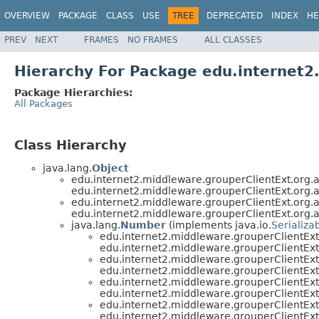
OVERVIEW
PACKAGE
CLASS
USE
TREE
DEPRECATED
INDEX
HE
PREV
NEXT
FRAMES
NO FRAMES
ALL CLASSES
Hierarchy For Package edu.internet
Package Hierarchies:
All Packages
Class Hierarchy
java.lang.
Object
edu.internet2.middleware.grouperClientExt.org
edu.internet2.middleware.grouperClientExt.org
edu.internet2.middleware.grouperClientExt.org
edu.internet2.middleware.grouperClientExt.org
java.lang.
Number
(implements java.io.
Serializa
edu.internet2.middleware.grouperClientE
edu.internet2.middleware.grouperClientE
edu.internet2.middleware.grouperClientE
edu.internet2.middleware.grouperClientE
edu.internet2.middleware.grouperClientE
edu.internet2.middleware.grouperClientE
edu.internet2.middleware.grouperClientE
edu.internet2.middleware.grouperClientE