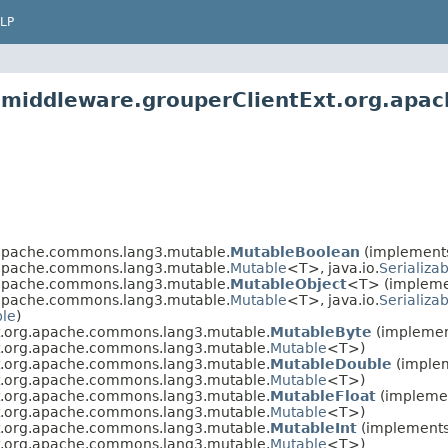
LP
2.middleware.grouperClientExt.org.ap
.apache.commons.lang3.mutable.
MutableBoolean
(implements
.apache.commons.lang3.mutable.
Mutable
<T>, java.io.
Serializa
.apache.commons.lang3.mutable.
MutableObject
<T> (impleme
.apache.commons.lang3.mutable.
Mutable
<T>, java.io.
Serializa
ble
)
xt.org.apache.commons.lang3.mutable.
MutableByte
(implement
xt.org.apache.commons.lang3.mutable.
Mutable
<T>)
xt.org.apache.commons.lang3.mutable.
MutableDouble
(implem
xt.org.apache.commons.lang3.mutable.
Mutable
<T>)
xt.org.apache.commons.lang3.mutable.
MutableFloat
(implemen
xt.org.apache.commons.lang3.mutable.
Mutable
<T>)
xt.org.apache.commons.lang3.mutable.
MutableInt
(implements 
xt.org.apache.commons.lang3.mutable.
Mutable
<T>)