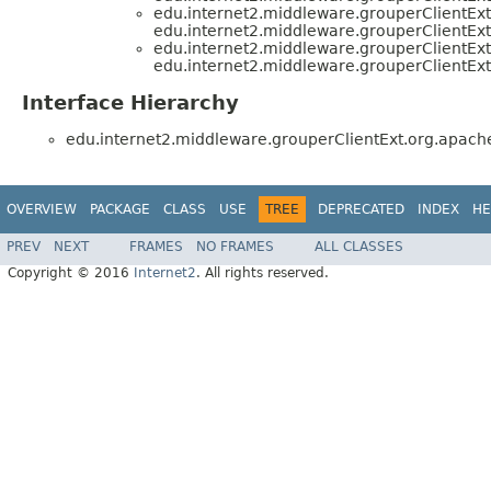
edu.internet2.middleware.grouperClientE
edu.internet2.middleware.grouperClientE
edu.internet2.middleware.grouperClientE
edu.internet2.middleware.grouperClientE
Interface Hierarchy
edu.internet2.middleware.grouperClientExt.org.apac
OVERVIEW
PACKAGE
CLASS
USE
TREE
DEPRECATED
INDEX
HE
PREV
NEXT
FRAMES
NO FRAMES
ALL CLASSES
Copyright © 2016
Internet2
. All rights reserved.