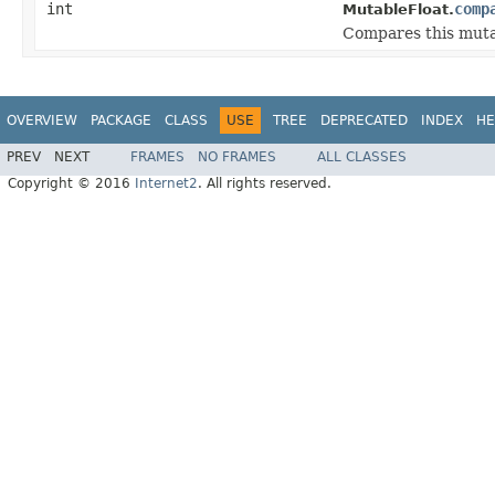
int
comp
MutableFloat.
Compares this mutab
OVERVIEW
PACKAGE
CLASS
USE
TREE
DEPRECATED
INDEX
HE
PREV
NEXT
FRAMES
NO FRAMES
ALL CLASSES
Copyright © 2016
Internet2
. All rights reserved.