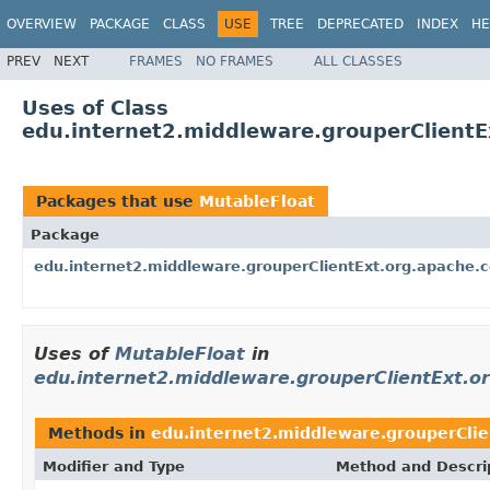
OVERVIEW
PACKAGE
CLASS
USE
TREE
DEPRECATED
INDEX
HE
PREV
NEXT
FRAMES
NO FRAMES
ALL CLASSES
Uses of Class
edu.internet2.middleware.grouperClient
Packages that use
MutableFloat
Package
edu.internet2.middleware.grouperClientExt.org.apache
Uses of
MutableFloat
in
edu.internet2.middleware.grouperClientExt.
Methods in
edu.internet2.middleware.grouperCli
Modifier and Type
Method and Descri