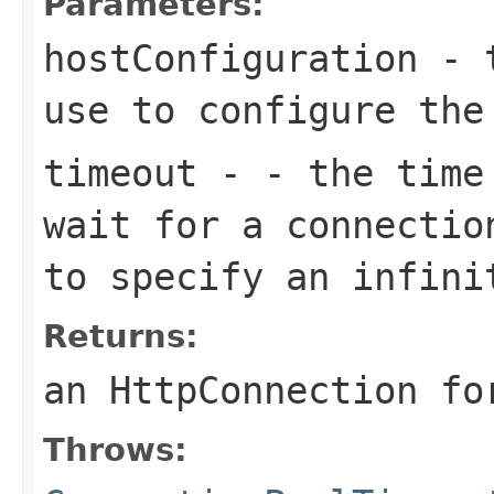
Parameters:
hostConfiguration
- t
use to configure the
timeout
- - the time 
wait for a connectio
to specify an infini
Returns:
an HttpConnection fo
Throws: