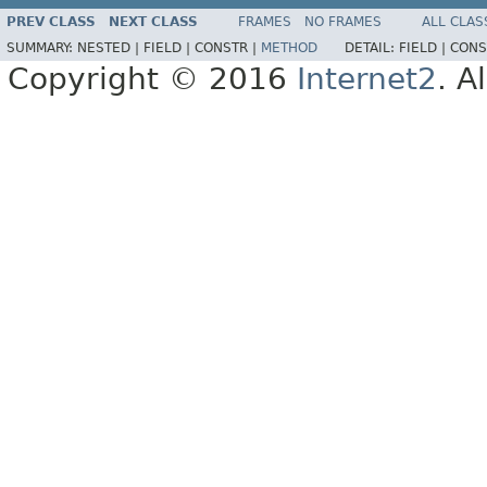
PREV CLASS
NEXT CLASS
FRAMES
NO FRAMES
ALL CLAS
SUMMARY:
NESTED |
FIELD |
CONSTR |
METHOD
DETAIL:
FIELD |
CONS
Copyright © 2016
Internet2
. A