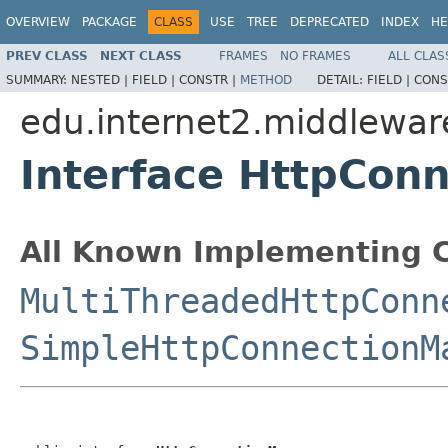
OVERVIEW
PACKAGE
CLASS
USE
TREE
DEPRECATED
INDEX
HE
PREV CLASS
NEXT CLASS
FRAMES
NO FRAMES
ALL CLAS
SUMMARY:
NESTED |
FIELD |
CONSTR |
METHOD
DETAIL:
FIELD |
CONS
edu.internet2.middlewar
Interface HttpCon
All Known Implementing C
MultiThreadedHttpConn
SimpleHttpConnectionM