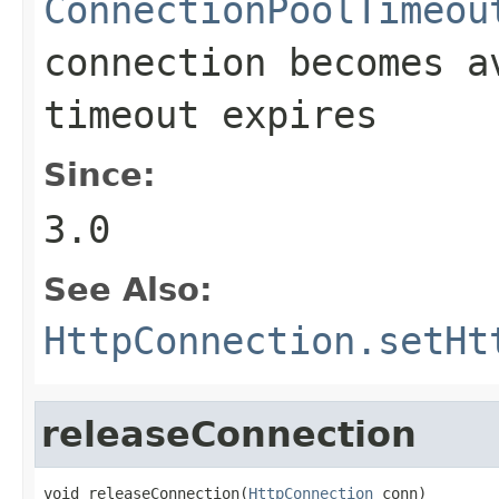
ConnectionPoolTimeou
connection becomes a
timeout expires
Since:
3.0
See Also:
HttpConnection.setHt
releaseConnection
void releaseConnection(
HttpConnection
 conn)