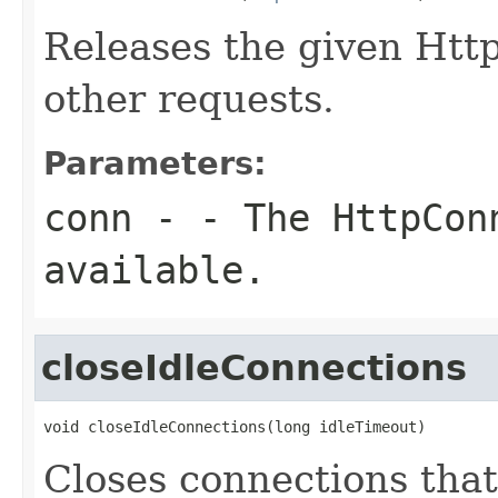
Releases the given Htt
other requests.
Parameters:
conn
- - The HttpCon
available.
closeIdleConnections
void closeIdleConnections(long idleTimeout)
Closes connections that 