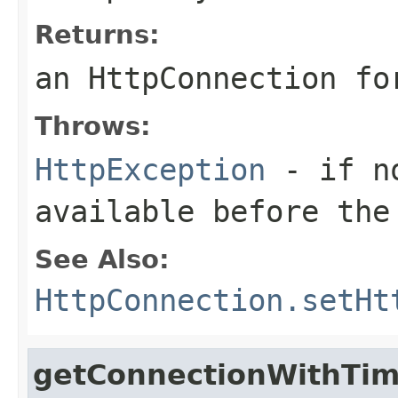
Returns:
an HttpConnection fo
Throws:
HttpException
- if no
available before the
See Also:
HttpConnection.setHt
getConnectionWithTi