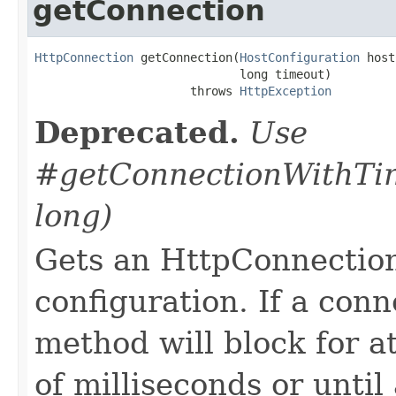
getConnection
HttpConnection
 getConnection(
HostConfiguration
 host
                             long timeout)

                      throws 
HttpException
Deprecated.
Use
#getConnectionWithTim
long)
Gets an HttpConnection
configuration. If a conne
method will block for a
of milliseconds or unti