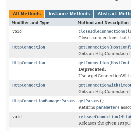
All Methods
Instance Methods
Abstract Met
Modifier and Type
Method and Description
void
closeIdleConnections
(l
Closes connections that ha
HttpConnection
getConnection
(
HostConf
Gets an HttpConnection fo
HttpConnection
getConnection
(
HostConf
Deprecated.
Use #getConnectionWithT
HttpConnection
getConnectionWithTimeo
Gets an HttpConnection fo
HttpConnectionManagerParams
getParams
()
Returns
parameters
assoc
void
releaseConnection
(
Http
Releases the given HttpCo