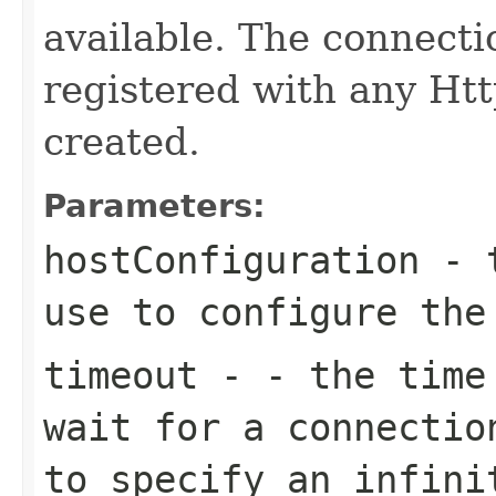
available. The connect
registered with any Htt
created.
Parameters:
hostConfiguration
- t
use to configure the
timeout
- - the time 
wait for a connectio
to specify an infini