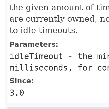
the given amount of tim
are currently owned, no
to idle timeouts.
Parameters:
idleTimeout
- the min
milliseconds, for co
Since:
3.0