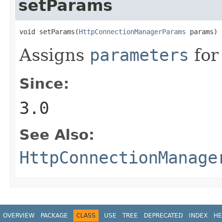
setParams
void setParams(
HttpConnectionManagerParams
 params)
Assigns
parameters
for
Since:
3.0
See Also:
HttpConnectionManage
OVERVIEW
PACKAGE
CLASS
USE
TREE
DEPRECATED
INDEX
HE