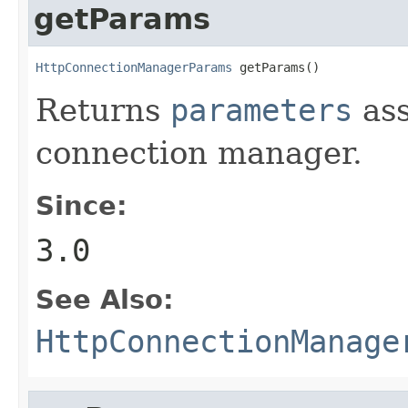
getParams
HttpConnectionManagerParams
 getParams()
Returns
parameters
ass
connection manager.
Since:
3.0
See Also:
HttpConnectionManage