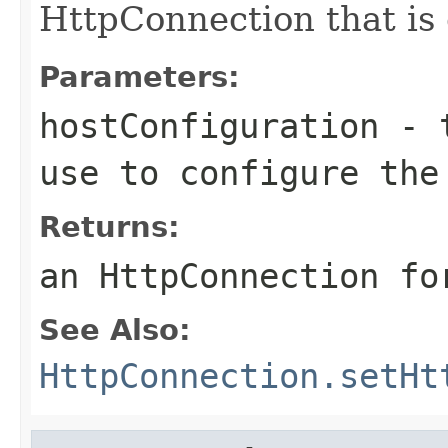
HttpConnection that is 
Parameters:
hostConfiguration
- t
use to configure the
Returns:
an HttpConnection fo
See Also:
HttpConnection.setHt