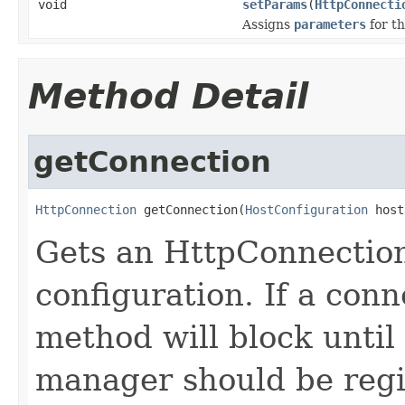
void
setParams
(
HttpConnecti
Assigns
parameters
for t
Method Detail
getConnection
HttpConnection
 getConnection(
HostConfiguration
 host
Gets an HttpConnection
configuration. If a conn
method will block until
manager should be regi