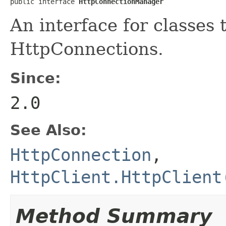
public interface 
HttpConnectionManager
An interface for classes
HttpConnections.
Since:
2.0
See Also:
HttpConnection
,
HttpClient.HttpClient
Method Summary