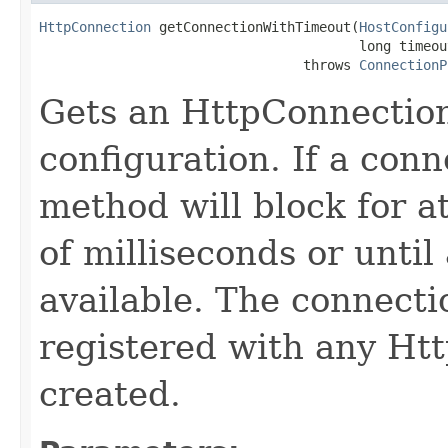
HttpConnection
 getConnectionWithTimeout(
HostConfigu
                                        long timeout
                                 throws 
ConnectionP
Gets an HttpConnection
configuration. If a conne
method will block for a
of milliseconds or unti
available. The connect
registered with any Htt
created.