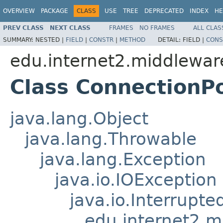
OVERVIEW
PACKAGE
CLASS
USE
TREE
DEPRECATED
INDEX
HE
PREV CLASS
NEXT CLASS
FRAMES
NO FRAMES
ALL CLAS
SUMMARY:
NESTED |
FIELD
|
CONSTR
|
METHOD
DETAIL:
FIELD |
CONS
edu.internet2.middlewar
Class ConnectionP
java.lang.Object
java.lang.Throwable
java.lang.Exception
java.io.IOException
java.io.Interrupt
edu.internet2.m