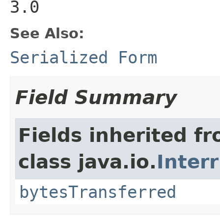
3.0
See Also:
Serialized Form
Field Summary
Fields inherited f
class java.io.
Inter
bytesTransferred