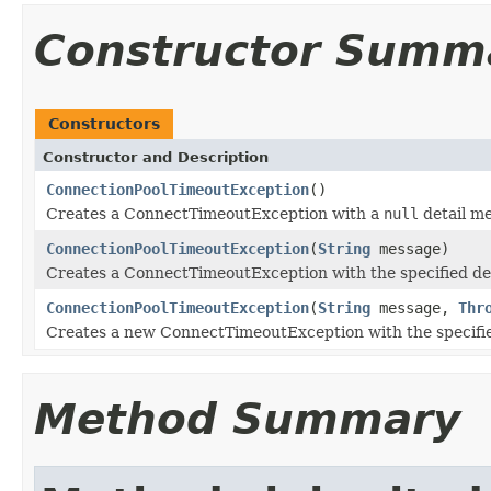
Constructor Summ
Constructors
Constructor and Description
ConnectionPoolTimeoutException
()
Creates a ConnectTimeoutException with a
null
detail m
ConnectionPoolTimeoutException
(
String
message)
Creates a ConnectTimeoutException with the specified de
ConnectionPoolTimeoutException
(
String
message,
Thr
Creates a new ConnectTimeoutException with the specifie
Method Summary