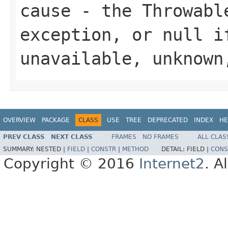
cause
- the
Throwabl
exception, or
null
if
unavailable, unknow
OVERVIEW
PACKAGE
CLASS
USE
TREE
DEPRECATED
INDEX
HE
PREV CLASS
NEXT CLASS
FRAMES
NO FRAMES
ALL CLAS
SUMMARY:
NESTED |
FIELD
|
CONSTR
|
METHOD
DETAIL:
FIELD |
CONS
Copyright © 2016
Internet2
. A