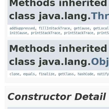
Methods inherited
class java.lang.
Th
addSuppressed
,
fillInStackTrace
,
getCause
,
getLocal
initCause
,
printStackTrace
,
printStackTrace
,
printS
Methods inherited
class java.lang.
Obj
clone
,
equals
,
finalize
,
getClass
,
hashCode
,
notify
Constructor Detail