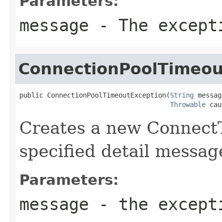
Parameters:
message
- The excepti
ConnectionPoolTimeou
public ConnectionPoolTimeoutException(
String
 messag
Throwable
 cau
Creates a new Connect
specified detail messag
Parameters:
message
- the excepti