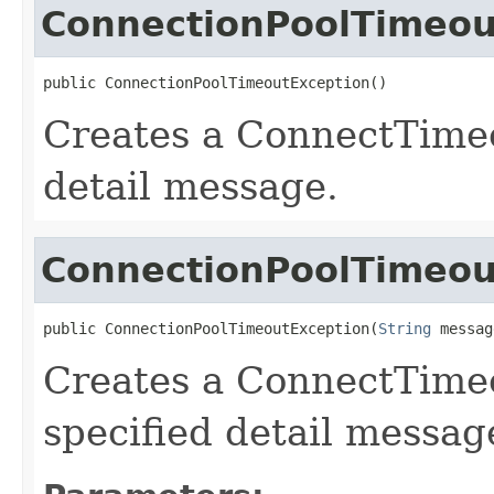
ConnectionPoolTimeou
public ConnectionPoolTimeoutException()
Creates a ConnectTime
detail message.
ConnectionPoolTimeou
public ConnectionPoolTimeoutException(
String
 messag
Creates a ConnectTime
specified detail messag