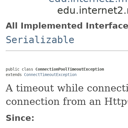
edu.internet2
All Implemented Interface
Serializable
public class 
ConnectionPoolTimeoutException
extends 
ConnectTimeoutException
A timeout while connecti
connection from an Htt
Since: