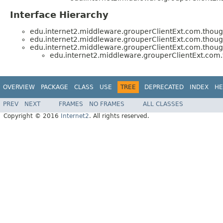
Interface Hierarchy
edu.internet2.middleware.grouperClientExt.com.thoug
edu.internet2.middleware.grouperClientExt.com.thoug
edu.internet2.middleware.grouperClientExt.com.thoug
edu.internet2.middleware.grouperClientExt.com.
OVERVIEW
PACKAGE
CLASS
USE
TREE
DEPRECATED
INDEX
HE
PREV
NEXT
FRAMES
NO FRAMES
ALL CLASSES
Copyright © 2016
Internet2
. All rights reserved.