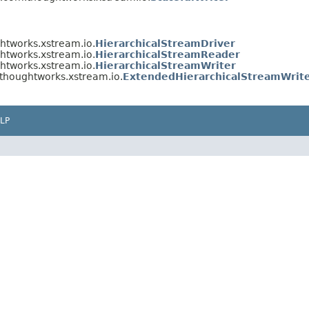
htworks.xstream.io.
HierarchicalStreamDriver
htworks.xstream.io.
HierarchicalStreamReader
htworks.xstream.io.
HierarchicalStreamWriter
thoughtworks.xstream.io.
ExtendedHierarchicalStreamWrit
LP