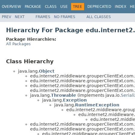
OVERVIEW
PACKAGE
CLASS
USE
TREE
DEPRECATED
INDEX
HE
PREV
NEXT
FRAMES
NO FRAMES
ALL CLASSES
Hierarchy For Package edu.internet
Package Hierarchies:
All Packages
Class Hierarchy
java.lang.
Object
edu.internet2.middleware.grouperClientExt.com.
edu.internet2.middleware.grouperClientExt.com.
edu.internet2.middleware.grouperClientExt.com.
edu.internet2.middleware.grouperClientExt.com.
java.lang.
Throwable
(implements java.io.
Serial
java.lang.
Exception
java.lang.
RuntimeException
edu.internet2.middleware.group
edu.internet2.middleware
edu.internet2.middl
edu.internet2.middleware.grouperClientExt.com.
edu.internet2.middleware.grouperClientExt.com.
edu.internet2.middleware.grouperClientEx