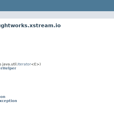
ughtworks.xstream.io
java.util.
Iterator
<E>)
erHelper
ion
xception