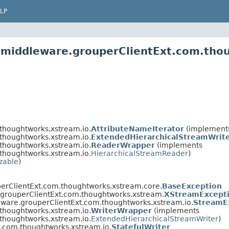
LP
2.middleware.grouperClientExt.com.tho
thoughtworks.xstream.io.
AttributeNameIterator
(implements 
thoughtworks.xstream.io.
ExtendedHierarchicalStreamWrit
thoughtworks.xstream.io.
ReaderWrapper
(implements
thoughtworks.xstream.io.
HierarchicalStreamReader
)
izable
)
erClientExt.com.thoughtworks.xstream.core.
BaseException
.grouperClientExt.com.thoughtworks.xstream.
XStreamExcept
eware.grouperClientExt.com.thoughtworks.xstream.io.
StreamE
thoughtworks.xstream.io.
WriterWrapper
(implements
thoughtworks.xstream.io.
ExtendedHierarchicalStreamWriter
)
t.com.thoughtworks.xstream.io.
StatefulWriter