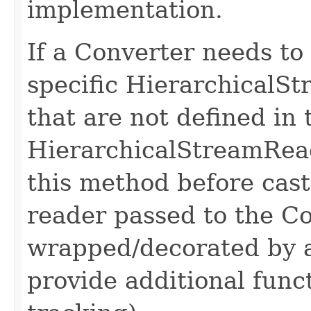
implementation.
If a Converter needs to
specific HierarchicalS
that are not defined in 
HierarchicalStreamReade
this method before cast
reader passed to the Co
wrapped/decorated by 
provide additional func