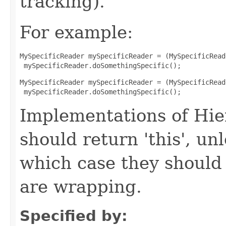
tracking).
For example:
MySpecificReader mySpecificReader = (MySpecificRead
 mySpecificReader.doSomethingSpecific();
MySpecificReader mySpecificReader = (MySpecificRead
 mySpecificReader.doSomethingSpecific();
Implementations of Hi
should return 'this', un
which case they should
are wrapping.
Specified by: