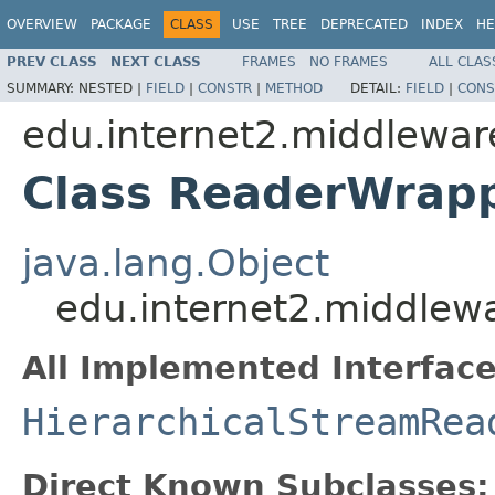
OVERVIEW
PACKAGE
CLASS
USE
TREE
DEPRECATED
INDEX
HE
PREV CLASS
NEXT CLASS
FRAMES
NO FRAMES
ALL CLAS
SUMMARY:
NESTED |
FIELD
|
CONSTR
|
METHOD
DETAIL:
FIELD
|
CONS
edu.internet2.middlewar
Class ReaderWrap
java.lang.Object
edu.internet2.middlew
All Implemented Interface
HierarchicalStreamRea
Direct Known Subclasses: