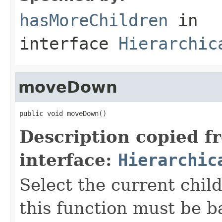
hasMoreChildren
in
interface
Hierarchic
moveDown
public void moveDown()
Description copied f
interface:
Hierarchic
Select the current child
this function must be b