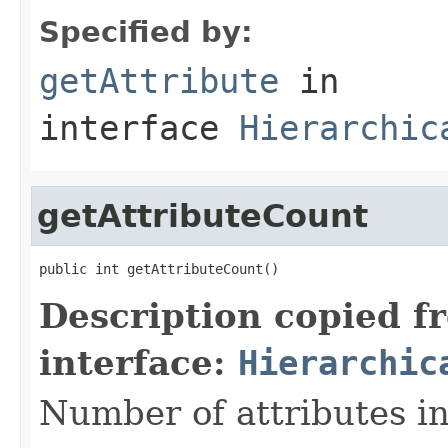
Specified by:
getAttribute
in
interface
Hierarchic
getAttributeCount
public int getAttributeCount()
Description copied f
interface:
Hierarchic
Number of attributes in