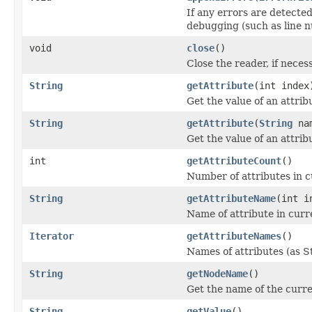
If any errors are detected
debugging (such as line n
void
close
()
Close the reader, if neces
String
getAttribute
(int index
Get the value of an attrib
String
getAttribute
(
String
na
Get the value of an attrib
int
getAttributeCount
()
Number of attributes in c
String
getAttributeName
(int i
Name of attribute in curr
Iterator
getAttributeNames
()
Names of attributes (as St
String
getNodeName
()
Get the name of the curr
String
getValue
()