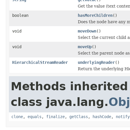
Get the value (text conten
boolean
hasMoreChildren
()
Does the node have any m
void
moveDown
()
Select the current child 
void
moveUp
()
Select the parent node as
HierarchicalStreamReader
underlyingReader
()
Return the underlying H
Methods inherited
class java.lang.
Obj
clone
,
equals
,
finalize
,
getClass
,
hashCode
,
notify