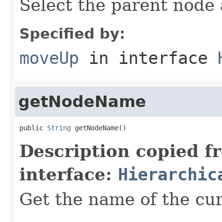
Select the parent node 
Specified by:
moveUp
in interface
getNodeName
public 
String
 getNodeName()
Description copied f
interface:
Hierarchic
Get the name of the cu