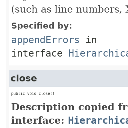
(such as line numbers, 
Specified by:
appendErrors
in
interface
Hierarchic
close
public void close()
Description copied f
interface:
Hierarchic