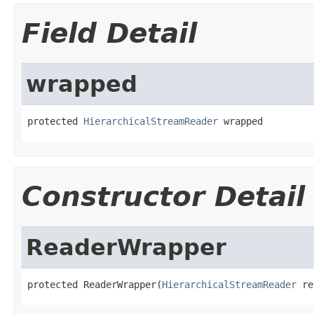
Field Detail
wrapped
protected 
HierarchicalStreamReader
 wrapped
Constructor Detail
ReaderWrapper
protected ReaderWrapper(
HierarchicalStreamReader
 re