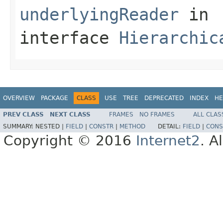
underlyingReader
in
interface
Hierarchic
OVERVIEW
PACKAGE
CLASS
USE
TREE
DEPRECATED
INDEX
HE
PREV CLASS
NEXT CLASS
FRAMES
NO FRAMES
ALL CLAS
SUMMARY:
NESTED |
FIELD
|
CONSTR
|
METHOD
DETAIL:
FIELD
|
CONS
Copyright © 2016
Internet2
. A