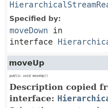
HierarchicalStreamRe
Specified by:
moveDown
in
interface
Hierarchic
moveUp
public void moveUp()
Description copied f
interface:
Hierarchic