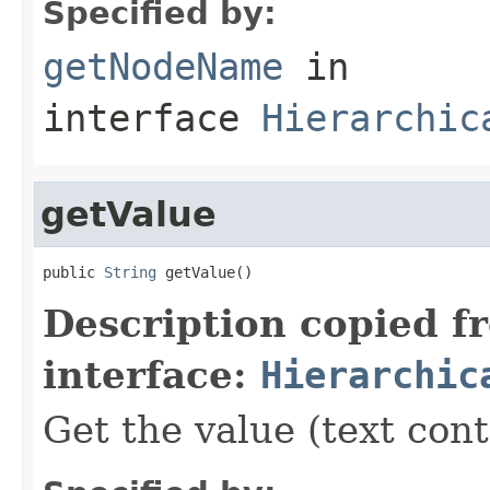
Specified by:
getNodeName
in
interface
Hierarchic
getValue
public 
String
 getValue()
Description copied f
interface:
Hierarchic
Get the value (text cont