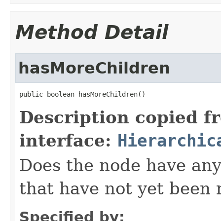
Method Detail
hasMoreChildren
public boolean hasMoreChildren()
Description copied f
interface:
Hierarchic
Does the node have any
that have not yet been 
Specified by: