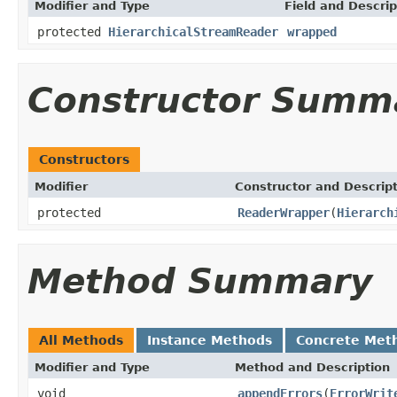
Modifier and Type
Field and Descrip
protected
HierarchicalStreamReader
wrapped
Constructor Summ
Constructors
Modifier
Constructor and Descrip
protected
ReaderWrapper
(
Hierarch
Method Summary
All Methods
Instance Methods
Concrete Met
Modifier and Type
Method and Description
void
appendErrors
(
ErrorWrit