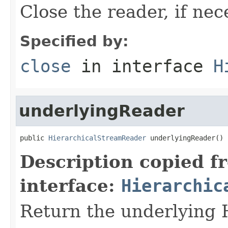
Close the reader, if nec
Specified by:
close
in interface
H
underlyingReader
public 
HierarchicalStreamReader
 underlyingReader()
Description copied f
interface:
Hierarchic
Return the underlying