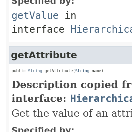
Specified by:
getValue
in
interface
Hierarchic
getAttribute
public 
String
 getAttribute(
String
 name)
Description copied f
interface:
Hierarchic
Get the value of an attr
Specified by: