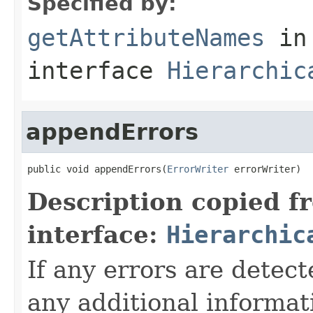
Specified by:
getAttributeNames
in
interface
Hierarchic
appendErrors
public void appendErrors(
ErrorWriter
 errorWriter)
Description copied f
interface:
Hierarchic
If any errors are detect
any additional informat