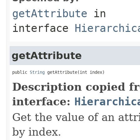
getAttribute
in
interface
Hierarchic
getAttribute
public 
String
 getAttribute(int index)
Description copied f
interface:
Hierarchic
Get the value of an attr
by index.