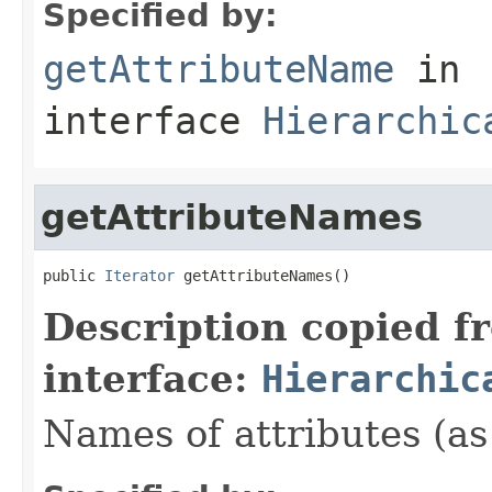
Specified by:
getAttributeName
in
interface
Hierarchic
getAttributeNames
public 
Iterator
 getAttributeNames()
Description copied f
interface:
Hierarchic
Names of attributes (as