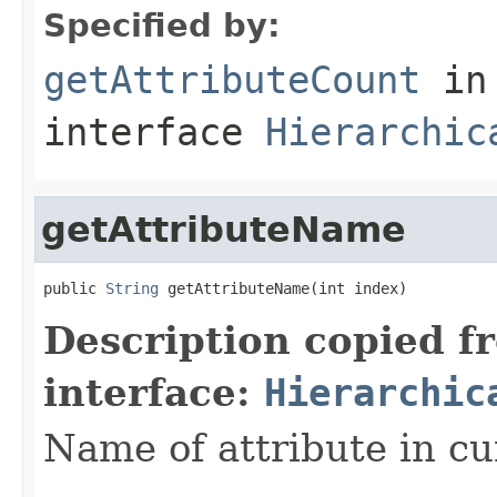
Specified by:
getAttributeCount
in
interface
Hierarchic
getAttributeName
public 
String
 getAttributeName(int index)
Description copied f
interface:
Hierarchic
Name of attribute in cu