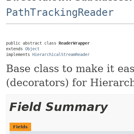
PathTrackingReader
public abstract class 
ReaderWrapper
extends 
Object
implements 
HierarchicalStreamReader
Base class to make it ea
(decorators) for Hierar
Field Summary
Fields