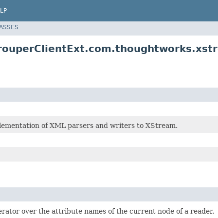
LP
LASSES
rouperClientExt.com.thoughtworks.xst
lementation of XML parsers and writers to XStream.
erator over the attribute names of the current node of a reader.