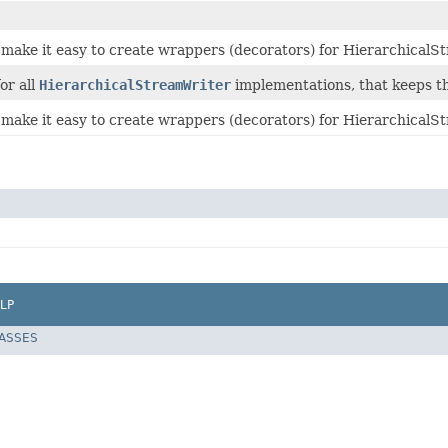
o make it easy to create wrappers (decorators) for Hierarchical
or all
HierarchicalStreamWriter
implementations, that keeps th
 make it easy to create wrappers (decorators) for HierarchicalS
LP
LASSES