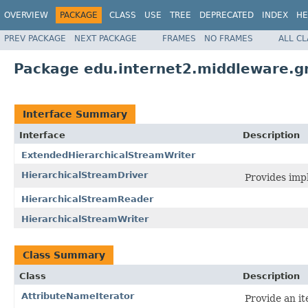
OVERVIEW
PACKAGE
CLASS
USE
TREE
DEPRECATED
INDEX
HE
PREV PACKAGE
NEXT PACKAGE
FRAMES
NO FRAMES
ALL C
Package edu.internet2.middleware.g
Interface Summary
Interface
Description
ExtendedHierarchicalStreamWriter
HierarchicalStreamDriver
Provides imp
HierarchicalStreamReader
HierarchicalStreamWriter
Class Summary
Class
Description
AttributeNameIterator
Provide an it