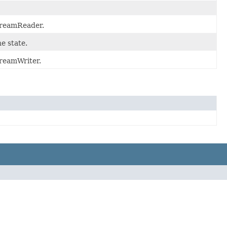
StreamReader.
e state.
treamWriter.