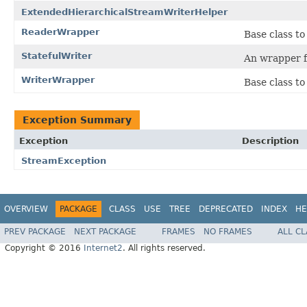
ExtendedHierarchicalStreamWriterHelper
ReaderWrapper
Base class t
StatefulWriter
An wrapper f
WriterWrapper
Base class to
Exception Summary
Exception
Description
StreamException
OVERVIEW
PACKAGE
CLASS
USE
TREE
DEPRECATED
INDEX
HE
PREV PACKAGE
NEXT PACKAGE
FRAMES
NO FRAMES
ALL C
Copyright © 2016
Internet2
. All rights reserved.