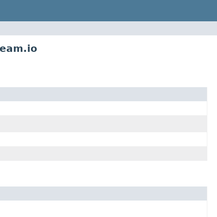
ream.io