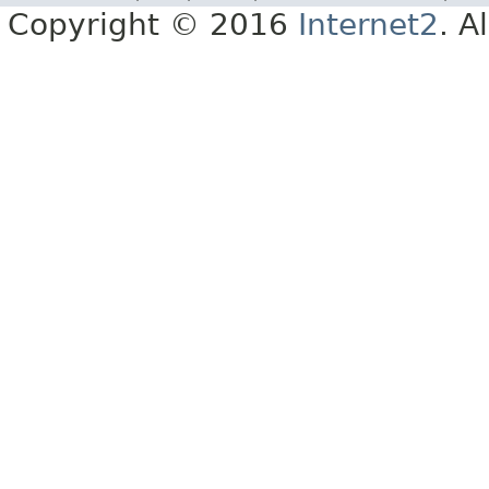
Copyright © 2016
Internet2
. A