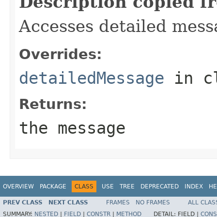
Description copied f
Accesses detailed mess
Overrides:
detailedMessage
in c
Returns:
the message
OVERVIEW
PACKAGE
CLASS
USE
TREE
DEPRECATED
INDEX
HE
PREV CLASS
NEXT CLASS
FRAMES
NO FRAMES
ALL CLAS
SUMMARY:
NESTED
|
FIELD
|
CONSTR
|
METHOD
DETAIL:
FIELD |
CONS