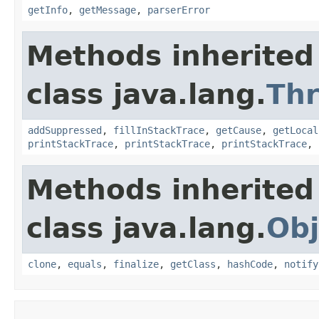
getInfo
,
getMessage
,
parserError
Methods inherited
class java.lang.
Th
addSuppressed
,
fillInStackTrace
,
getCause
,
getLocal
printStackTrace
,
printStackTrace
,
printStackTrace
,
Methods inherited
class java.lang.
Obj
clone
,
equals
,
finalize
,
getClass
,
hashCode
,
notify