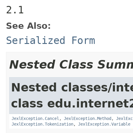
2.1
See Also:
Serialized Form
Nested Class Sum
Nested classes/int
class edu.interne
JexlException.Cancel
,
JexlException.Method
,
JexlExc
JexlException.Tokenization
,
JexlException.Variable