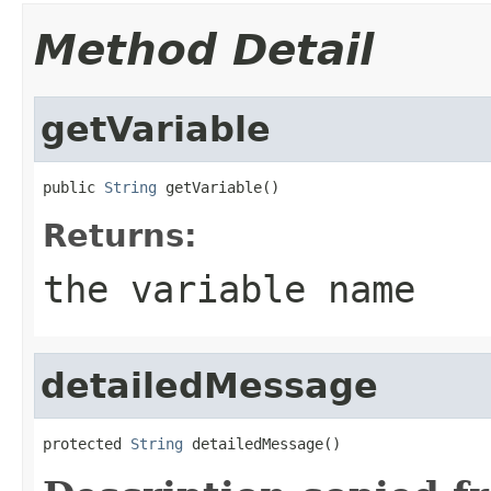
Method Detail
getVariable
public 
String
 getVariable()
Returns:
the variable name
detailedMessage
protected 
String
 detailedMessage()