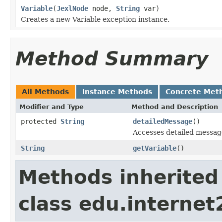
Variable
(
JexlNode
node,
String
var)
Creates a new Variable exception instance.
Method Summary
All Methods
Instance Methods
Concrete Met
Modifier and Type
Method and Description
protected
String
detailedMessage
()
Accesses detailed messag
String
getVariable
()
Methods inherited
class edu.interne