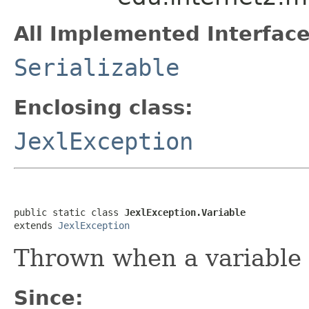
All Implemented Interface
Serializable
Enclosing class:
JexlException
public static class 
JexlException.Variable
extends 
JexlException
Thrown when a variable
Since: