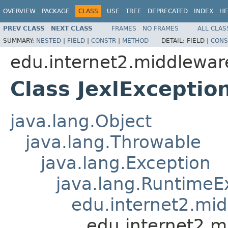
OVERVIEW
PACKAGE
CLASS
USE
TREE
DEPRECATED
INDEX
HE
PREV CLASS
NEXT CLASS
FRAMES
NO FRAMES
ALL CLAS
SUMMARY:
NESTED
|
FIELD
|
CONSTR
|
METHOD
DETAIL:
FIELD |
CONS
edu.internet2.middlewar
Class JexlExceptio
java.lang.Object
java.lang.Throwable
java.lang.Exception
java.lang.RuntimeE
edu.internet2.mi
edu.internet2.m