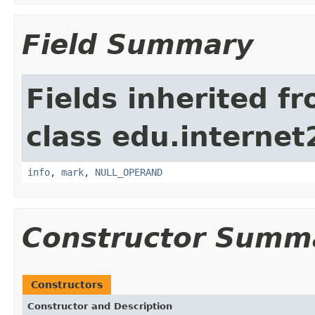
Field Summary
Fields inherited f
class edu.interne
info
,
mark
,
NULL_OPERAND
Constructor Summ
Constructors
Constructor and Description