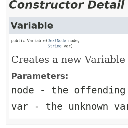
Constructor Detail
Variable
public Variable(
JexlNode
 node,

String
 var)
Creates a new Variable 
Parameters:
node
- the offending
var
- the unknown va