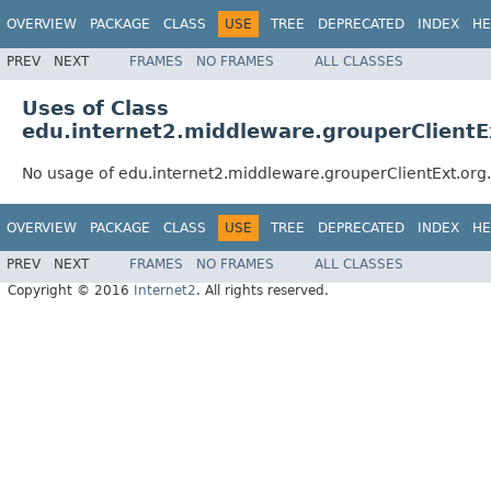
OVERVIEW
PACKAGE
CLASS
USE
TREE
DEPRECATED
INDEX
HE
PREV
NEXT
FRAMES
NO FRAMES
ALL CLASSES
Uses of Class
edu.internet2.middleware.grouperClientE
No usage of edu.internet2.middleware.grouperClientExt.org
OVERVIEW
PACKAGE
CLASS
USE
TREE
DEPRECATED
INDEX
HE
PREV
NEXT
FRAMES
NO FRAMES
ALL CLASSES
Copyright © 2016
Internet2
. All rights reserved.