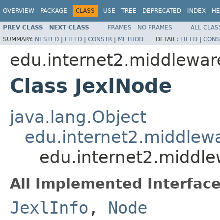
OVERVIEW
PACKAGE
CLASS
USE
TREE
DEPRECATED
INDEX
HE
PREV CLASS
NEXT CLASS
FRAMES
NO FRAMES
ALL CLAS
SUMMARY:
NESTED
|
FIELD
|
CONSTR
|
METHOD
DETAIL:
FIELD
|
CONS
edu.internet2.middlewar
Class JexlNode
java.lang.Object
edu.internet2.middlew
edu.internet2.middle
All Implemented Interface
JexlInfo
,
Node