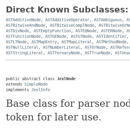
Direct Known Subclasses:
ASTAdditiveNode
,
ASTAdditiveOperator
,
ASTAmbiguous
,
A
ASTBitwiseAndNode
,
ASTBitwiseComplNode
,
ASTBitwiseOrN
ASTDivNode
,
ASTEmptyFunction
,
ASTEQNode
,
ASTERNode
,
A
ASTFunctionNode
,
ASTGENode
,
ASTGTNode
,
ASTIdentifier
ASTLTNode
,
ASTMapEntry
,
ASTMapLiteral
,
ASTMethodNode
ASTNullLiteral
,
ASTNumberLiteral
,
ASTOrNode
,
ASTRefer
ASTStringLiteral
,
ASTTernaryNode
,
ASTTrueNode
,
ASTUna
public abstract class 
JexlNode
extends 
SimpleNode
implements 
JexlInfo
Base class for parser nod
token for later use.