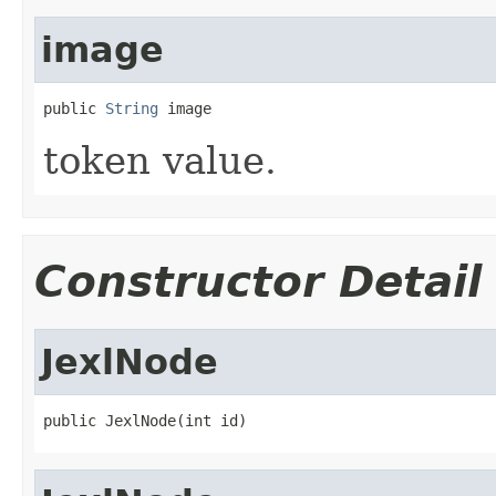
image
public 
String
 image
token value.
Constructor Detail
JexlNode
public JexlNode(int id)