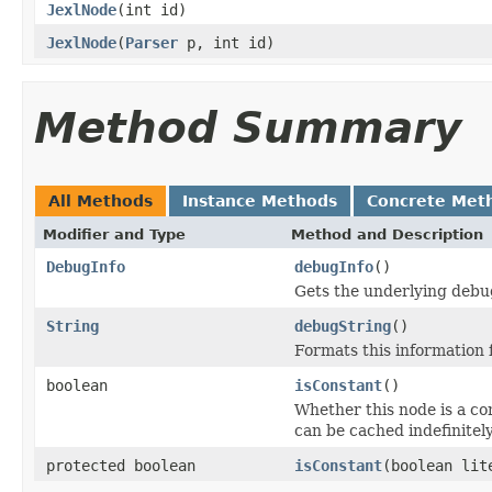
JexlNode
(int id)
JexlNode
(
Parser
p, int id)
Method Summary
All Methods
Instance Methods
Concrete Met
Modifier and Type
Method and Description
DebugInfo
debugInfo
()
Gets the underlying debu
String
debugString
()
Formats this information
boolean
isConstant
()
Whether this node is a co
can be cached indefinitely
protected boolean
isConstant
(boolean lit