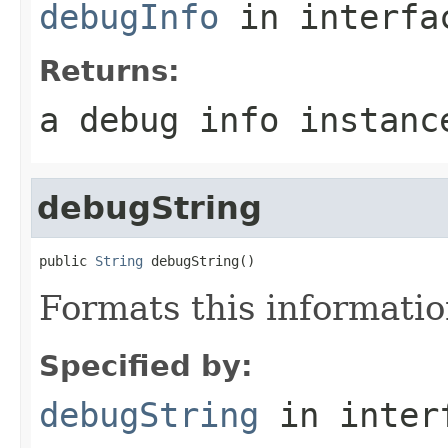
debugInfo
in interf
Returns:
a debug info instanc
debugString
public 
String
 debugString()
Formats this informati
Specified by:
debugString
in inter