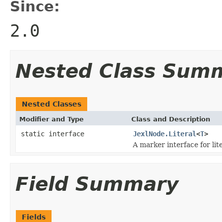
Since:
2.0
Nested Class Sum
Nested Classes
Modifier and Type
Class and Description
static interface
JexlNode.Literal
<
T
>
A marker interface for lite
Field Summary
Fields