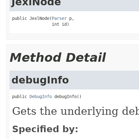
JexlNode
public JexlNode(
Parser
 p,

                int id)
Method Detail
debugInfo
public 
DebugInfo
 debugInfo()
Gets the underlying de
Specified by: