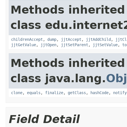
Methods inherited
class edu.interne
childrenAccept
,
dump
,
jjtAccept
,
jjtAddChild
,
jjtCl
jjtGetValue
,
jjtOpen
,
jjtSetParent
,
jjtSetValue
,
to
Methods inherited
class java.lang.
Obj
clone
,
equals
,
finalize
,
getClass
,
hashCode
,
notify
Field Detail