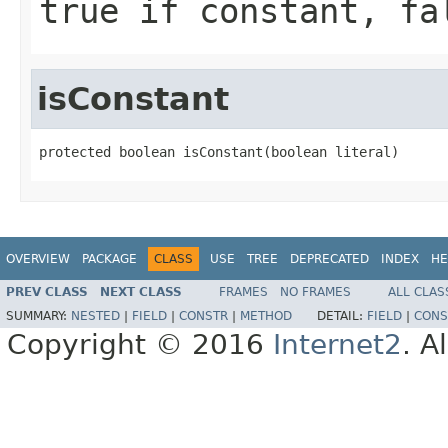
true if constant, fa
isConstant
protected boolean isConstant(boolean literal)
OVERVIEW
PACKAGE
CLASS
USE
TREE
DEPRECATED
INDEX
HE
PREV CLASS
NEXT CLASS
FRAMES
NO FRAMES
ALL CLAS
SUMMARY:
NESTED
|
FIELD
|
CONSTR
|
METHOD
DETAIL:
FIELD
|
CONS
Copyright © 2016
Internet2
. A