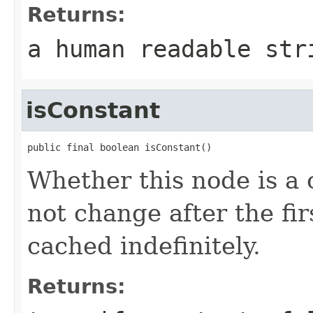
Returns:
a human readable str
isConstant
public final boolean isConstant()
Whether this node is a 
not change after the fi
cached indefinitely.
Returns: