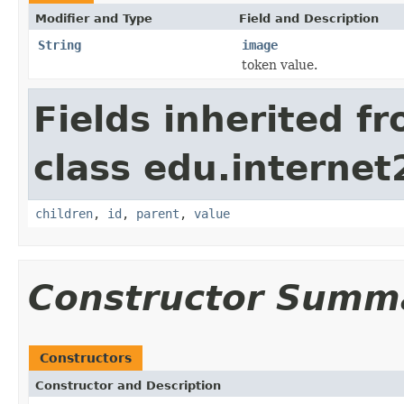
Modifier and Type
Field and Description
String
image
token value.
Fields inherited f
class edu.interne
children
,
id
,
parent
,
value
Constructor Summ
Constructors
Constructor and Description