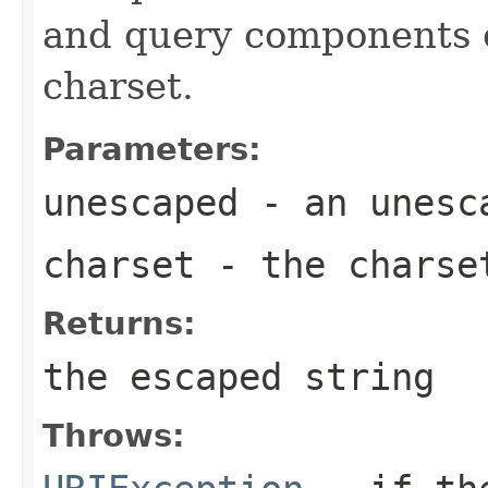
and query components o
charset.
Parameters:
unescaped
- an unesc
charset
- the charse
Returns:
the escaped string
Throws: