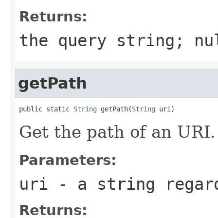
Returns:
the query string;
nu
getPath
public static 
String
 getPath(
String
 uri)
Get the path of an URI.
Parameters:
uri
- a string regar
Returns: