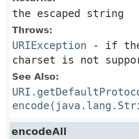
the escaped string
Throws:
URIException
- if the
charset is not suppo
See Also:
URI.getDefaultProtoc
encode(java.lang.Str
encodeAll