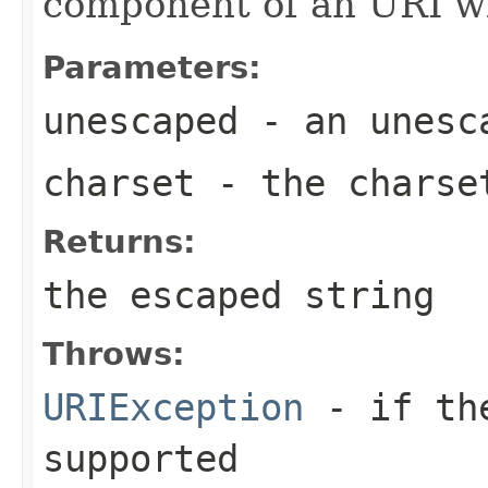
component of an URI wi
Parameters:
unescaped
- an unesc
charset
- the charse
Returns:
the escaped string
Throws:
URIException
- if the
supported