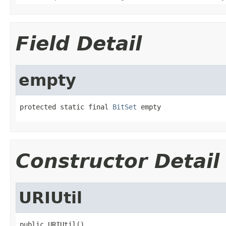
Field Detail
empty
protected static final 
BitSet
 empty
Constructor Detail
URIUtil
public URIUtil()