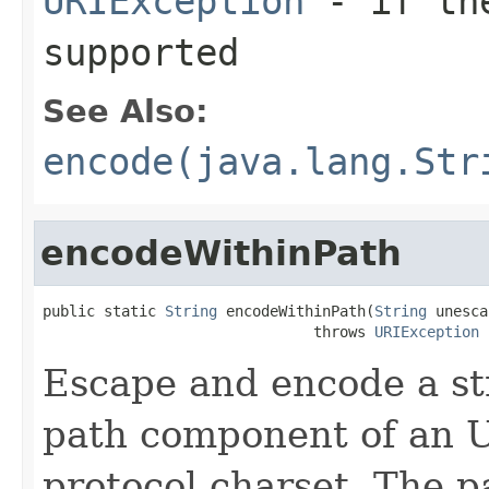
URIException
- if the
supported
See Also:
encode(java.lang.Str
encodeWithinPath
public static 
String
 encodeWithinPath(
String
 unesca
                               throws 
URIException
Escape and encode a st
path component of an U
protocol charset. The p