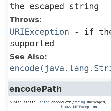
the escaped string
Throws:
URIException
- if the
supported
See Also:
encode(java.lang.Str
encodePath
public static 
String
 encodePath(
String
 unescaped)

                         throws 
URIException