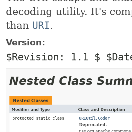
decoding utility. It's co
than
URI
.
Version:
$Revision: 1.1 $ $Dat
Nested Class Sum
Nested Classes
Modifier and Type
Class and Description
protected static class
URIUtil.Coder
Deprecated.
use org.apache.commons