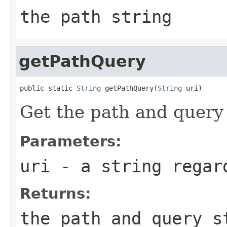
the path string
getPathQuery
public static 
String
 getPathQuery(
String
 uri)
Get the path and query
Parameters:
uri
- a string regar
Returns:
the path and query s