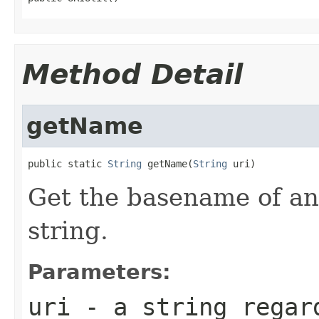
Method Detail
getName
public static 
String
 getName(
String
 uri)
Get the basename of an 
string.
Parameters:
uri
- a string regar