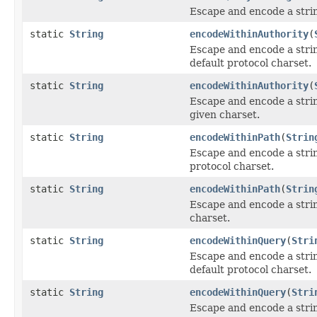
Escape and encode a stri
static
String
encodeWithinAuthority
(
Escape and encode a stri
default protocol charset.
static
String
encodeWithinAuthority
(
Escape and encode a stri
given charset.
static
String
encodeWithinPath
(
Strin
Escape and encode a stri
protocol charset.
static
String
encodeWithinPath
(
Strin
Escape and encode a stri
charset.
static
String
encodeWithinQuery
(
Stri
Escape and encode a stri
default protocol charset.
static
String
encodeWithinQuery
(
Stri
Escape and encode a stri