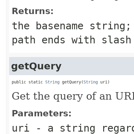
Returns:
the basename string;
path ends with slash
getQuery
public static 
String
 getQuery(
String
 uri)
Get the query of an URI
Parameters:
uri
- a string regar