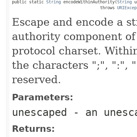
public static 
String
 encodeWithinAuthority(
String
 u
                                    throws 
URIExcep
Escape and encode a st
authority component of
protocol charset. Withi
the characters ";", ":", 
reserved.
Parameters:
unescaped
- an unesc
Returns: