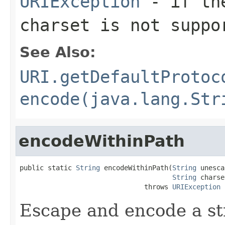
URIException
- if the
charset is not suppo
See Also:
URI.getDefaultProtoc
encode(java.lang.Str
encodeWithinPath
public static 
String
 encodeWithinPath(
String
 unesca
String
 charse
                               throws 
URIException
Escape and encode a st