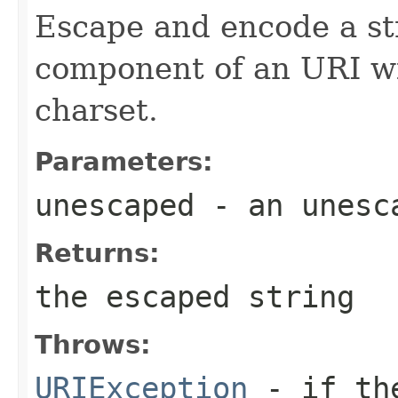
Escape and encode a st
component of an URI wi
charset.
Parameters:
unescaped
- an unesc
Returns:
the escaped string
Throws:
URIException
- if the