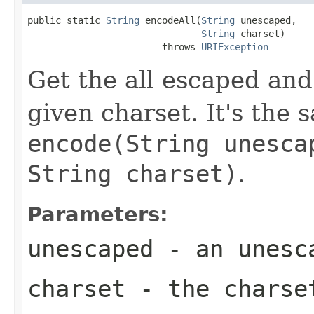
public static 
String
 encodeAll(
String
 unescaped,

String
 charset)

                        throws 
URIException
Get the all escaped and
given charset. It's the 
encode(String unesca
String charset)
.
Parameters:
unescaped
- an unesc
charset
- the charse