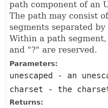
path component of an U
The path may consist o
segments separated by a
Within a path segment, t
and "?" are reserved.
Parameters:
unescaped
- an unesc
charset
- the charse
Returns: