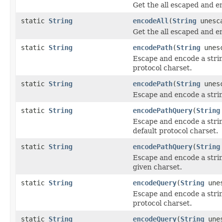
Get the all escaped and e
static
String
encodeAll
(
String
unesc
Get the all escaped and e
static
String
encodePath
(
String
unesc
Escape and encode a stri
protocol charset.
static
String
encodePath
(
String
unes
Escape and encode a stri
static
String
encodePathQuery
(
String
Escape and encode a stri
default protocol charset.
static
String
encodePathQuery
(
String
Escape and encode a stri
given charset.
static
String
encodeQuery
(
String
unes
Escape and encode a stri
protocol charset.
static
String
encodeQuery
(
String
une