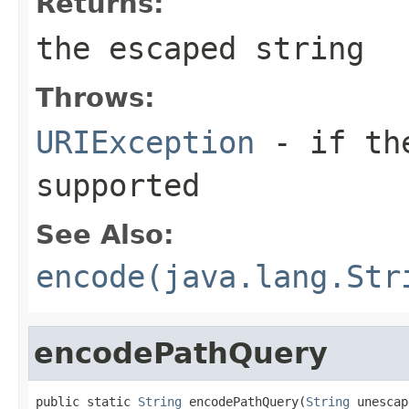
Returns:
the escaped string
Throws:
URIException
- if the
supported
See Also:
encode(java.lang.Str
encodePathQuery
public static 
String
 encodePathQuery(
String
 unescap