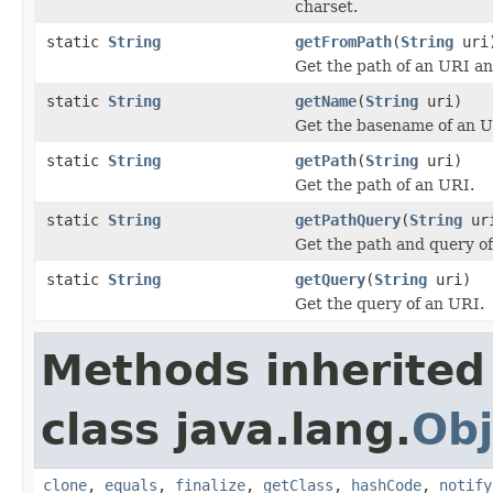
charset.
static
String
getFromPath
(
String
uri
Get the path of an URI and
static
String
getName
(
String
uri)
Get the basename of an U
static
String
getPath
(
String
uri)
Get the path of an URI.
static
String
getPathQuery
(
String
ur
Get the path and query o
static
String
getQuery
(
String
uri)
Get the query of an URI.
Methods inherited
class java.lang.
Obj
clone
,
equals
,
finalize
,
getClass
,
hashCode
,
notify