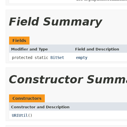
Field Summary
Fields
Modifier and Type
Field and Description
protected static
BitSet
empty
Constructor Summ
Constructors
Constructor and Description
URIUtil
()