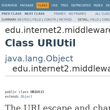
OVERVIEW
PACKAGE
CLASS
USE
TREE
DEPRECATED
INDEX
HE
PREV CLASS
NEXT CLASS
FRAMES
NO FRAMES
ALL CLAS
SUMMARY:
NESTED
|
FIELD
|
CONSTR
|
METHOD
DETAIL:
FIELD
|
CONS
edu.internet2.middlewar
Class URIUtil
java.lang.Object
edu.internet2.middlewa
public class 
URIUtil
extends 
Object
The URI escape and cha