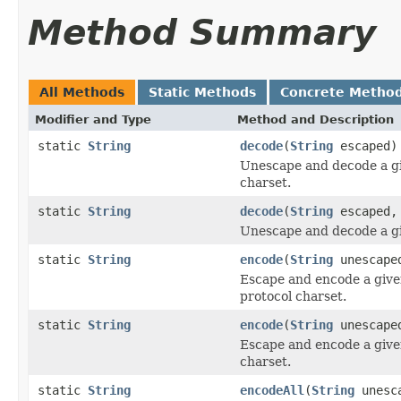
Method Summary
All Methods
Static Methods
Concrete Metho
Modifier and Type
Method and Description
static
String
decode
(
String
escaped)
Unescape and decode a giv
charset.
static
String
decode
(
String
escaped
Unescape and decode a gi
static
String
encode
(
String
unescap
Escape and encode a given
protocol charset.
static
String
encode
(
String
unescap
Escape and encode a given
charset.
static
String
encodeAll
(
String
unesc