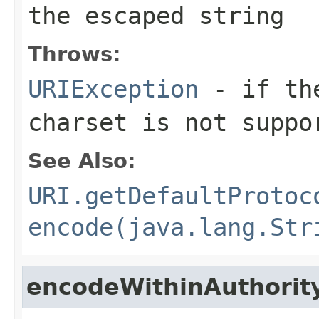
the escaped string
Throws:
URIException
- if the
charset is not suppo
See Also:
URI.getDefaultProtoc
encode(java.lang.Str
encodeWithinAuthorit