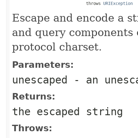
                              throws 
URIException
Escape and encode a st
and query components o
protocol charset.
Parameters:
unescaped
- an unesc
Returns:
the escaped string
Throws: