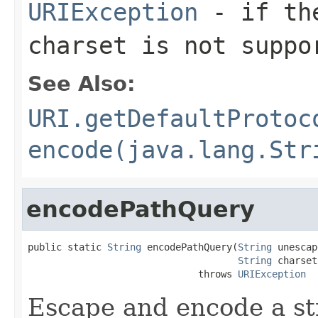
URIException
- if the
charset is not suppo
See Also:
URI.getDefaultProtoc
encode(java.lang.Str
encodePathQuery
public static 
String
 encodePathQuery(
String
 unescap
String
 charset)
                              throws 
URIException
Escape and encode a st