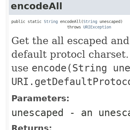
encodeAll
public static 
String
 encodeAll(
String
 unescaped)

                        throws 
URIException
Get the all escaped and
default protocl charset.
use
encode(String un
URI.getDefaultProtoc
Parameters:
unescaped
- an unesc
Returns: