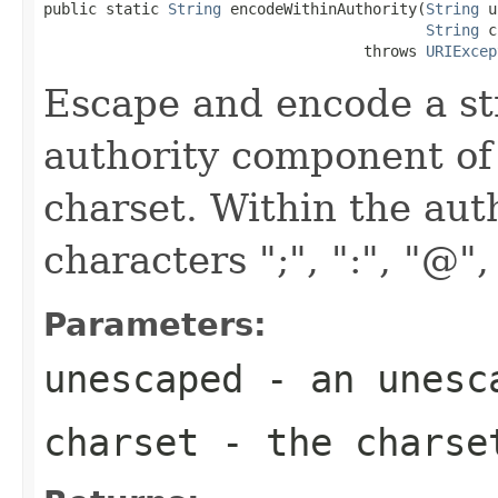
public static 
String
 encodeWithinAuthority(
String
 u
String
 c
                                    throws 
URIExcep
Escape and encode a st
authority component of
charset. Within the aut
characters ";", ":", "@",
Parameters:
unescaped
- an unesc
charset
- the charse