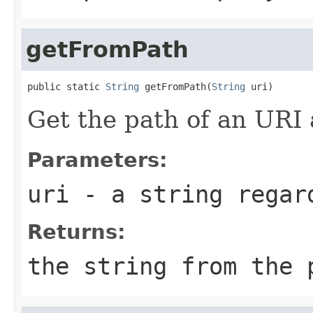
getFromPath
public static 
String
 getFromPath(
String
 uri)
Get the path of an URI a
Parameters:
uri
- a string regar
Returns:
the string from the 