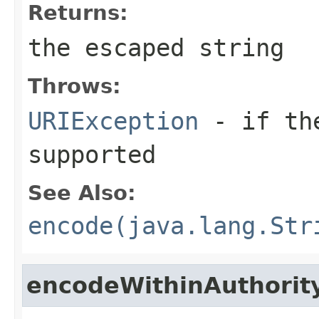
Returns:
the escaped string
Throws:
URIException
- if the
supported
See Also:
encode(java.lang.Str
encodeWithinAuthorit