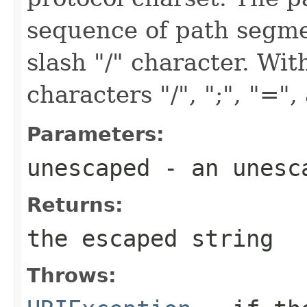
sequence of path segme
slash "/" character. Wi
characters "/", ";", "="
Parameters:
unescaped
- an unesc
Returns:
the escaped string
Throws: