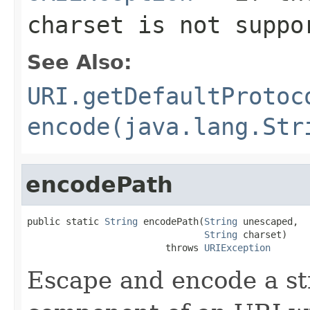
charset is not suppo
See Also:
URI.getDefaultProtoc
encode(java.lang.Str
encodePath
public static 
String
 encodePath(
String
 unescaped,

String
 charset)

                         throws 
URIException
Escape and encode a st