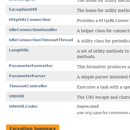
The home for utility meth
ExceptionUtil
The home for utility metho
HttpURLConnection
Provides a
HttpURLConnec
IdleConnectionHandler
A helper class for connect
IdleConnectionTimeoutThread
A utility class for periodic
LangUtils
A set of utility methods 
methods.
ParameterFormatter
This formatter produces a 
ParameterParser
A simple parser intended 
TimeoutController
Executes a task with a spe
URIUtil
The URI escape and charac
URIUtil.Coder
Deprecated
use org.apache.commons
Exception Summary