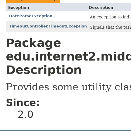
Exception
Description
DateParseException
An exception to indi
TimeoutController.TimeoutException
Signals that the tas
Package
edu.internet2.mid
Description
Provides some utility cla
Since:
2.0