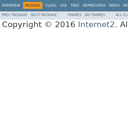
OVERVIEW
PACKAGE
CLASS
USE
TREE
DEPRECATED
INDEX
HE
PREV PACKAGE
NEXT PACKAGE
FRAMES
NO FRAMES
ALL C
Copyright © 2016
Internet2
. A