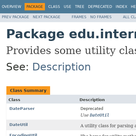
OVERVIEW
PACKAGE
CLASS
USE
TREE
DEPRECATED
INDEX
HE
PREV PACKAGE
NEXT PACKAGE
FRAMES
NO FRAMES
ALL C
Package edu.inter
Provides some utility cla
See:
Description
Class Summary
Class
Description
DateParser
Deprecated
Use
DateUtil
DateUtil
A utility class for parsin
EncodingUtil