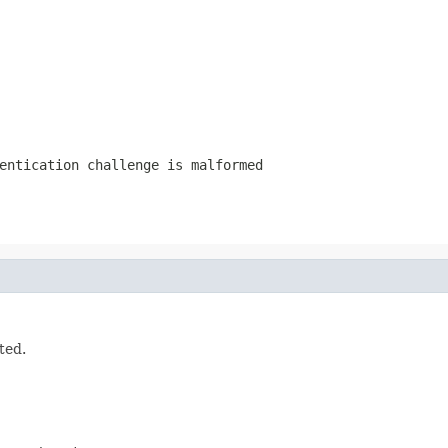
entication challenge is malformed
ted.