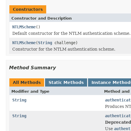
Constructors
Constructor and Description
NTLMScheme
()
Default constructor for the NTLM authentication scheme.
NTLMScheme
(
String
challenge)
Constructor for the NTLM authentication scheme.
Method Summary
All Methods
Static Methods
Instance Method
Modifier and Type
Method and 
String
authenticat
Produces NTL
String
authenticat
Deprecated
Use
authent