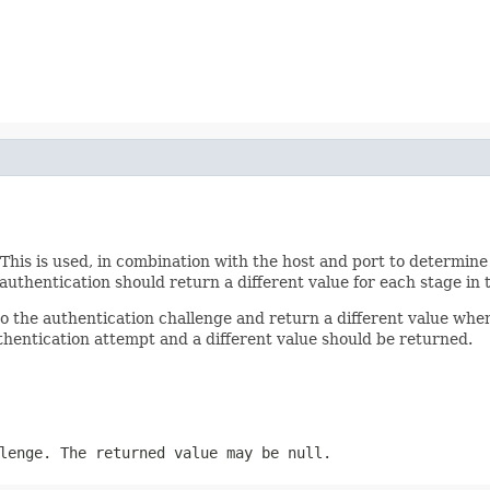
 This is used, in combination with the host and port to determine
thentication should return a different value for each stage in 
 to the authentication challenge and return a different value w
uthentication attempt and a different value should be returned.
lenge. The returned value may be null.