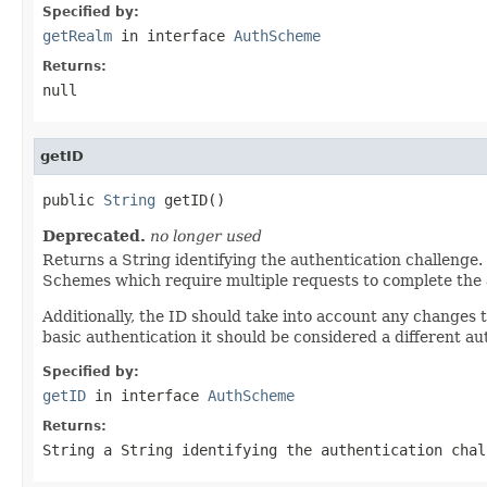
Specified by:
getRealm
in interface
AuthScheme
Returns:
null
getID
public 
String
 getID()
Deprecated.
no longer used
Returns a String identifying the authentication challenge.
Schemes which require multiple requests to complete the au
Additionally, the ID should take into account any changes
basic authentication it should be considered a different a
Specified by:
getID
in interface
AuthScheme
Returns:
String a String identifying the authentication chal