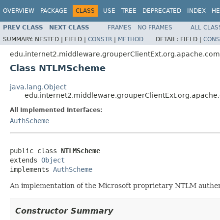
OVERVIEW
PACKAGE
CLASS
USE
TREE
DEPRECATED
INDEX
HE
PREV CLASS
NEXT CLASS
FRAMES
NO FRAMES
ALL CLAS
SUMMARY:
NESTED |
FIELD |
CONSTR
|
METHOD
DETAIL:
FIELD |
CONS
edu.internet2.middleware.grouperClientExt.org.apache.com
Class NTLMScheme
java.lang.Object
edu.internet2.middleware.grouperClientExt.org.apach
All Implemented Interfaces:
AuthScheme
public class 
NTLMScheme
extends 
Object
implements 
AuthScheme
An implementation of the Microsoft proprietary NTLM authen
Constructor Summary