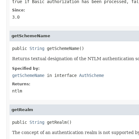
true
if Basic authorization has been processed,
fal
Since:
3.0
getSchemeName
public 
String
 getSchemeName()
Returns textual designation of the NTLM authentication 
Specified by:
getSchemeName
in interface
AuthScheme
Returns:
ntlm
getRealm
public 
String
 getRealm()
The concept of an authentication realm is not supported