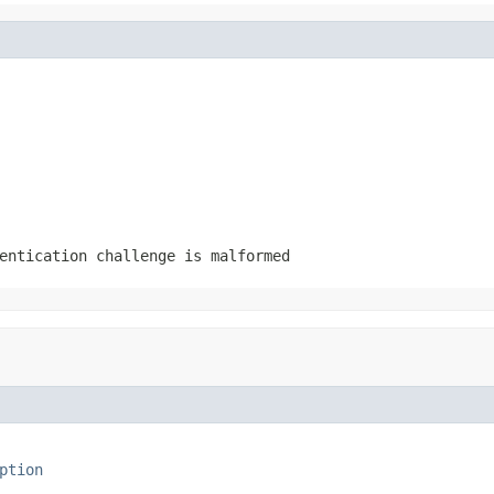
entication challenge is malformed
ption