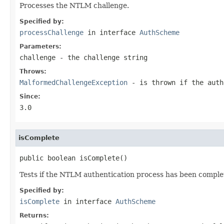
Processes the NTLM challenge.
Specified by:
processChallenge
in interface
AuthScheme
Parameters:
challenge
- the challenge string
Throws:
MalformedChallengeException
- is thrown if the auth
Since:
3.0
isComplete
public boolean isComplete()
Tests if the NTLM authentication process has been comple
Specified by:
isComplete
in interface
AuthScheme
Returns: