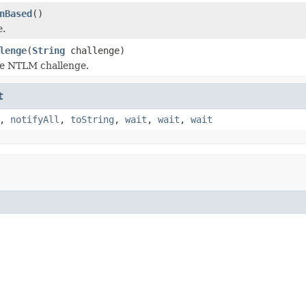
nBased
()
e
.
lenge
(
String
challenge)
he NTLM challenge.
t
,
notifyAll
,
toString
,
wait
,
wait
,
wait