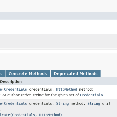
s
Concrete Methods
Deprecated Methods
Description
e
(
Credentials
credentials,
HttpMethod
method)
M authorization string for the given set of
Credentials
.
e
(
Credentials
credentials,
String
method,
String
uri)
.
icate(Credentials, HttpMethod)