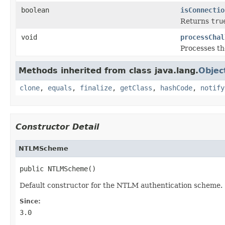
boolean
isConnectio
Returns
tru
void
processChal
Processes t
Methods inherited from class java.lang.
Objec
clone
,
equals
,
finalize
,
getClass
,
hashCode
,
notify
Constructor Detail
NTLMScheme
public NTLMScheme()
Default constructor for the NTLM authentication scheme.
Since:
3.0