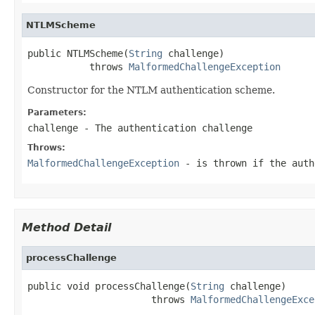
NTLMScheme
public NTLMScheme(
String
 challenge)

           throws 
MalformedChallengeException
Constructor for the NTLM authentication scheme.
Parameters:
challenge
- The authentication challenge
Throws:
MalformedChallengeException
- is thrown if the auth
Method Detail
processChallenge
public void processChallenge(
String
 challenge)

                      throws 
MalformedChallengeExce