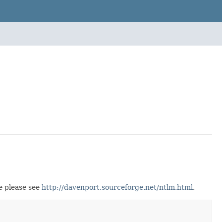
e please see
http://davenport.sourceforge.net/ntlm.html
.