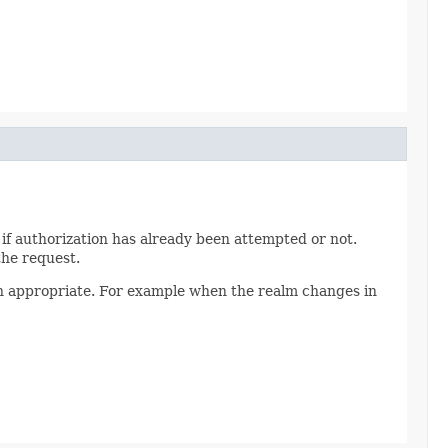
 if authorization has already been attempted or not.
the request.
hen appropriate. For example when the realm changes in