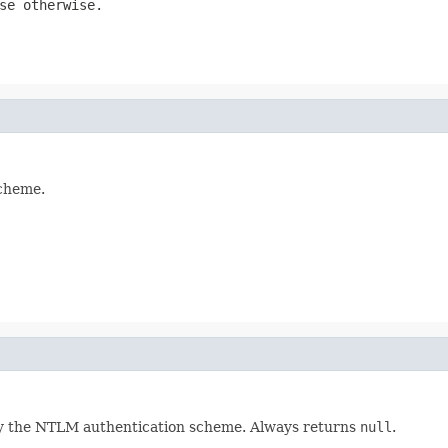
se
otherwise.
scheme.
 by the NTLM authentication scheme. Always returns
null
.