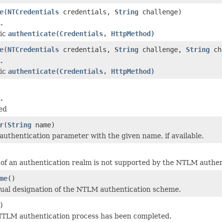
e
(
NTCredentials
credentials,
String
challenge)
.
tic
authenticate(Credentials, HttpMethod)
e
(
NTCredentials
credentials,
String
challenge,
String
ch
.
tic
authenticate(Credentials, HttpMethod)
.
ed
r
(
String
name)
authentication parameter with the given name, if available.
of an authentication realm is not supported by the NTLM authe
me
()
ual designation of the NTLM authentication scheme.
)
 NTLM authentication process has been completed.