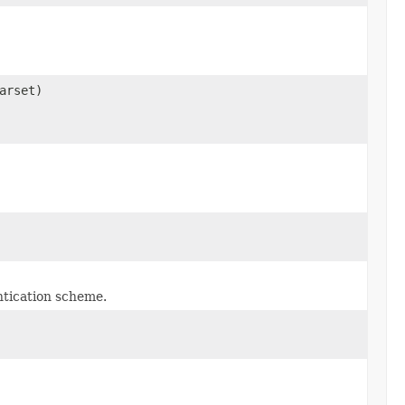
arset)
ntication scheme.