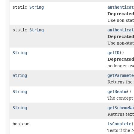
static
String
authenticat
Deprecated
Use non-sta
static
String
authenticat
Deprecated
Use non-sta
String
getID
()
Deprecated
no longer us
String
getParamete
Returns the 
String
getRealm
()
The concept 
String
getSchemeNa
Returns text
boolean
isComplete
(
Tests if the