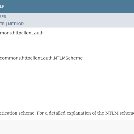
LP
SES
TR
|
METHOD
mons.httpclient.auth
e.commons.httpclient.auth.NTLMScheme
tication scheme. For a detailed explanation of the NTLM schem