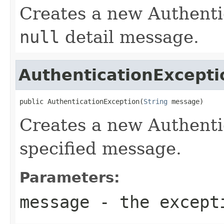
Creates a new Authenti
null
detail message.
AuthenticationExcepti
public AuthenticationException(
String
 message)
Creates a new Authenti
specified message.
Parameters:
message
- the excepti