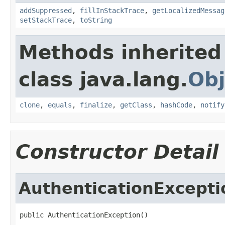
addSuppressed
,
fillInStackTrace
,
getLocalizedMessag
setStackTrace
,
toString
Methods inherited
class java.lang.
Obj
clone
,
equals
,
finalize
,
getClass
,
hashCode
,
notify
Constructor Detail
AuthenticationExcepti
public AuthenticationException()