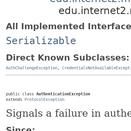
edu.internet2
All Implemented Interface
Serializable
Direct Known Subclasses:
AuthChallengeException
,
CredentialsNotAvailableExcept
public class 
AuthenticationException
extends 
ProtocolException
Signals a failure in auth
Since: