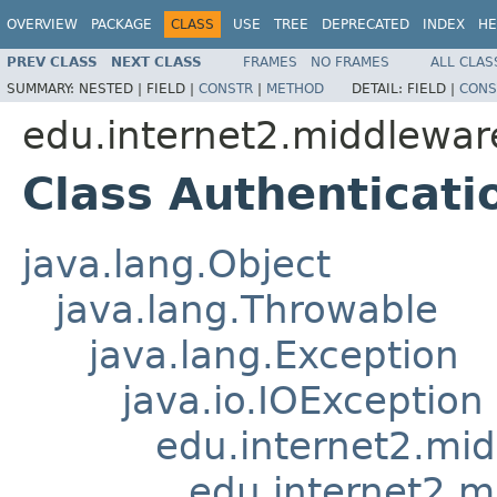
OVERVIEW
PACKAGE
CLASS
USE
TREE
DEPRECATED
INDEX
HE
PREV CLASS
NEXT CLASS
FRAMES
NO FRAMES
ALL CLAS
SUMMARY:
NESTED |
FIELD |
CONSTR
|
METHOD
DETAIL:
FIELD |
CONS
edu.internet2.middlewar
Class Authenticati
java.lang.Object
java.lang.Throwable
java.lang.Exception
java.io.IOException
edu.internet2.mi
edu.internet2.m