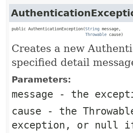
AuthenticationExcepti
public AuthenticationException(
String
 message,

Throwable
 cause)
Creates a new Authenti
specified detail messag
Parameters:
message
- the excepti
cause
- the
Throwabl
exception, or
null
if