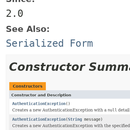
2.0
See Also:
Serialized Form
Constructor Summ
Constructors
Constructor and Description
AuthenticationException
()
Creates a new AuthenticationException with a
null
detail
AuthenticationException
(
String
message)
Creates a new AuthenticationException with the specifie