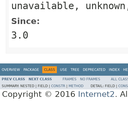
unavailable, unknow
Since:
3.0
OVERVIEW
PACKAGE
CLASS
USE
TREE
DEPRECATED
INDEX
HE
PREV CLASS
NEXT CLASS
FRAMES
NO FRAMES
ALL CLAS
SUMMARY:
NESTED |
FIELD |
CONSTR
|
METHOD
DETAIL:
FIELD |
CONS
Copyright © 2016
Internet2
. A