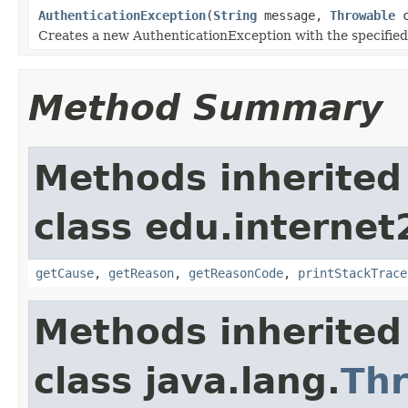
AuthenticationException
(
String
message,
Throwable
c
Creates a new AuthenticationException with the specified
Method Summary
Methods inherited
class edu.interne
getCause
,
getReason
,
getReasonCode
,
printStackTrace
Methods inherited
class java.lang.
Th