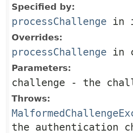
Specified by:
processChallenge
in 
Overrides:
processChallenge
in 
Parameters:
challenge
- the chal
Throws:
MalformedChallengeEx
the authentication c