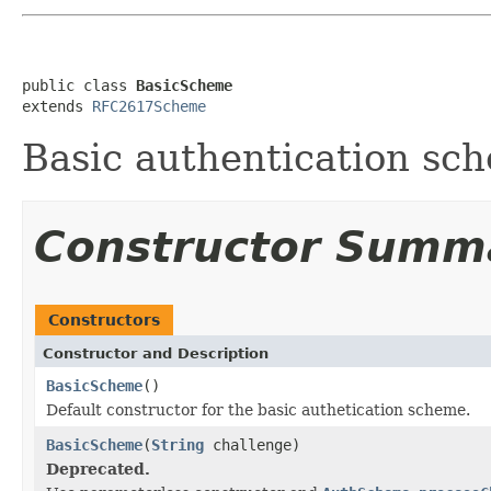
public class 
BasicScheme
extends 
RFC2617Scheme
Basic authentication sc
Constructor Summ
Constructors
Constructor and Description
BasicScheme
()
Default constructor for the basic authetication scheme.
BasicScheme
(
String
challenge)
Deprecated.