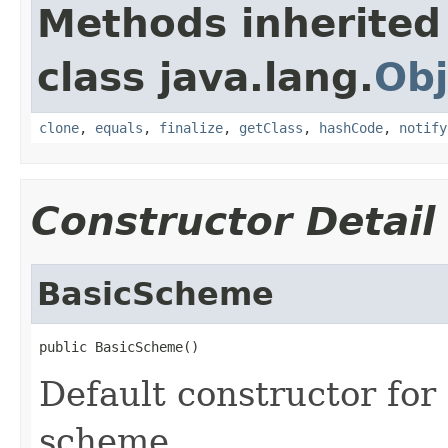
Methods inherited
class java.lang.
Obj
clone
,
equals
,
finalize
,
getClass
,
hashCode
,
notify
Constructor Detail
BasicScheme
public BasicScheme()
Default constructor for
scheme.