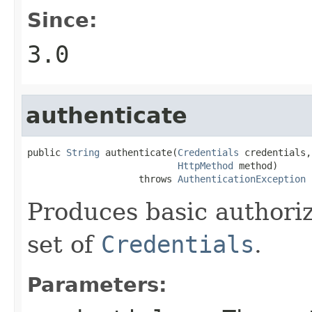
Since:
3.0
authenticate
public 
String
 authenticate(
Credentials
 credentials,

HttpMethod
 method)

                    throws 
AuthenticationException
Produces basic authoriz
set of
Credentials
.
Parameters: