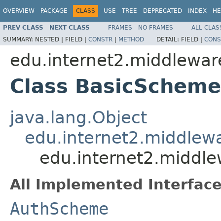
OVERVIEW
PACKAGE
CLASS
USE
TREE
DEPRECATED
INDEX
HE
PREV CLASS
NEXT CLASS
FRAMES
NO FRAMES
ALL CLAS
SUMMARY:
NESTED |
FIELD |
CONSTR
|
METHOD
DETAIL:
FIELD |
CONS
edu.internet2.middlewar
Class BasicScheme
java.lang.Object
edu.internet2.middlew
edu.internet2.middl
All Implemented Interface
AuthScheme