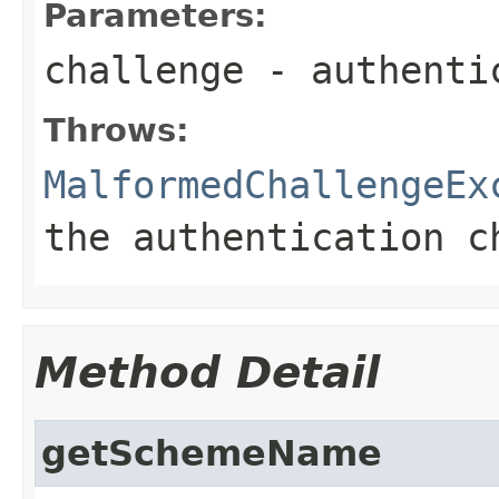
Parameters:
challenge
- authentic
Throws:
MalformedChallengeEx
the authentication c
Method Detail
getSchemeName