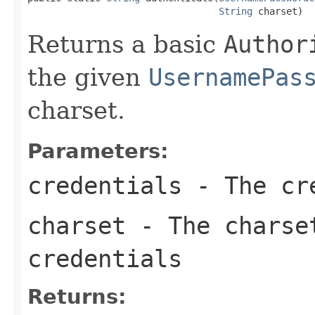
String
 charset)
Returns a basic
Author
the given
UsernamePas
charset.
Parameters:
credentials
- The cre
charset
- The charset
credentials
Returns: