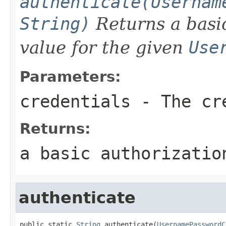
authenticate(Usernam
String)
Returns a bas
value for the given
Use
Parameters:
credentials
- The cre
Returns:
a basic authorizatio
authenticate
public static 
String
 authenticate(
UsernamePasswordC