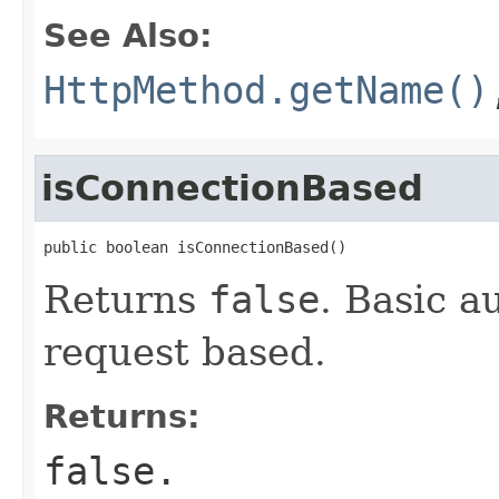
See Also:
HttpMethod.getName()
isConnectionBased
public boolean isConnectionBased()
Returns
false
. Basic a
request based.
Returns:
false
.