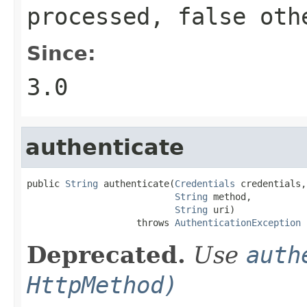
processed,
false
othe
Since:
3.0
authenticate
public 
String
 authenticate(
Credentials
 credentials,

String
 method,

String
 uri)

                    throws 
AuthenticationException
Deprecated.
Use
auth
HttpMethod)