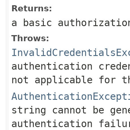
Returns:
a basic authorizatio
Throws:
InvalidCredentialsEx
authentication crede
not applicable for t
AuthenticationExcept
string cannot be gen
authentication failu