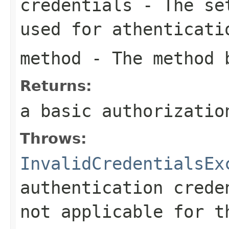
credentials
- The set
used for athenticati
method
- The method b
Returns:
a basic authorizatio
Throws:
InvalidCredentialsEx
authentication crede
not applicable for t