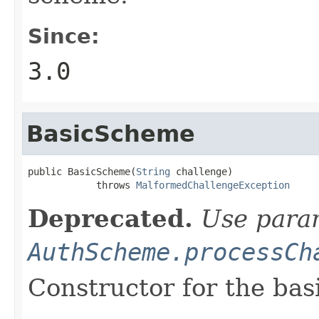
Since:
3.0
BasicScheme
public BasicScheme(
String
 challenge)

            throws 
MalformedChallengeException
Deprecated.
Use param
AuthScheme.processCh
Constructor for the bas