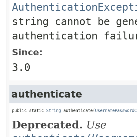
AuthenticationExcept
string cannot be gen
authentication failu
Since:
3.0
authenticate
public static 
String
 authenticate(
UsernamePasswordC
Deprecated.
Use