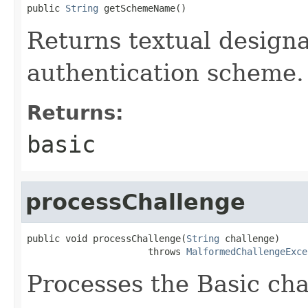
public 
String
 getSchemeName()
Returns textual designa
authentication scheme.
Returns:
basic
processChallenge
public void processChallenge(
String
 challenge)

                      throws 
MalformedChallengeExce
Processes the Basic cha