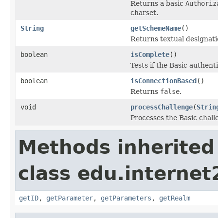
Returns a basic
Authoriz
charset.
String
getSchemeName
()
Returns textual designati
boolean
isComplete
()
Tests if the Basic authen
boolean
isConnectionBased
()
Returns
false
.
void
processChallenge
(
Strin
Processes the Basic chall
Methods inherited
class edu.interne
getID
,
getParameter
,
getParameters
,
getRealm