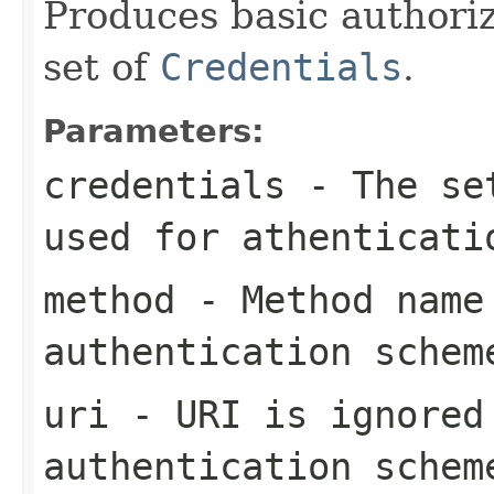
Produces basic authoriz
set of
Credentials
.
Parameters:
credentials
- The set
used for athenticati
method
- Method name 
authentication schem
uri
- URI is ignored
authentication schem