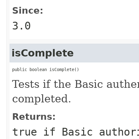
Since:
3.0
isComplete
public boolean isComplete()
Tests if the Basic auth
completed.
Returns:
true
if Basic author