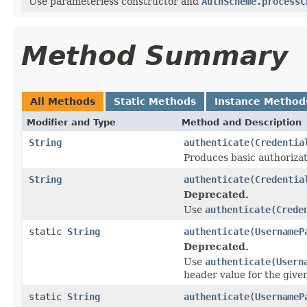
Use parameterless constructor and
AuthScheme.processC
Method Summary
All Methods
Static Methods
Instance Method
Modifier and Type
Method and Description
String
authenticate
(
Credentia
Produces basic authorizati
String
authenticate
(
Credentia
Deprecated.
Use
authenticate(Crede
static
String
authenticate
(
UsernameP
Deprecated.
Use
authenticate(Usern
header value for the give
static
String
authenticate
(
UsernameP