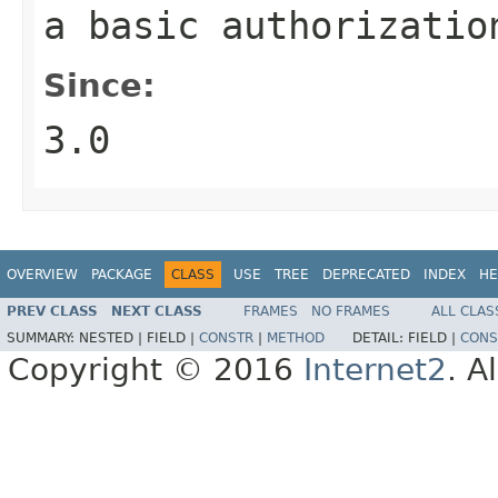
a basic authorizatio
Since:
3.0
OVERVIEW
PACKAGE
CLASS
USE
TREE
DEPRECATED
INDEX
HE
PREV CLASS
NEXT CLASS
FRAMES
NO FRAMES
ALL CLAS
SUMMARY:
NESTED |
FIELD |
CONSTR
|
METHOD
DETAIL:
FIELD |
CONS
Copyright © 2016
Internet2
. A