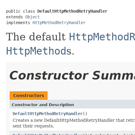
public class 
DefaultHttpMethodRetryHandler
extends 
Object
implements 
HttpMethodRetryHandler
The default
HttpMethod
HttpMethod
s.
Constructor Summ
Constructors
Constructor and Description
DefaultHttpMethodRetryHandler
()
Creates a new DefaultHttpMethodRetryHandler that retrie
sent their requests.