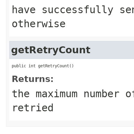
have successfully s
otherwise
getRetryCount
public int getRetryCount()
Returns:
the maximum number o
retried