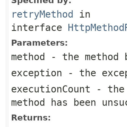
Specified by:
retryMethod
in
interface
HttpMethod
Parameters:
method
- the method 
exception
- the excep
executionCount
- the 
method has been unsu
Returns: