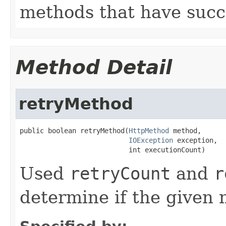
methods that have succe
Method Detail
retryMethod
public boolean retryMethod(
HttpMethod
 method,

IOException
 exception,

                           int executionCount)
Used
retryCount
and
r
determine if the given 