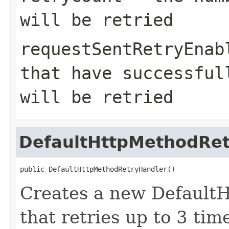
will be retried
requestSentRetryEnab
that have successful
will be retried
DefaultHttpMethodRet
public DefaultHttpMethodRetryHandler()
Creates a new Default
that retries up to 3 tim