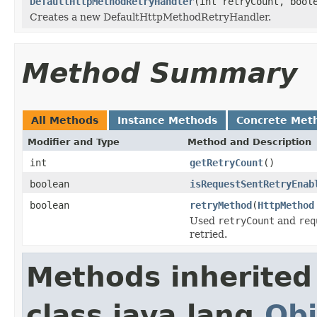
DefaultHttpMethodRetryHandler
(int retryCount, bool
Creates a new DefaultHttpMethodRetryHandler.
Method Summary
All Methods
Instance Methods
Concrete Met
Modifier and Type
Method and Description
int
getRetryCount
()
boolean
isRequestSentRetryEnab
boolean
retryMethod
(
HttpMethod
Used
retryCount
and
req
retried.
Methods inherited
class java.lang.
Obj