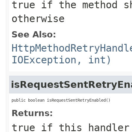
true
if the method s
otherwise
See Also:
HttpMethodRetryHandl
IOException, int)
isRequestSentRetryEn
public boolean isRequestSentRetryEnabled()
Returns:
true
if this handler 