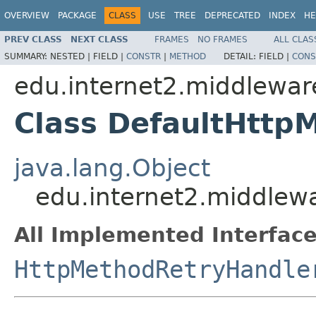
OVERVIEW
PACKAGE
CLASS
USE
TREE
DEPRECATED
INDEX
HE
PREV CLASS
NEXT CLASS
FRAMES
NO FRAMES
ALL CLAS
SUMMARY:
NESTED |
FIELD |
CONSTR
|
METHOD
DETAIL:
FIELD |
CONS
edu.internet2.middlewar
Class DefaultHttp
java.lang.Object
edu.internet2.middlew
All Implemented Interface
HttpMethodRetryHandle