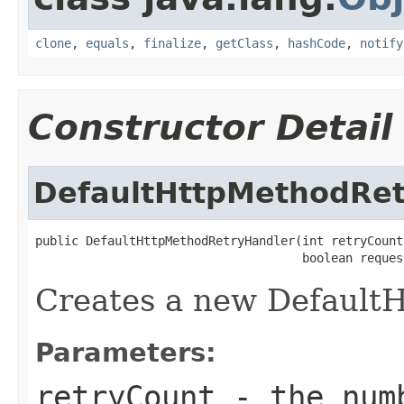
clone
,
equals
,
finalize
,
getClass
,
hashCode
,
notify
Constructor Detail
DefaultHttpMethodRet
public DefaultHttpMethodRetryHandler(int retryCount,
                                     boolean reques
Creates a new Default
Parameters:
retryCount
- the numb