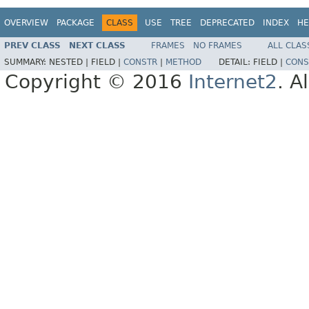
OVERVIEW
PACKAGE
CLASS
USE
TREE
DEPRECATED
INDEX
HE
PREV CLASS
NEXT CLASS
FRAMES
NO FRAMES
ALL CLAS
SUMMARY:
NESTED |
FIELD |
CONSTR
|
METHOD
DETAIL:
FIELD |
CONS
Copyright © 2016
Internet2
. A