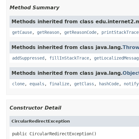
Method Summary
Methods inherited from class edu.internet2.
getCause
,
getReason
,
getReasonCode
,
printStackTrace
Methods inherited from class java.lang.
Throw
addSuppressed
,
fillInStackTrace
,
getLocalizedMessag
Methods inherited from class java.lang.
Objec
clone
,
equals
,
finalize
,
getClass
,
hashCode
,
notify
Constructor Detail
CircularRedirectException
public CircularRedirectException()