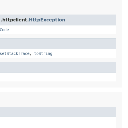
httpclient.
HttpException
Code
setStackTrace
,
toString