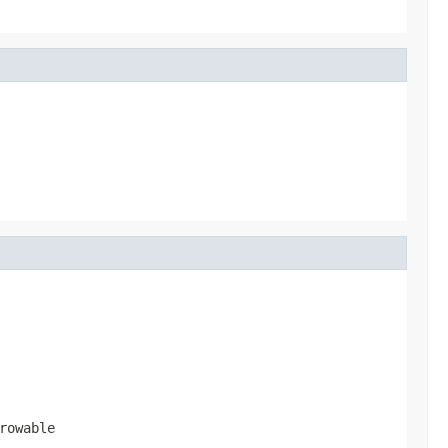
rowable