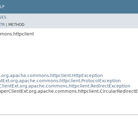
LP
SES
TR
|
METHOD
mons.httpclient
t.org.apache.commons.httpclient.HttpException
ntExt.org.apache.commons.httpclient.ProtocolException
ClientExt.org.apache.commons.httpclient.RedirectException
perClientExt.org.apache.commons.httpclient.CircularRedirect