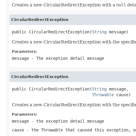
Creates a new CircularRedirectException with a
null
deta
CircularRedirectException
public CircularRedirectException(
String
 message)
Creates a new CircularRedirectException with the specifi
Parameters:
message
- The exception detail message
CircularRedirectException
public CircularRedirectException(
String
 message,

Throwable
 cause)
Creates a new CircularRedirectException with the specifi
Parameters:
message
- the exception detail message
cause
- the
Throwable
that caused this exception, 