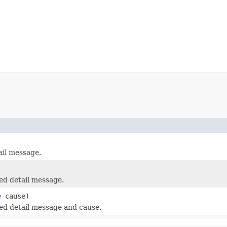
il message.
ed detail message.
e
cause)
ed detail message and cause.