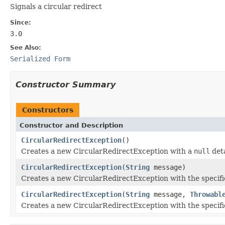
Signals a circular redirect
Since:
3.0
See Also:
Serialized Form
Constructor Summary
Constructors
Constructor and Description
CircularRedirectException
()
Creates a new CircularRedirectException with a
null
deta
CircularRedirectException
(
String
message)
Creates a new CircularRedirectException with the specifi
CircularRedirectException
(
String
message,
Throwabl
Creates a new CircularRedirectException with the specifi