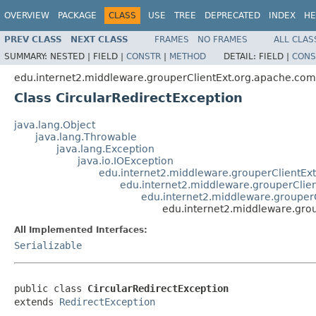
OVERVIEW
PACKAGE
CLASS
USE
TREE
DEPRECATED
INDEX
HE
PREV CLASS
NEXT CLASS
FRAMES
NO FRAMES
ALL CLAS
SUMMARY:
NESTED |
FIELD |
CONSTR
|
METHOD
DETAIL:
FIELD |
CONS
edu.internet2.middleware.grouperClientExt.org.apache.com
Class CircularRedirectException
java.lang.Object
java.lang.Throwable
java.lang.Exception
java.io.IOException
edu.internet2.middleware.grouperClientEx
edu.internet2.middleware.grouperClie
edu.internet2.middleware.grouper
edu.internet2.middleware.grou
All Implemented Interfaces:
Serializable
public class 
CircularRedirectException
extends 
RedirectException