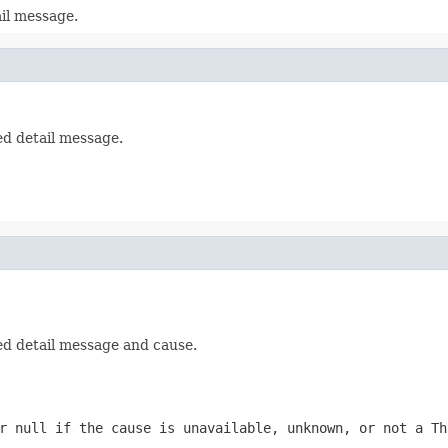
il message.
ed detail message.
ed detail message and cause.
or
null
if the cause is unavailable, unknown, or not a
Th