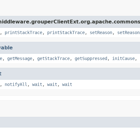
middleware.grouperClientExt.org.apache.commons.
,
printStackTrace
,
printStackTrace
,
setReason
,
setReason
able
e
,
getMessage
,
getStackTrace
,
getSuppressed
,
initCause
,
t
,
notifyAll
,
wait
,
wait
,
wait