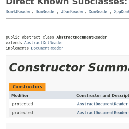
Direct Known Subclasses:
Dom4JReader
,
DomReader
,
JDomReader
,
XomReader
,
XppDom
public abstract class 
AbstractDocumentReader
extends 
AbstractXmlReader
implements 
DocumentReader
Constructor Summ
Constructors
Modifier
Constructor and Descrip
protected
AbstractDocumentReader
protected
AbstractDocumentReader