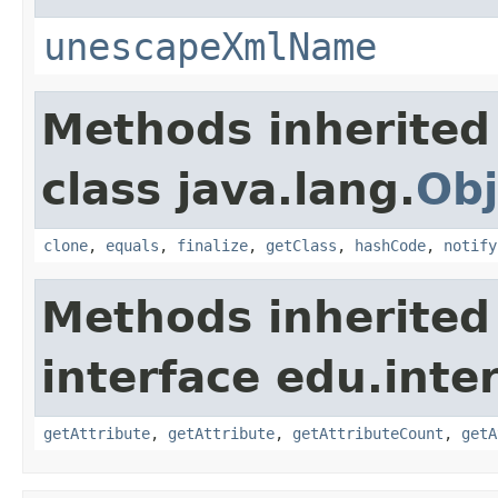
unescapeXmlName
Methods inherited
class java.lang.
Obj
clone
,
equals
,
finalize
,
getClass
,
hashCode
,
notify
Methods inherited
interface edu.int
getAttribute
,
getAttribute
,
getAttributeCount
,
getA