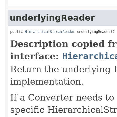
underlyingReader
public 
HierarchicalStreamReader
 underlyingReader()
Description copied f
interface:
Hierarchic
Return the underlying
implementation.
If a Converter needs to
specific HierarchicalS