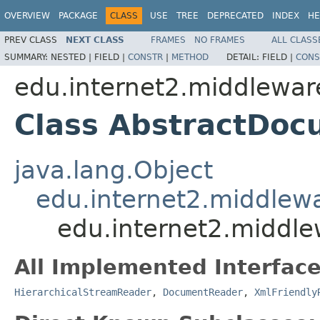
OVERVIEW
PACKAGE
CLASS
USE
TREE
DEPRECATED
INDEX
HE
PREV CLASS
NEXT CLASS
FRAMES
NO FRAMES
ALL CLASS
SUMMARY:
NESTED |
FIELD |
CONSTR
|
METHOD
DETAIL:
FIELD |
CONS
edu.internet2.middlewar
Class AbstractDo
java.lang.Object
edu.internet2.middlew
edu.internet2.middl
All Implemented Interface
HierarchicalStreamReader
,
DocumentReader
,
XmlFriendly