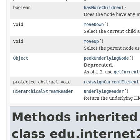
boolean
hasMoreChildren
()
Does the node have any m
void
moveDown
()
Select the current child 
void
moveUp
()
Select the parent node as
Object
peekUnderlyingNode
()
Deprecated.
As of 1.2, use
getCurrent
protected abstract void
reassignCurrentElement
HierarchicalStreamReader
underlyingReader
()
Return the underlying H
Methods inherited
class edu.interne