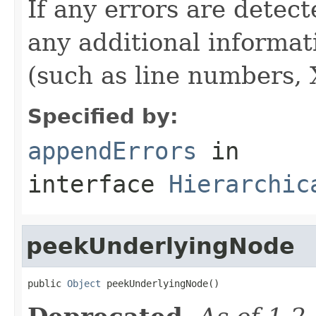
If any errors are detect
any additional informat
(such as line numbers, 
Specified by:
appendErrors
in
interface
Hierarchic
peekUnderlyingNode
public 
Object
 peekUnderlyingNode()