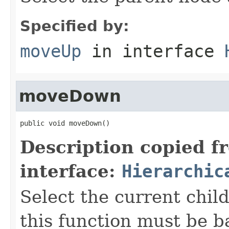
Specified by:
moveUp
in interface
moveDown
public void moveDown()
Description copied f
interface:
Hierarchic
Select the current child
this function must be b