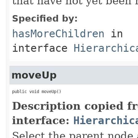
that have not yet been 
Specified by:
hasMoreChildren
in
interface
Hierarchic
moveUp
public void moveUp()
Description copied f
interface:
Hierarchic
Select the parent node 