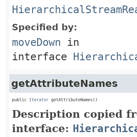
HierarchicalStreamRe
Specified by:
moveDown
in
interface
Hierarchic
getAttributeNames
public 
Iterator
 getAttributeNames()
Description copied f
interface:
Hierarchic