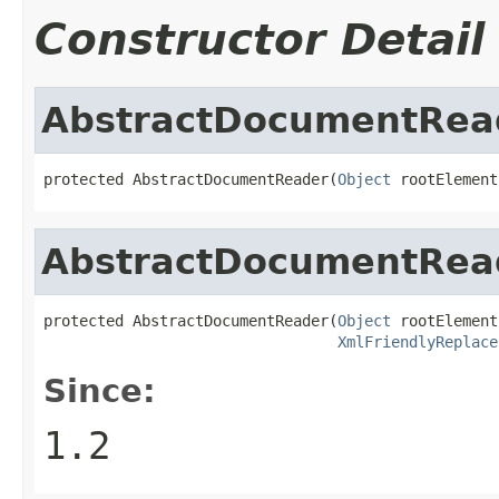
Constructor Detail
AbstractDocumentRea
protected AbstractDocumentReader(
Object
 rootElement
AbstractDocumentRea
protected AbstractDocumentReader(
Object
 rootElement,
XmlFriendlyReplace
Since:
1.2