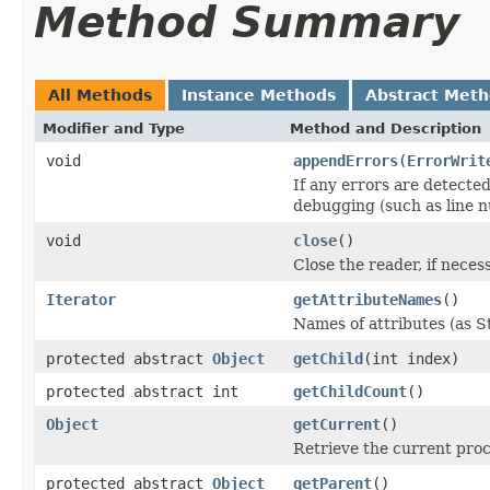
Method Summary
All Methods
Instance Methods
Abstract Met
Modifier and Type
Method and Description
void
appendErrors
(
ErrorWrit
If any errors are detected
debugging (such as line n
void
close
()
Close the reader, if neces
Iterator
getAttributeNames
()
Names of attributes (as St
protected abstract
Object
getChild
(int index)
protected abstract int
getChildCount
()
Object
getCurrent
()
Retrieve the current pro
protected abstract
Object
getParent
()