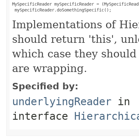
MySpecificReader mySpecificReader = (MySpecificRead
 mySpecificReader.doSomethingSpecific();
Implementations of Hi
should return 'this', un
which case they should
are wrapping.
Specified by:
underlyingReader
in
interface
Hierarchic