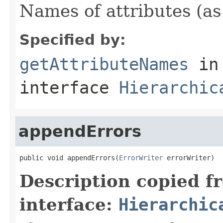
Names of attributes (as
Specified by:
getAttributeNames
in
interface
Hierarchic
appendErrors
public void appendErrors(
ErrorWriter
 errorWriter)
Description copied f
interface:
Hierarchic