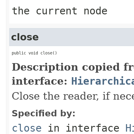
the current node
close
public void close()
Description copied f
interface:
Hierarchic
Close the reader, if nec
Specified by:
close
in interface
H