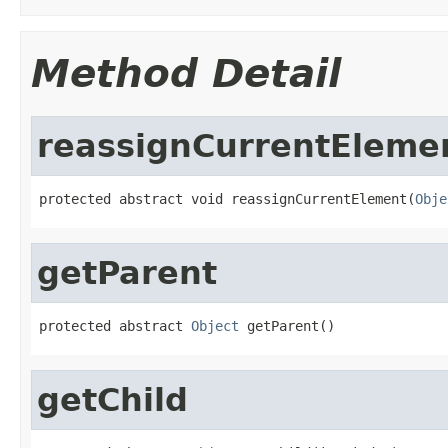
Method Detail
reassignCurrentEleme
protected abstract void reassignCurrentElement(
Obje
getParent
protected abstract 
Object
 getParent()
getChild