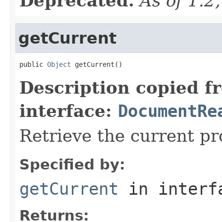
Deprecated.
As of 1.2
getCurrent
public 
Object
 getCurrent()
Description copied f
interface:
DocumentRe
Retrieve the current p
Specified by:
getCurrent
in inter
Returns: