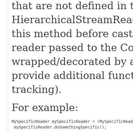
that are not defined in 
HierarchicalStreamReade
this method before cast
reader passed to the Co
wrapped/decorated by 
provide additional func
tracking).
For example:
MySpecificReader mySpecificReader = (MySpecificRead
 mySpecificReader.doSomethingSpecific();