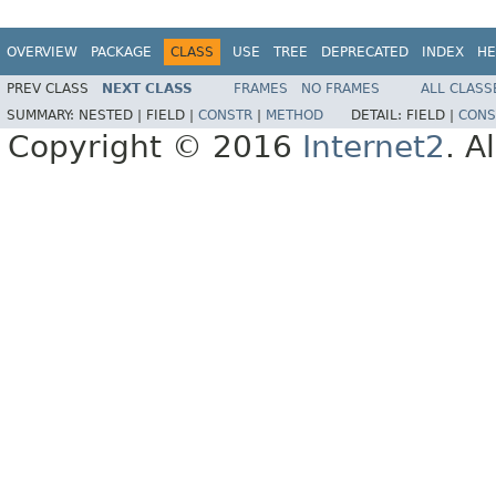
OVERVIEW
PACKAGE
CLASS
USE
TREE
DEPRECATED
INDEX
HE
PREV CLASS
NEXT CLASS
FRAMES
NO FRAMES
ALL CLASS
SUMMARY:
NESTED |
FIELD |
CONSTR
|
METHOD
DETAIL:
FIELD |
CONS
Copyright © 2016
Internet2
. A