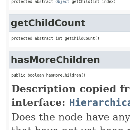
protected abstract 
Object
 getChild(int index)
getChildCount
protected abstract int getChildCount()
hasMoreChildren
public boolean hasMoreChildren()
Description copied f
interface:
Hierarchic
Does the node have any