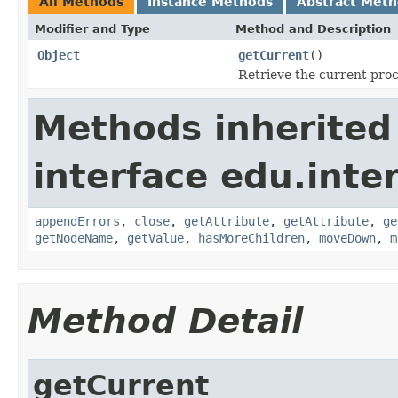
All Methods
Instance Methods
Abstract Met
Modifier and Type
Method and Description
Object
getCurrent
()
Retrieve the current pro
Methods inherited
interface edu.int
appendErrors
,
close
,
getAttribute
,
getAttribute
,
ge
getNodeName
,
getValue
,
hasMoreChildren
,
moveDown
,
m
Method Detail
getCurrent