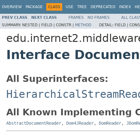
OVERVIEW
PACKAGE
CLASS
USE
TREE
DEPRECATED
INDEX
HE
PREV CLASS
NEXT CLASS
FRAMES
NO FRAMES
ALL CLAS
SUMMARY:
NESTED |
FIELD |
CONSTR |
METHOD
DETAIL:
FIELD |
CONS
edu.internet2.middlewar
Interface Docume
All Superinterfaces:
HierarchicalStreamRea
All Known Implementing C
AbstractDocumentReader
,
Dom4JReader
,
DomReader
,
JDomR