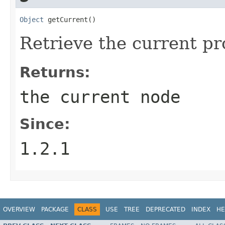
Object
 getCurrent()
Retrieve the current p
Returns:
the current node
Since:
1.2.1
OVERVIEW
PACKAGE
CLASS
USE
TREE
DEPRECATED
INDEX
HE