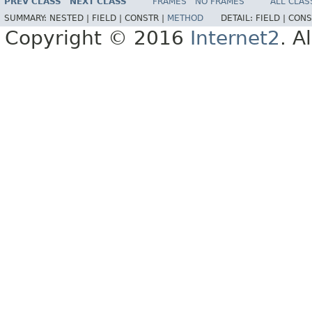
PREV CLASS
NEXT CLASS
FRAMES
NO FRAMES
ALL CLAS
SUMMARY:
NESTED |
FIELD |
CONSTR |
METHOD
DETAIL:
FIELD |
CONS
Copyright © 2016
Internet2
. A