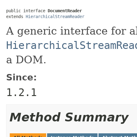
public interface 
DocumentReader
extends 
HierarchicalStreamReader
A generic interface for a
HierarchicalStreamRea
a DOM.
Since:
1.2.1
Method Summary