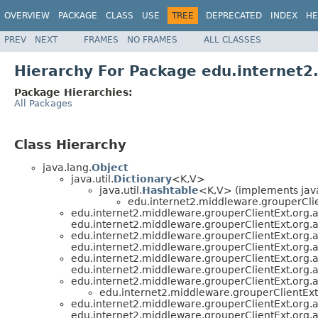
OVERVIEW
PACKAGE
CLASS
USE
TREE
DEPRECATED
INDEX
HE
PREV
NEXT
FRAMES
NO FRAMES
ALL CLASSES
Hierarchy For Package edu.internet
Package Hierarchies:
All Packages
Class Hierarchy
java.lang.
Object
java.util.
Dictionary
<K,V>
java.util.
Hashtable
<K,V> (implements java
edu.internet2.middleware.grouperCli
edu.internet2.middleware.grouperClientExt.org
edu.internet2.middleware.grouperClientExt.org
edu.internet2.middleware.grouperClientExt.org
edu.internet2.middleware.grouperClientExt.org
edu.internet2.middleware.grouperClientExt.org
edu.internet2.middleware.grouperClientExt.org
edu.internet2.middleware.grouperClientExt.org
edu.internet2.middleware.grouperClientEx
edu.internet2.middleware.grouperClientExt.org
edu.internet2.middleware.grouperClientExt.org