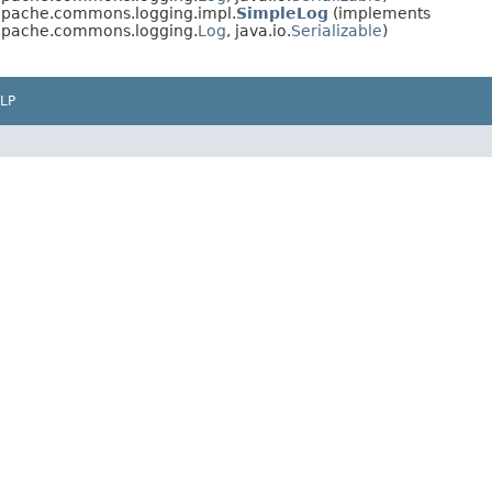
.apache.commons.logging.impl.
SimpleLog
(implements
.apache.commons.logging.
Log
, java.io.
Serializable
)
LP