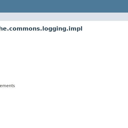
che.commons.logging.impl
lements