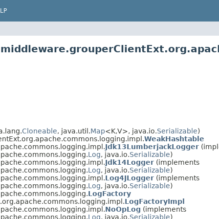
LP
2.middleware.grouperClientExt.org.apa
.lang.
Cloneable
, java.util.
Map
<K,V>, java.io.
Serializable
)
entExt.org.apache.commons.logging.impl.
WeakHashtable
.apache.commons.logging.impl.
Jdk13LumberjackLogger
(imp
.apache.commons.logging.
Log
, java.io.
Serializable
)
.apache.commons.logging.impl.
Jdk14Logger
(implements
.apache.commons.logging.
Log
, java.io.
Serializable
)
.apache.commons.logging.impl.
Log4JLogger
(implements
.apache.commons.logging.
Log
, java.io.
Serializable
)
.apache.commons.logging.
LogFactory
t.org.apache.commons.logging.impl.
LogFactoryImpl
.apache.commons.logging.impl.
NoOpLog
(implements
.apache.commons.logging.
Log
, java.io.
Serializable
)