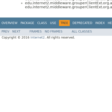
edu.internet2.middleware.grouperClientExt.org
edu.internet2.middleware.grouperClientExt.org
OVERVIEW
PACKAGE
CLASS
USE
TREE
DEPRECATED
INDEX
HE
PREV
NEXT
FRAMES
NO FRAMES
ALL CLASSES
Copyright © 2016
Internet2
. All rights reserved.