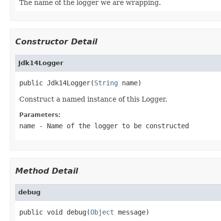
The name of the logger we are wrapping.
Constructor Detail
Jdk14Logger
public Jdk14Logger(
String
 name)
Construct a named instance of this Logger.
Parameters:
name
- Name of the logger to be constructed
Method Detail
debug
public void debug(
Object
 message)