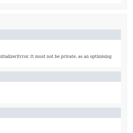
itializerError. It must not be private, as an optimising