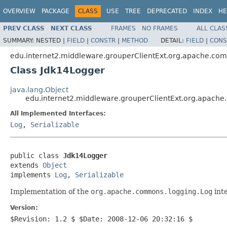
OVERVIEW
PACKAGE
CLASS
USE
TREE
DEPRECATED
INDEX
HE
PREV CLASS
NEXT CLASS
FRAMES
NO FRAMES
ALL CLAS
SUMMARY:
NESTED |
FIELD
|
CONSTR
|
METHOD
DETAIL:
FIELD
|
CONS
edu.internet2.middleware.grouperClientExt.org.apache.co
Class Jdk14Logger
java.lang.Object
edu.internet2.middleware.grouperClientExt.org.apach
All Implemented Interfaces:
Log
,
Serializable
public class 
Jdk14Logger
extends 
Object
implements 
Log
, 
Serializable
Implementation of the
org.apache.commons.logging.Log
inte
Version:
$Revision: 1.2 $ $Date: 2008-12-06 20:32:16 $