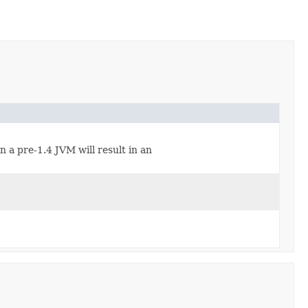
n a pre-1.4 JVM will result in an