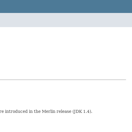
 introduced in the Merlin release (JDK 1.4).