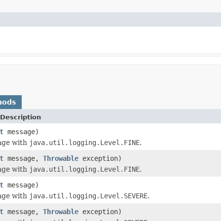
hods
Description
t
message)
age with
java.util.logging.Level.FINE
.
t
message,
Throwable
exception)
age with
java.util.logging.Level.FINE
.
t
message)
age with
java.util.logging.Level.SEVERE
.
t
message,
Throwable
exception)