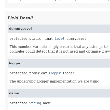
Field Detail
dummyLevel
protected static final 
Level
 dummyLevel
This member variable simply ensures that any attempt to init
compiler could detect that it is not used and optimise it aw
logger
protected transient 
Logger
 logger
The underlying Logger implementation we are using.
name
protected 
String
 name