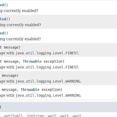
ed
()
ing currently enabled?
led
()
ging currently enabled?
ed
()
ing currently enabled?
t
message)
age with
java.util.logging.Level.FINEST
.
t
message,
Throwable
exception)
age with
java.util.logging.Level.FINEST
.
message)
age with
java.util.logging.Level.WARNING
.
message,
Throwable
exception)
age with
java.util.logging.Level.WARNING
.
t
,
notifyAll
,
toString
,
wait
,
wait
,
wait