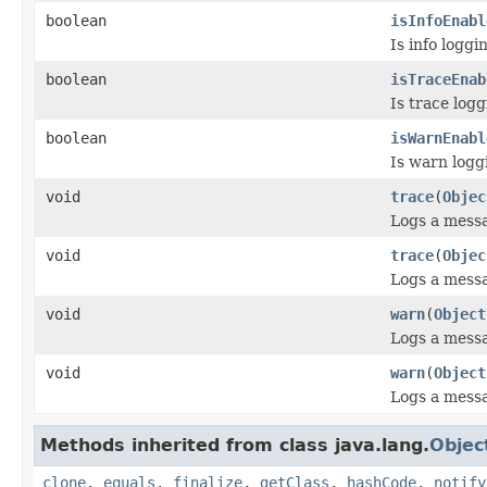
boolean
isInfoEnabl
Is info logg
boolean
isTraceEnab
Is trace log
boolean
isWarnEnabl
Is warn logg
void
trace
(
Objec
Logs a mess
void
trace
(
Objec
Logs a mess
void
warn
(
Object
Logs a mess
void
warn
(
Object
Logs a mess
Methods inherited from class java.lang.
Objec
clone
,
equals
,
finalize
,
getClass
,
hashCode
,
notify