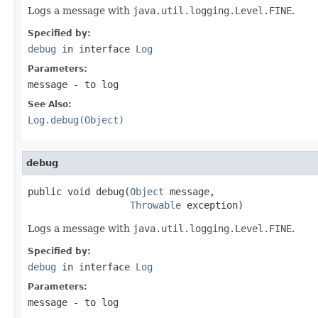
Logs a message with
java.util.logging.Level.FINE
.
Specified by:
debug
in interface
Log
Parameters:
message
- to log
See Also:
Log.debug(Object)
debug
public void debug(
Object
 message,

Throwable
 exception)
Logs a message with
java.util.logging.Level.FINE
.
Specified by:
debug
in interface
Log
Parameters:
message
- to log