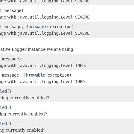
age with
java.util.logging.Level.SEVERE
.
t
message)
age with
java.util.logging.Level.SEVERE
.
t
message,
Throwable
exception)
age with
java.util.logging.Level.SEVERE
.
ative Logger instance we are using.
message)
age with
java.util.logging.Level.INFO
.
message,
Throwable
exception)
age with
java.util.logging.Level.INFO
.
led
()
ging currently enabled?
led
()
ging currently enabled?
led
()
ging currently enabled?