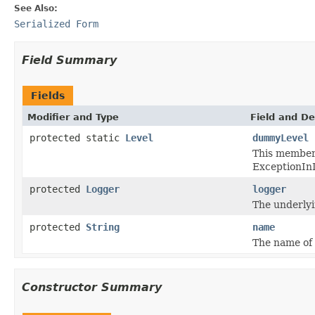
See Also:
Serialized Form
Field Summary
Fields
Modifier and Type
Field and De
protected static
Level
dummyLevel
This member v
ExceptionInI
protected
Logger
logger
The underlyi
protected
String
name
The name of 
Constructor Summary