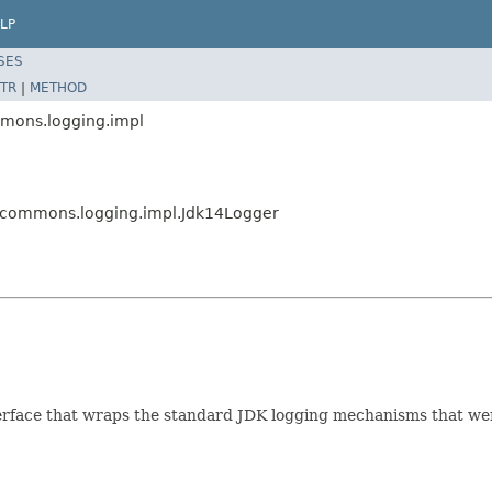
LP
SES
TR
|
METHOD
mmons.logging.impl
e.commons.logging.impl.Jdk14Logger
rface that wraps the standard JDK logging mechanisms that were