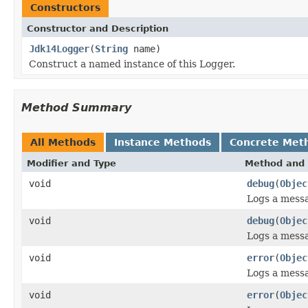
Constructors
Constructor and Description
Jdk14Logger
(
String
name)
Construct a named instance of this Logger.
Method Summary
All Methods
Instance Methods
Concrete Met
Modifier and Type
Method and 
void
debug
(
Objec
Logs a mess
void
debug
(
Objec
Logs a mess
void
error
(
Objec
Logs a mess
void
error
(
Objec