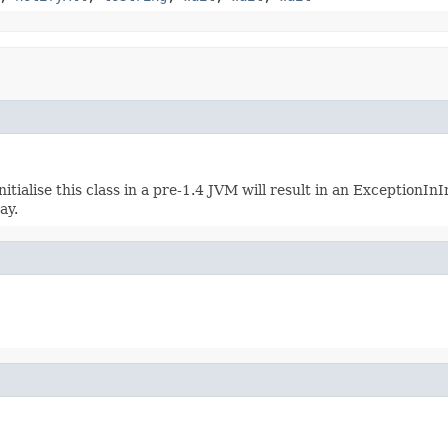
ialise this class in a pre-1.4 JVM will result in an ExceptionInIn
ay.