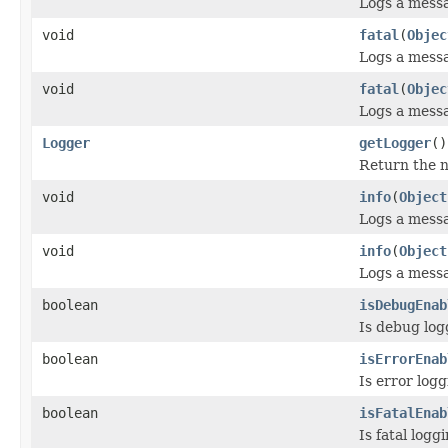
Logs a mess
void
fatal
(
Objec
Logs a mess
void
fatal
(
Objec
Logs a mess
Logger
getLogger
()
Return the n
void
info
(
Object
Logs a mess
void
info
(
Object
Logs a mess
boolean
isDebugEnab
Is debug log
boolean
isErrorEnab
Is error log
boolean
isFatalEnab
Is fatal log