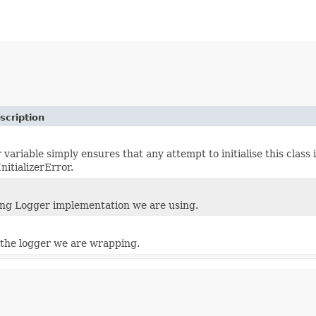
scription
ariable simply ensures that any attempt to initialise this class i
nitializerError.
ng Logger implementation we are using.
the logger we are wrapping.