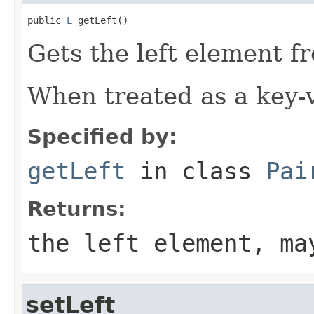
public 
L
 getLeft()
Gets the left element fr
When treated as a key-va
Specified by:
getLeft
in class
Pai
Returns:
the left element, ma
setLeft