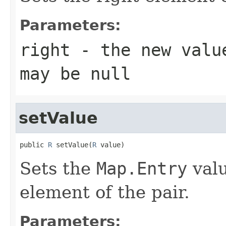
Parameters:
right
- the new value
may be null
setValue
public 
R
 setValue(
R
 value)
Sets the
Map.Entry
valu
element of the pair.
Parameters: