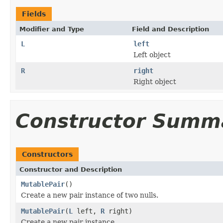
Fields
Modifier and Type
Field and Description
L
left
Left object
R
right
Right object
Constructor Summ
Constructors
Constructor and Description
MutablePair
()
Create a new pair instance of two nulls.
MutablePair
(
L
left,
R
right)
Create a new pair instance.