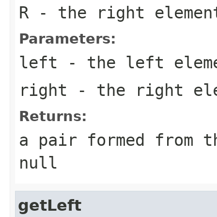
R
- the right elemen
Parameters:
left
- the left elem
right
- the right el
Returns:
a pair formed from t
null
getLeft