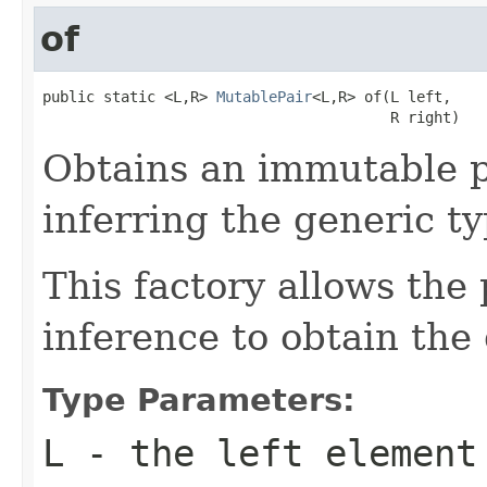
of
public static <L,R> 
MutablePair
<L,R> of(L left,

                                        R right)
Obtains an immutable p
inferring the generic ty
This factory allows the 
inference to obtain the
Type Parameters:
L
- the left element