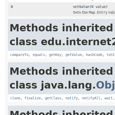
R
setValue
(
R
value)
Sets the
Map.Entry
valu
Methods inherited
class edu.interne
compareTo
,
equals
,
getKey
,
getValue
,
hashCode
,
toSt
Methods inherited
class java.lang.
Obj
clone
,
finalize
,
getClass
,
notify
,
notifyAll
,
wait
Methods inherited