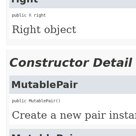
public 
R
 right
Right object
Constructor Detail
MutablePair
public MutablePair()
Create a new pair insta