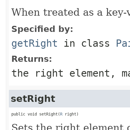
When treated as a key-va
Specified by:
getRight
in class
Pa
Returns:
the right element, m
setRight
public void setRight(
R
 right)
Sets the right element o