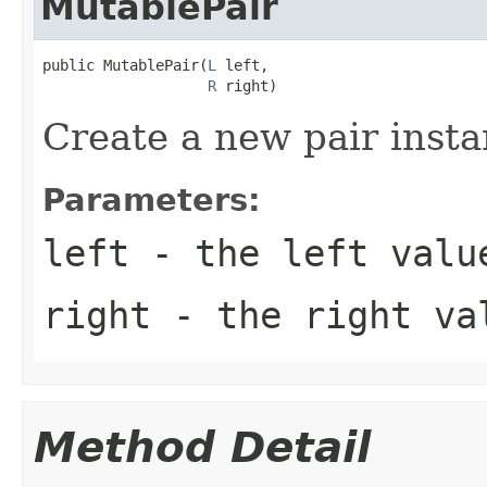
MutablePair
public MutablePair(
L
 left,

R
 right)
Create a new pair insta
Parameters:
left
- the left valu
right
- the right va
Method Detail