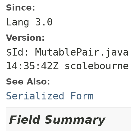
Since:
Lang 3.0
Version:
$Id: MutablePair.java
14:35:42Z scolebourne
See Also:
Serialized Form
Field Summary