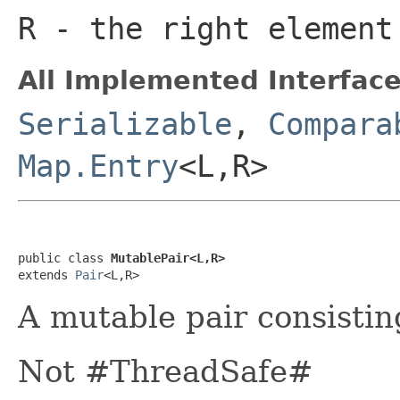
R
- the right element
All Implemented Interface
Serializable
,
Compara
Map.Entry
<L,R>
public class 
MutablePair<L,R>
extends 
Pair
<L,R>
A mutable pair consisti
Not #ThreadSafe#