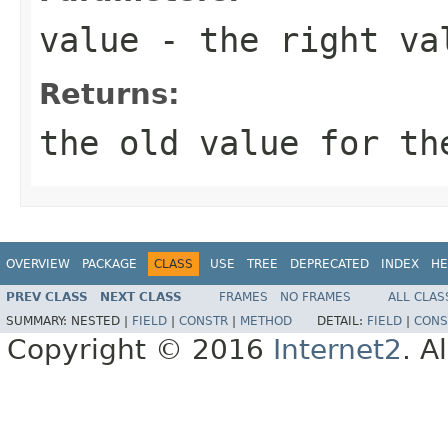
value
- the right val
Returns:
the old value for th
OVERVIEW
PACKAGE
CLASS
USE
TREE
DEPRECATED
INDEX
HE
PREV CLASS
NEXT CLASS
FRAMES
NO FRAMES
ALL CLAS
SUMMARY:
NESTED |
FIELD
|
CONSTR
|
METHOD
DETAIL:
FIELD
|
CONS
Copyright © 2016
Internet2
. A