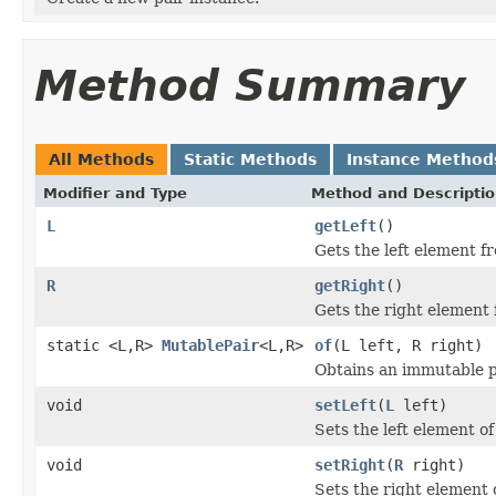
Method Summary
All Methods
Static Methods
Instance Method
Modifier and Type
Method and Descripti
L
getLeft
()
Gets the left element fr
R
getRight
()
Gets the right element f
static <L,R>
MutablePair
<L,R>
of
(L left, R right)
Obtains an immutable pa
void
setLeft
(
L
left)
Sets the left element of 
void
setRight
(
R
right)
Sets the right element o