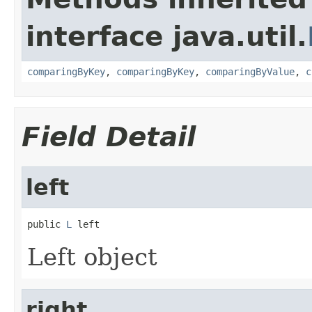
interface java.util.
comparingByKey
,
comparingByKey
,
comparingByValue
,
c
Field Detail
left
public 
L
 left
Left object
right