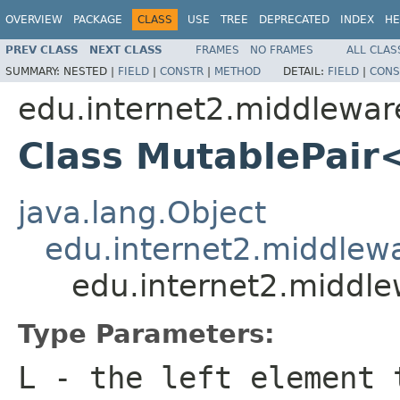
OVERVIEW
PACKAGE
CLASS
USE
TREE
DEPRECATED
INDEX
HE
PREV CLASS
NEXT CLASS
FRAMES
NO FRAMES
ALL CLAS
SUMMARY:
NESTED |
FIELD
|
CONSTR
|
METHOD
DETAIL:
FIELD
|
CONS
edu.internet2.middlewar
Class MutablePair
java.lang.Object
edu.internet2.middlew
edu.internet2.middl
Type Parameters:
L
- the left element 