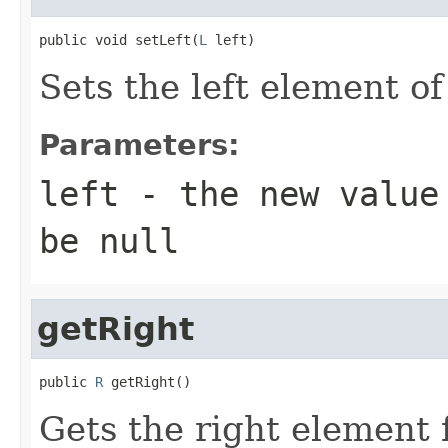
public void setLeft(
L
 left)
Sets the left element of
Parameters:
left
- the new value 
be null
getRight
public 
R
 getRight()
Gets the right element f