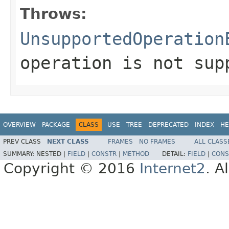
Throws:
UnsupportedOperation
operation is not sup
OVERVIEW
PACKAGE
CLASS
USE
TREE
DEPRECATED
INDEX
HE
PREV CLASS
NEXT CLASS
FRAMES
NO FRAMES
ALL CLASS
SUMMARY:
NESTED |
FIELD
|
CONSTR
|
METHOD
DETAIL:
FIELD
|
CONS
Copyright © 2016
Internet2
. A