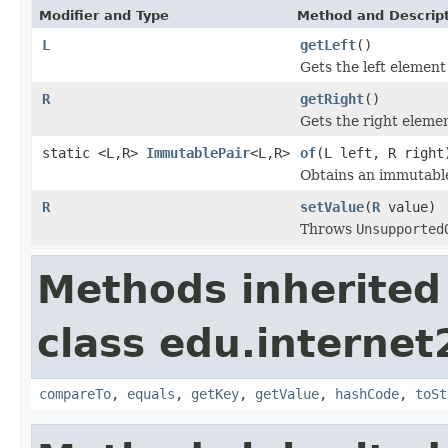
Modifier and Type
Method and Descrip
L
getLeft
()
Gets the left element 
R
getRight
()
Gets the right elemen
static <L,R>
ImmutablePair
<L,R>
of
(L left, R right
Obtains an immutable 
R
setValue
(
R
value)
Throws
Unsupported
Methods inherited
class edu.interne
compareTo
,
equals
,
getKey
,
getValue
,
hashCode
,
toSt