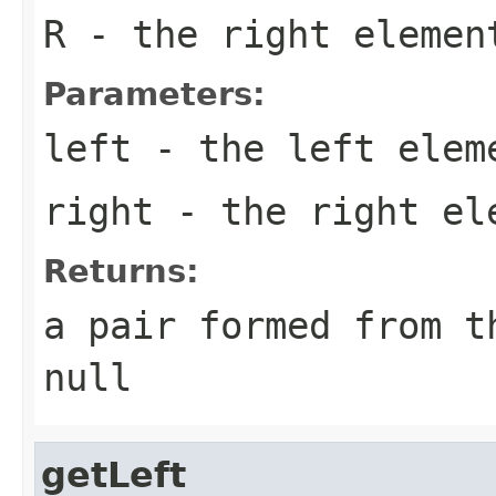
R
- the right elemen
Parameters:
left
- the left elem
right
- the right el
Returns:
a pair formed from t
null
getLeft