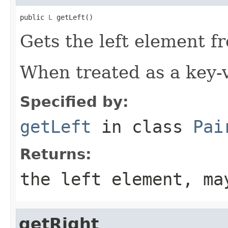
public 
L
 getLeft()
Gets the left element fr
When treated as a key-va
Specified by:
getLeft
in class
Pai
Returns:
the left element, ma
getRight