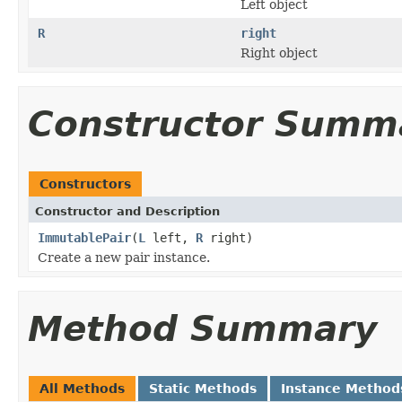
Left object
R
right
Right object
Constructor Summ
Constructors
Constructor and Description
ImmutablePair
(
L
left,
R
right)
Create a new pair instance.
Method Summary
All Methods
Static Methods
Instance Method