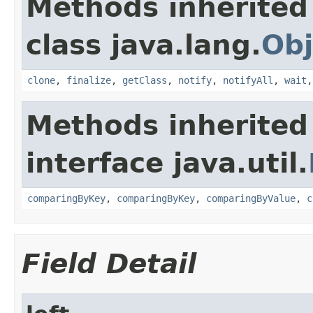
Methods inherited
class java.lang.
Obj
clone
,
finalize
,
getClass
,
notify
,
notifyAll
,
wait
Methods inherited
interface java.util.
comparingByKey
,
comparingByKey
,
comparingByValue
,
c
Field Detail