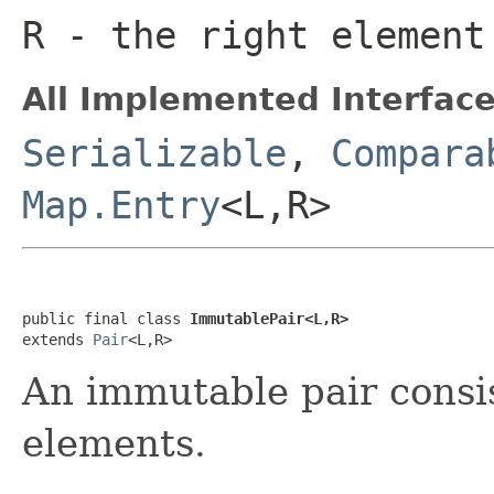
R
- the right element
All Implemented Interface
Serializable
,
Compara
Map.Entry
<L,R>
public final class 
ImmutablePair<L,R>
extends 
Pair
<L,R>
An immutable pair consi
elements.