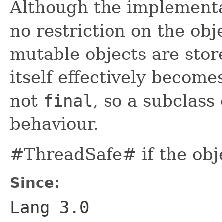
Although the implementa
no restriction on the obj
mutable objects are store
itself effectively become
not
final
, so a subclass
behaviour.
#ThreadSafe# if the obj
Since:
Lang 3.0