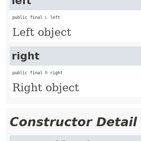
left
public final 
L
 left
Left object
right
public final 
R
 right
Right object
Constructor Detail