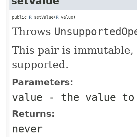
setValue
public 
R
 setValue(
R
 value)
Throws
UnsupportedOp
This pair is immutable, 
supported.
Parameters:
value
- the value to
Returns:
never