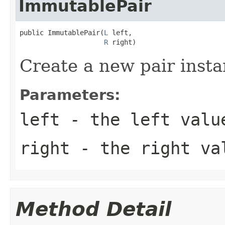
ImmutablePair
public ImmutablePair(
L
 left,

R
 right)
Create a new pair insta
Parameters:
left
- the left valu
right
- the right va
Method Detail