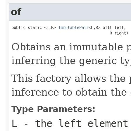
of
public static <L,R> 
ImmutablePair
<L,R> of(L left,

                                          R right)
Obtains an immutable p
inferring the generic ty
This factory allows the 
inference to obtain the
Type Parameters:
L
- the left element