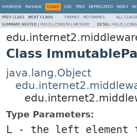
OVERVIEW
PACKAGE
CLASS
USE
TREE
DEPRECATED
INDEX
HE
PREV CLASS
NEXT CLASS
FRAMES
NO FRAMES
ALL CLASS
SUMMARY:
NESTED |
FIELD
|
CONSTR
|
METHOD
DETAIL:
FIELD
|
CONS
edu.internet2.middlewar
Class ImmutablePa
java.lang.Object
edu.internet2.middlew
edu.internet2.middl
Type Parameters:
L
- the left element 