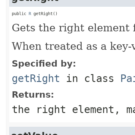
public 
R
 getRight()
Gets the right element f
When treated as a key-va
Specified by:
getRight
in class
Pa
Returns:
the right element, m