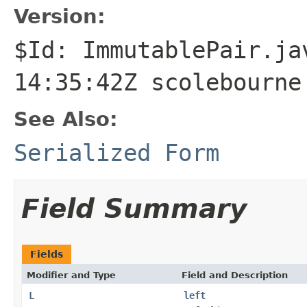
Version:
$Id: ImmutablePair.ja
14:35:42Z scolebourne
See Also:
Serialized Form
Field Summary
Fields
Modifier and Type
Field and Description
L
left