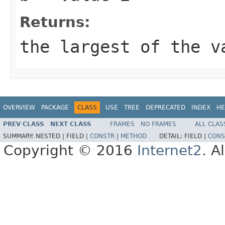
Returns:
the largest of the v
OVERVIEW
PACKAGE
CLASS
USE
TREE
DEPRECATED
INDEX
HE
PREV CLASS
NEXT CLASS
FRAMES
NO FRAMES
ALL CLAS
SUMMARY:
NESTED |
FIELD |
CONSTR
|
METHOD
DETAIL:
FIELD |
CONS
Copyright © 2016
Internet2
. A