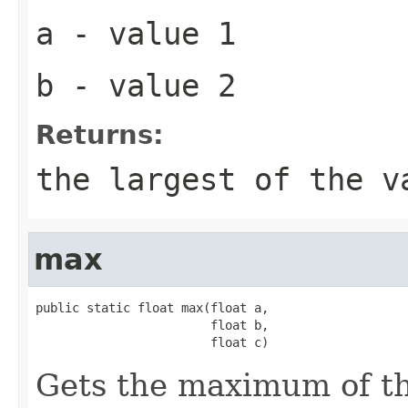
a
- value 1
b
- value 2
Returns:
the largest of the v
max
public static float max(float a,

                        float b,

                        float c)
Gets the maximum of t