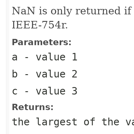
NaN is only returned i
IEEE-754r.
Parameters:
a
- value 1
b
- value 2
c
- value 3
Returns:
the largest of the v