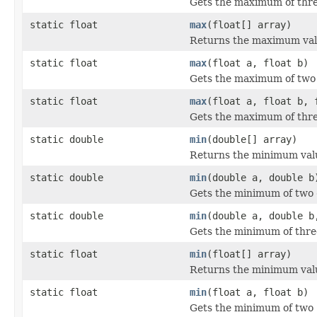
Gets the maximum of thr
static float
max
(float[] array)
Returns the maximum valu
static float
max
(float a, float b)
Gets the maximum of tw
static float
max
(float a, float b, 
Gets the maximum of thr
static double
min
(double[] array)
Returns the minimum valu
static double
min
(double a, double b
Gets the minimum of two
static double
min
(double a, double b
Gets the minimum of thr
static float
min
(float[] array)
Returns the minimum valu
static float
min
(float a, float b)
Gets the minimum of two