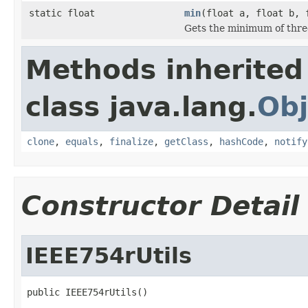
static float
min
(float a, float b, 
Gets the minimum of thr
Methods inherited
class java.lang.
Obj
clone
,
equals
,
finalize
,
getClass
,
hashCode
,
notify
Constructor Detail
IEEE754rUtils
public IEEE754rUtils()