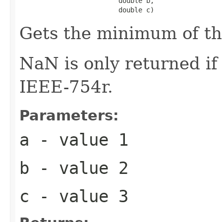
                         double b,

                         double c)
Gets the minimum of t
NaN is only returned i
IEEE-754r.
Parameters:
a
- value 1
b
- value 2
c
- value 3