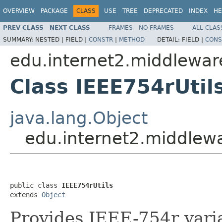
OVERVIEW
PACKAGE
CLASS
USE
TREE
DEPRECATED
INDEX
HE
PREV CLASS
NEXT CLASS
FRAMES
NO FRAMES
ALL CLAS
SUMMARY:
NESTED |
FIELD |
CONSTR
|
METHOD
DETAIL:
FIELD |
CONS
edu.internet2.middlewa
Class IEEE754rUtil
java.lang.Object
edu.internet2.middlew
public class 
IEEE754rUtils
extends 
Object
Provides IEEE-754r vari