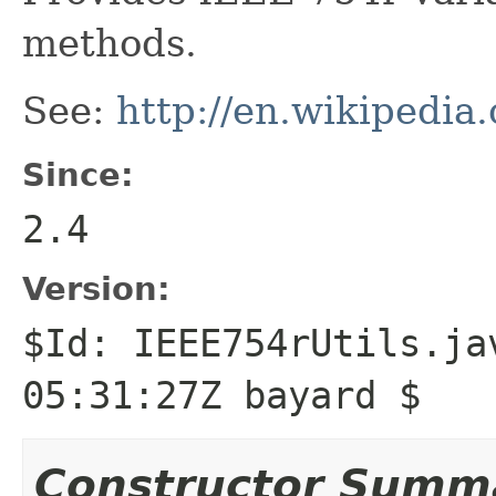
methods.
See:
http://en.wikipedia
Since:
2.4
Version:
$Id: IEEE754rUtils.ja
05:31:27Z bayard $
Constructor Summ