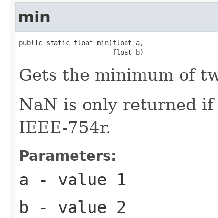
min
public static float min(float a,

                        float b)
Gets the minimum of t
NaN is only returned i
IEEE-754r.
Parameters:
a
- value 1
b
- value 2