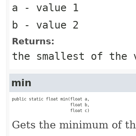
a
- value 1
b
- value 2
Returns:
the smallest of the 
min
public static float min(float a,

                        float b,

                        float c)
Gets the minimum of t