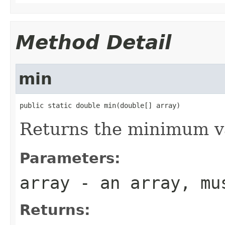
Method Detail
min
public static double min(double[] array)
Returns the minimum va
Parameters:
array
- an array, mus
Returns: