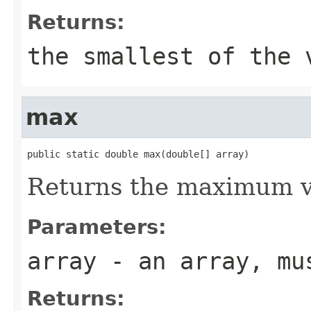
Returns:
the smallest of the 
max
public static double max(double[] array)
Returns the maximum va
Parameters:
array
- an array, mus
Returns: