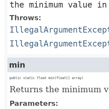
the minimum value in
Throws:
IllegalArgumentExcep
IllegalArgumentExcep
min
public static float min(float[] array)
Returns the minimum va
Parameters: