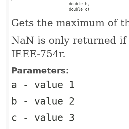
                         double b,

                         double c)
Gets the maximum of t
NaN is only returned i
IEEE-754r.
Parameters:
a
- value 1
b
- value 2
c
- value 3