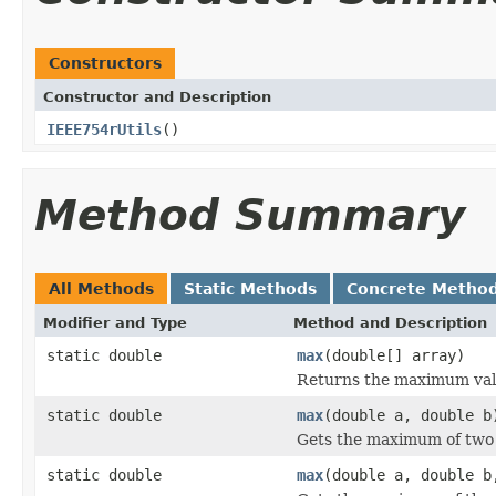
Constructors
Constructor and Description
IEEE754rUtils
()
Method Summary
All Methods
Static Methods
Concrete Metho
Modifier and Type
Method and Description
static double
max
(double[] array)
Returns the maximum valu
static double
max
(double a, double b
Gets the maximum of tw
static double
max
(double a, double b