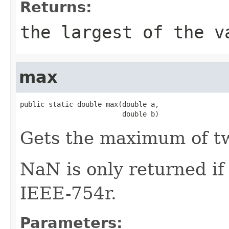
Returns:
the largest of the v
max
public static double max(double a,

                         double b)
Gets the maximum of 
NaN is only returned i
IEEE-754r.
Parameters: