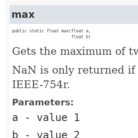
max
public static float max(float a,

                        float b)
Gets the maximum of 
NaN is only returned i
IEEE-754r.
Parameters:
a
- value 1
b
- value 2