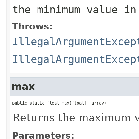
the minimum value in
Throws:
IllegalArgumentExcep
IllegalArgumentExcep
max
public static float max(float[] array)
Returns the maximum va
Parameters: