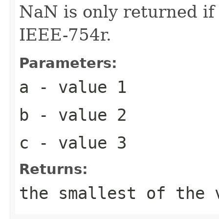
NaN is only returned i
IEEE-754r.
Parameters:
a
- value 1
b
- value 2
c
- value 3
Returns:
the smallest of the 