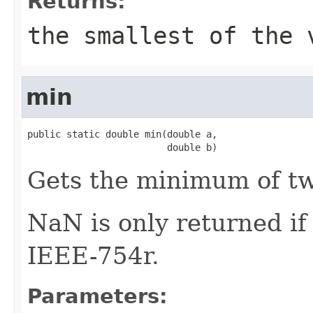
Returns:
the smallest of the 
min
public static double min(double a,

                         double b)
Gets the minimum of t
NaN is only returned i
IEEE-754r.
Parameters: