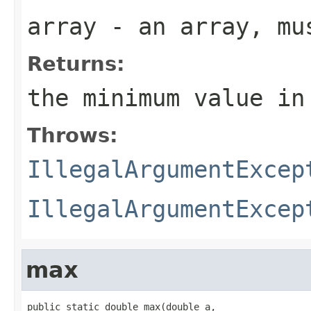
array
- an array, mus
Returns:
the minimum value in
Throws:
IllegalArgumentExcep
IllegalArgumentExcep
max
public static double max(double a,
