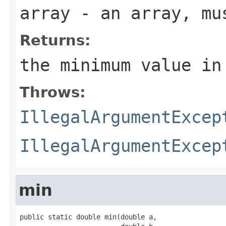
array
- an array, mus
Returns:
the minimum value in
Throws:
IllegalArgumentExcep
IllegalArgumentExcep
min
public static double min(double a,
