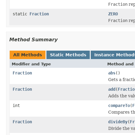
Fraction
rep
static
Fraction
ZERO
Fraction
rep
Method Summary
All Methods
Static Methods
Instance Method
Modifier and Type
Method and 
Fraction
abs
()
Gets a fracti
Fraction
add
(
Fractio
Adds the valu
int
compareTo
(
F
Compares thi
Fraction
divideBy
(
Fr
Divide the va