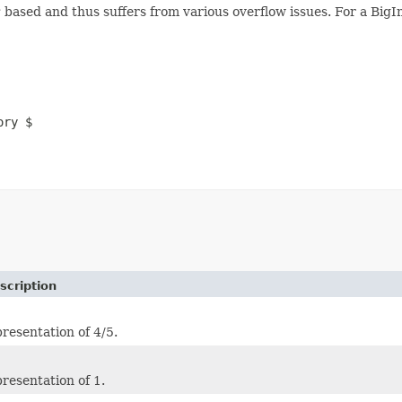
t
based and thus suffers from various overflow issues. For a Bi
ory $
scription
resentation of 4/5.
resentation of 1.