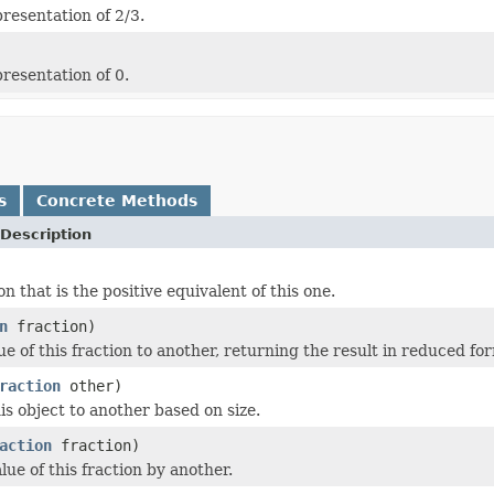
resentation of 2/3.
resentation of 0.
s
Concrete Methods
Description
on that is the positive equivalent of this one.
n
fraction)
e of this fraction to another, returning the result in reduced fo
raction
other)
s object to another based on size.
action
fraction)
lue of this fraction by another.