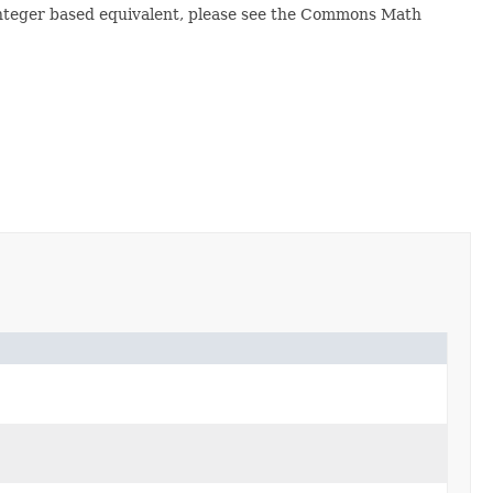
gInteger based equivalent, please see the Commons Math