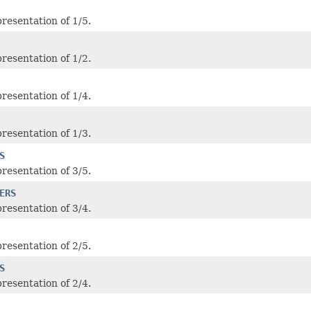
resentation of 1/5.
resentation of 1/2.
resentation of 1/4.
resentation of 1/3.
S
resentation of 3/5.
ERS
resentation of 3/4.
resentation of 2/5.
S
resentation of 2/4.