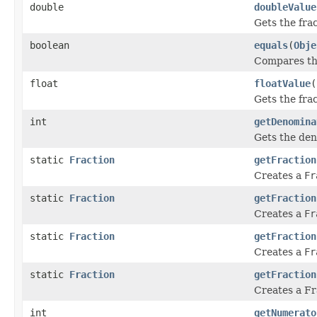
double
doubleValue
Gets the fra
boolean
equals
(
Obje
Compares this
float
floatValue
(
Gets the fra
int
getDenomina
Gets the den
static
Fraction
getFraction
Creates a
Fr
static
Fraction
getFraction
Creates a
Fr
static
Fraction
getFraction
Creates a
Fr
static
Fraction
getFraction
Creates a Fr
int
getNumerato