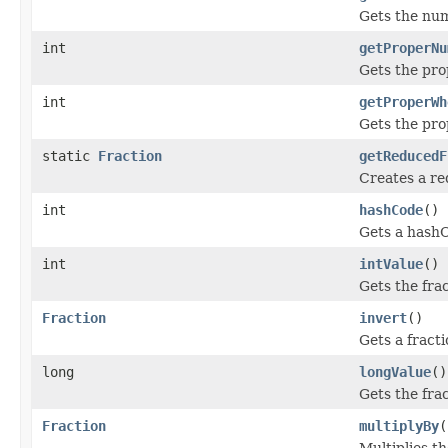
Gets the num
int
getProperNu
Gets the pro
int
getProperWh
Gets the pro
static
Fraction
getReducedF
Creates a r
int
hashCode
()
Gets a hashC
int
intValue
()
Gets the fra
Fraction
invert
()
Gets a fracti
long
longValue
()
Gets the fra
Fraction
multiplyBy
(
Multiplies th