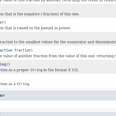
on that is the negative (-fraction) of this one.
er)
on that is raised to the passed in power.
raction to the smallest values for the numerator and denominator
action
fraction)
e value of another fraction from the value of this one, returning 
ing
()
ction as a proper
String
in the format X Y/Z.
ction as a
String
.
er