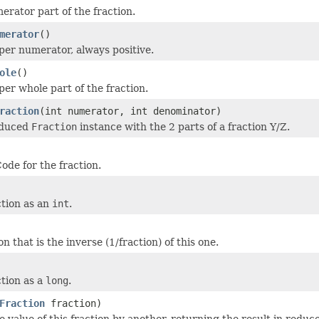
erator part of the fraction.
merator
()
per numerator, always positive.
ole
()
per whole part of the fraction.
raction
(int numerator, int denominator)
educed
Fraction
instance with the 2 parts of a fraction Y/Z.
ode for the fraction.
ction as an
int
.
on that is the inverse (1/fraction) of this one.
ction as a
long
.
Fraction
fraction)
e value of this fraction by another, returning the result in reduc