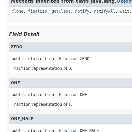
Methods inherited from class java.lang.
Objec
clone
,
finalize
,
getClass
,
notify
,
notifyAll
,
wait
Field Detail
ZERO
public static final 
Fraction
 ZERO
Fraction
representation of 0.
ONE
public static final 
Fraction
 ONE
Fraction
representation of 1.
ONE_HALF
public static final 
Fraction
 ONE_HALF