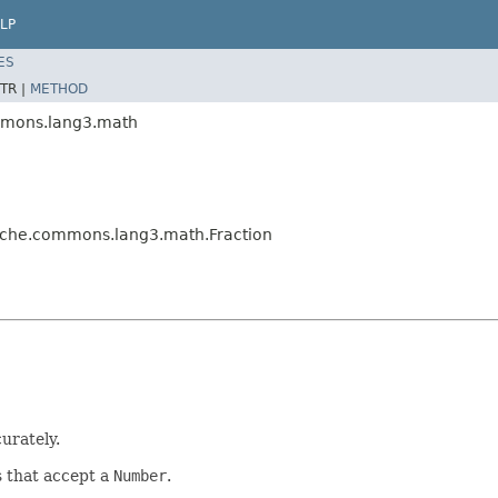
LP
ES
TR |
METHOD
mmons.lang3.math
ache.commons.lang3.math.Fraction
urately.
s that accept a
Number
.