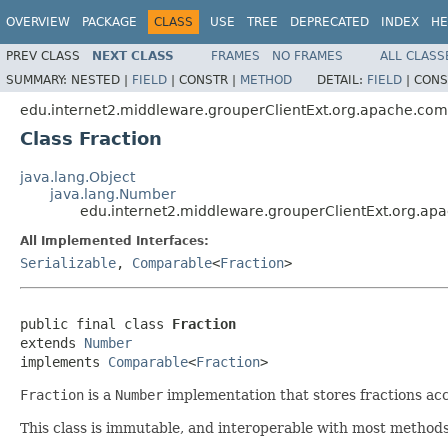
OVERVIEW
PACKAGE
CLASS
USE
TREE
DEPRECATED
INDEX
HE
PREV CLASS
NEXT CLASS
FRAMES
NO FRAMES
ALL CLASS
SUMMARY:
NESTED |
FIELD
|
CONSTR |
METHOD
DETAIL:
FIELD
|
CONS
edu.internet2.middleware.grouperClientExt.org.apache.co
Class Fraction
java.lang.Object
java.lang.Number
edu.internet2.middleware.grouperClientExt.org.ap
All Implemented Interfaces:
Serializable
,
Comparable
<
Fraction
>
public final class 
Fraction
extends 
Number
implements 
Comparable
<
Fraction
>
Fraction
is a
Number
implementation that stores fractions acc
This class is immutable, and interoperable with most method