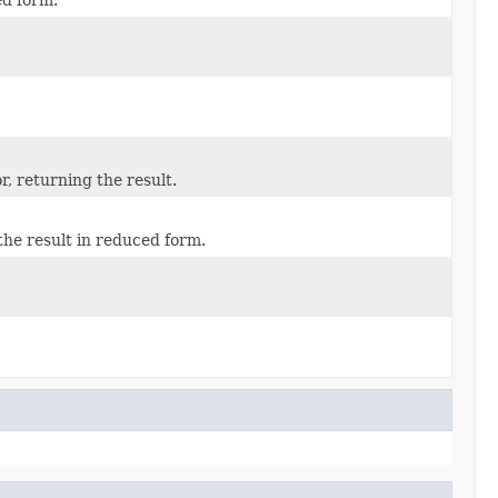
, returning the result.
the result in reduced form.