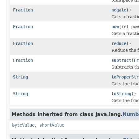
Fraction
negate
()
Gets a fracti
Fraction
pow
(int pow
Gets a fracti
Fraction
reduce
()
Reduce the f
Fraction
subtract
(
Fr
Subtracts th
String
toProperStr
Gets the fra
String
toString
()
Gets the fra
Methods inherited from class java.lang.
Numb
byteValue
,
shortValue