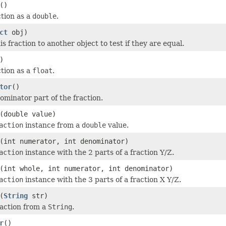
()
ction as a
double
.
ct
obj)
 fraction to another object to test if they are equal.
)
ction as a
float
.
tor
()
ominator part of the fraction.
(double value)
action
instance from a
double
value.
(int numerator, int denominator)
action
instance with the 2 parts of a fraction Y/Z.
(int whole, int numerator, int denominator)
action
instance with the 3 parts of a fraction X Y/Z.
(
String
str)
action from a
String
.
r
()