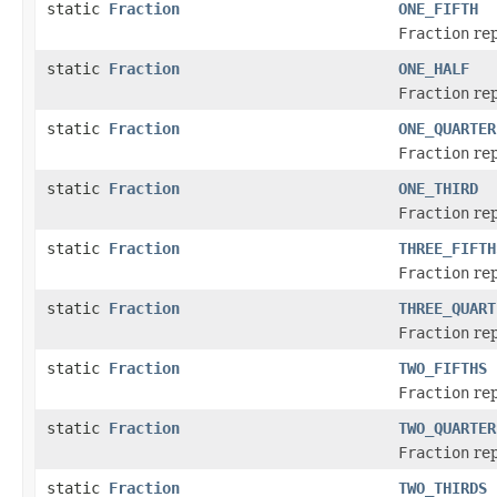
static
Fraction
ONE_FIFTH
Fraction
rep
static
Fraction
ONE_HALF
Fraction
rep
static
Fraction
ONE_QUARTER
Fraction
rep
static
Fraction
ONE_THIRD
Fraction
rep
static
Fraction
THREE_FIFTH
Fraction
rep
static
Fraction
THREE_QUART
Fraction
rep
static
Fraction
TWO_FIFTHS
Fraction
rep
static
Fraction
TWO_QUARTER
Fraction
rep
static
Fraction
TWO_THIRDS