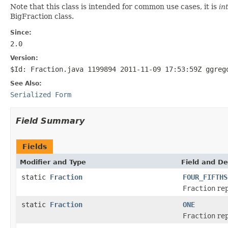
Note that this class is intended for common use cases, it is
in
BigFraction class.
Since:
2.0
Version:
$Id: Fraction.java 1199894 2011-11-09 17:53:59Z ggreg
See Also:
Serialized Form
Field Summary
Fields
Modifier and Type
Field and De
static
Fraction
FOUR_FIFTHS
Fraction
rep
static
Fraction
ONE
Fraction
rep