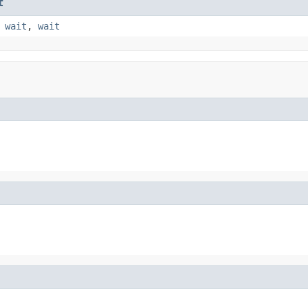
t
,
wait
,
wait