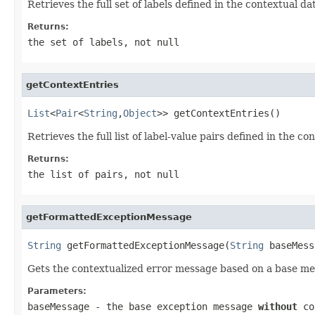
Retrieves the full set of labels defined in the contextual da
Returns:
the set of labels, not
null
getContextEntries
List
<
Pair
<
String
,
Object
>> getContextEntries()
Retrieves the full list of label-value pairs defined in the co
Returns:
the list of pairs, not
null
getFormattedExceptionMessage
String
 getFormattedExceptionMessage(
String
 baseMess
Gets the contextualized error message based on a base mess
Parameters:
baseMessage
- the base exception message
without
con