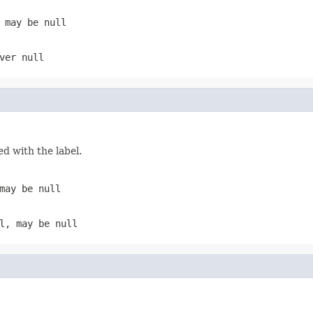
, may be
null
ever
null
ed with the label.
 may be
null
el, may be
null