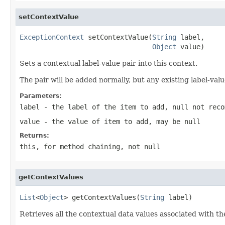
setContextValue
ExceptionContext
 setContextValue(
String
 label,

Object
 value)
Sets a contextual label-value pair into this context.
The pair will be added normally, but any existing label-val
Parameters:
label
- the label of the item to add,
null
not reco
value
- the value of item to add, may be
null
Returns:
this
, for method chaining, not
null
getContextValues
List
<
Object
> getContextValues(
String
 label)
Retrieves all the contextual data values associated with the