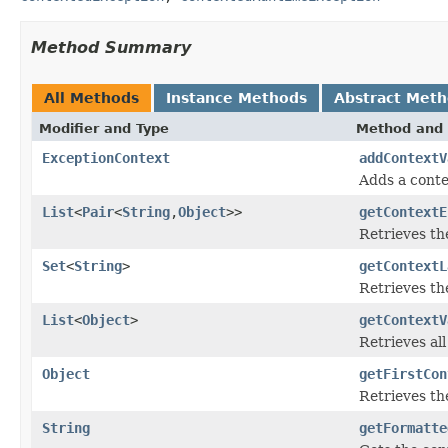
Method Summary
All Methods
Instance Methods
Abstract Met
Modifier and Type
Method and 
ExceptionContext
addContextV
Adds a contex
List
<
Pair
<
String
,
Object
>>
getContextE
Retrieves the
Set
<
String
>
getContextL
Retrieves the
List
<
Object
>
getContextV
Retrieves all
Object
getFirstCon
Retrieves the
String
getFormatte