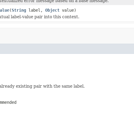
textualized error message based on a base message.
alue
(
String
label,
Object
value)
tual label-value pair into this context.
already existing pair with the same label.
mmended