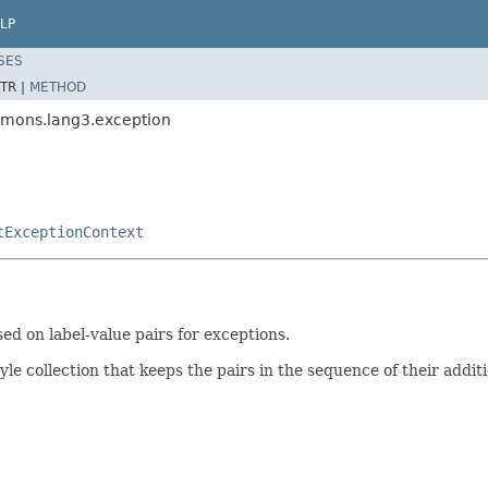
LP
SES
TR |
METHOD
mmons.lang3.exception
tExceptionContext
ed on label-value pairs for exceptions.
le collection that keeps the pairs in the sequence of their additi