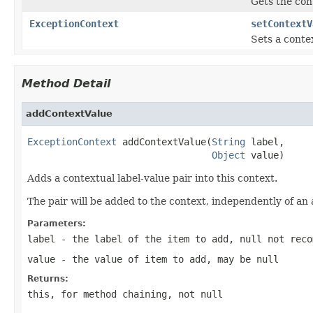
Gets the con
ExceptionContext
setContextV
Sets a contex
Method Detail
addContextValue
ExceptionContext
 addContextValue(
String
 label,

Object
 value)
Adds a contextual label-value pair into this context.
The pair will be added to the context, independently of an 
Parameters:
label
- the label of the item to add,
null
not reco
value
- the value of item to add, may be
null
Returns:
this
, for method chaining, not
null