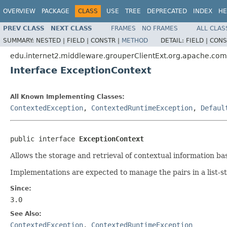
OVERVIEW
PACKAGE
CLASS
USE
TREE
DEPRECATED
INDEX
HE
PREV CLASS
NEXT CLASS
FRAMES
NO FRAMES
ALL CLAS
SUMMARY:
NESTED |
FIELD |
CONSTR |
METHOD
DETAIL:
FIELD |
CONS
edu.internet2.middleware.grouperClientExt.org.apache.co
Interface ExceptionContext
All Known Implementing Classes:
ContextedException
,
ContextedRuntimeException
,
Defaul
public interface 
ExceptionContext
Allows the storage and retrieval of contextual information bas
Implementations are expected to manage the pairs in a list-sty
Since:
3.0
See Also:
ContextedException
,
ContextedRuntimeException