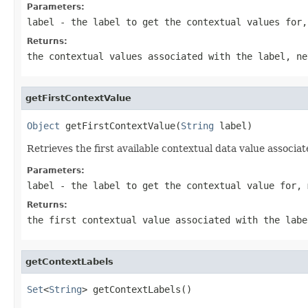
Parameters:
label
- the label to get the contextual values for
Returns:
the contextual values associated with the label, n
getFirstContextValue
Object
 getFirstContextValue(
String
 label)
Retrieves the first available contextual data value associat
Parameters:
label
- the label to get the contextual value for,
Returns:
the first contextual value associated with the lab
getContextLabels
Set
<
String
> getContextLabels()