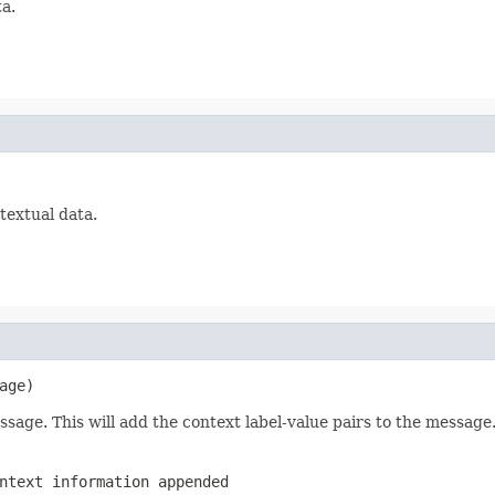
ta.
ntextual data.
age)
age. This will add the context label-value pairs to the message
text information appended