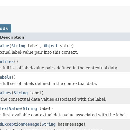
hods
Description
alue
(
String
label,
Object
value)
tual label-value pair into this context.
ntries
()
 full list of label-value pairs defined in the contextual data.
abels
()
 full set of labels defined in the contextual data.
alues
(
String
label)
 the contextual data values associated with the label.
textValue
(
String
label)
 first available contextual data value associated with the label.
dExceptionMessage
(
String
baseMessage)