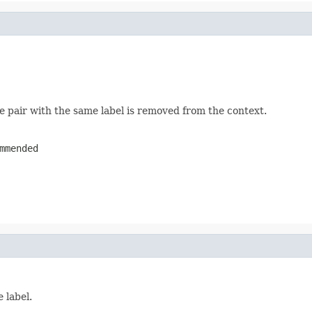
ue pair with the same label is removed from the context.
mmended
 label.