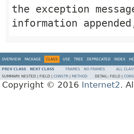
the exception messa
information appended
OVERVIEW
PACKAGE
CLASS
USE
TREE
DEPRECATED
INDEX
HE
PREV CLASS
NEXT CLASS
FRAMES
NO FRAMES
ALL CLAS
SUMMARY:
NESTED |
FIELD |
CONSTR
|
METHOD
DETAIL:
FIELD |
CONS
Copyright © 2016
Internet2
. A