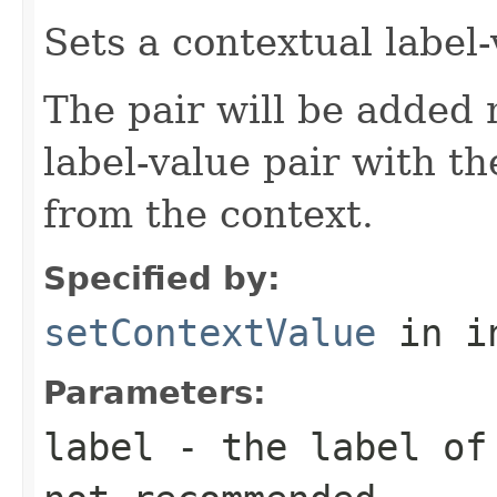
Sets a contextual label-
The pair will be added 
label-value pair with t
from the context.
Specified by:
setContextValue
in i
Parameters:
label
- the label of