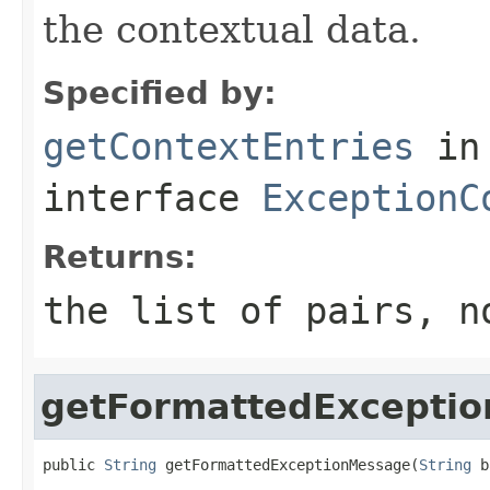
the contextual data.
Specified by:
getContextEntries
in
interface
ExceptionC
Returns:
the list of pairs, 
getFormattedExcepti
public 
String
 getFormattedExceptionMessage(
String
 b