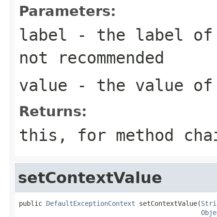
Parameters:
label
- the label of
not recommended
value
- the value of
Returns:
this
, for method ch
setContextValue
public 
DefaultExceptionContext
 setContextValue(
Stri
Obje