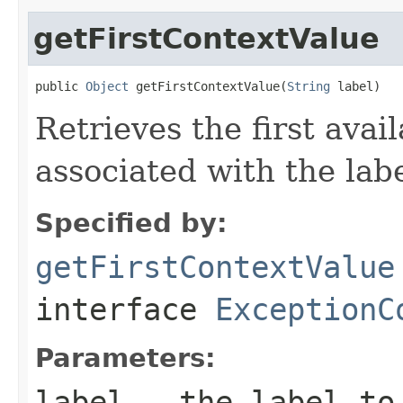
getFirstContextValue
public 
Object
 getFirstContextValue(
String
 label)
Retrieves the first avai
associated with the labe
Specified by:
getFirstContextValue
interface
ExceptionC
Parameters:
label
- the label to 