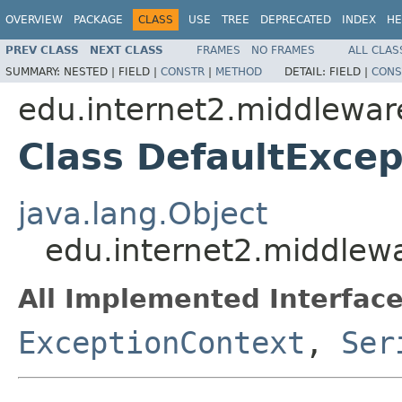
OVERVIEW
PACKAGE
CLASS
USE
TREE
DEPRECATED
INDEX
HE
PREV CLASS
NEXT CLASS
FRAMES
NO FRAMES
ALL CLAS
SUMMARY:
NESTED |
FIELD |
CONSTR
|
METHOD
DETAIL:
FIELD |
CONS
edu.internet2.middlewar
Class DefaultExce
java.lang.Object
edu.internet2.middlew
All Implemented Interface
ExceptionContext
,
Ser