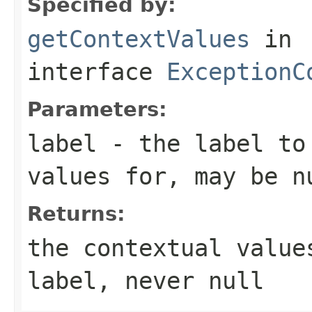
Specified by:
getContextValues
in
interface
ExceptionC
Parameters:
label
- the label to
values for, may be
n
Returns:
the contextual value
label, never
null