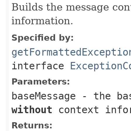
Builds the message con
information.
Specified by:
getFormattedExceptio
interface
ExceptionC
Parameters:
baseMessage
- the bas
without
context info
Returns: