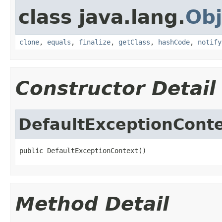
class java.lang.
Obj
clone
,
equals
,
finalize
,
getClass
,
hashCode
,
notify
Constructor Detail
DefaultExceptionCont
public DefaultExceptionContext()
Method Detail