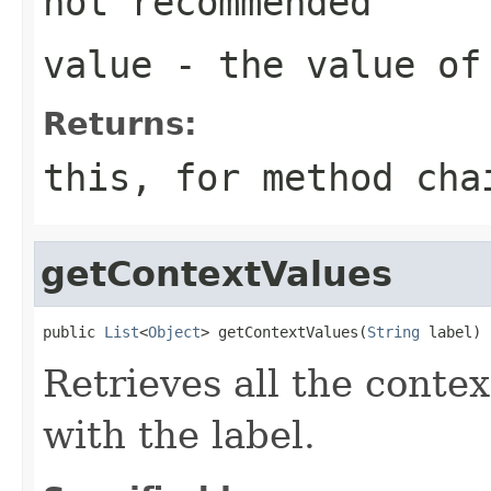
not recommended
value
- the value of
Returns:
this
, for method ch
getContextValues
public 
List
<
Object
> getContextValues(
String
 label)
Retrieves all the conte
with the label.