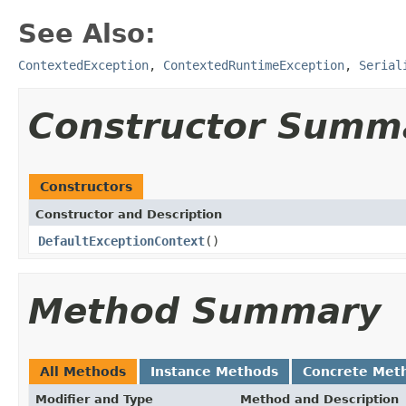
See Also:
ContextedException
,
ContextedRuntimeException
,
Serial
Constructor Summ
Constructors
Constructor and Description
DefaultExceptionContext
()
Method Summary
All Methods
Instance Methods
Concrete Met
Modifier and Type
Method and Description