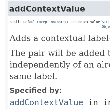
addContextValue
public 
DefaultExceptionContext
 addContextValue(
Stri
Obje
Adds a contextual label-
The pair will be added 
independently of an alr
same label.
Specified by:
addContextValue
in i