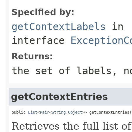
Specified by:
getContextLabels
in
interface
ExceptionC
Returns:
the set of labels, 
getContextEntries
public 
List
<
Pair
<
String
,
Object
>> getContextEntries(
Retrieves the full list o