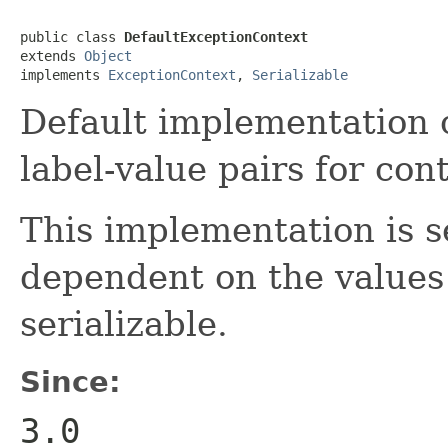
public class 
DefaultExceptionContext
extends 
Object
implements 
ExceptionContext
, 
Serializable
Default implementation o
label-value pairs for con
This implementation is se
dependent on the values
serializable.
Since:
3.0