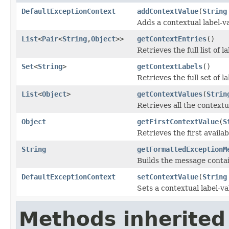
DefaultExceptionContext
addContextValue
(
String
Adds a contextual label-va
List
<
Pair
<
String
,
Object
>>
getContextEntries
()
Retrieves the full list of 
Set
<
String
>
getContextLabels
()
Retrieves the full set of l
List
<
Object
>
getContextValues
(
Strin
Retrieves all the contextu
Object
getFirstContextValue
(
S
Retrieves the first availa
String
getFormattedExceptionM
Builds the message contai
DefaultExceptionContext
setContextValue
(
String
Sets a contextual label-va
Methods inherited