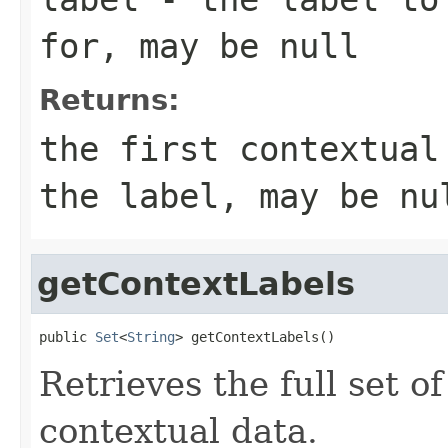
for, may be
null
Returns:
the first contextual
the label, may be
nu
getContextLabels
public 
Set
<
String
> getContextLabels()
Retrieves the full set of
contextual data.