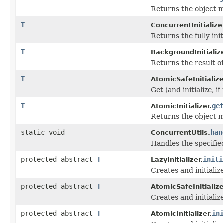
Returns the object ma
T
ConcurrentInitialize
Returns the fully ini
T
BackgroundInitialize
Returns the result of
T
AtomicSafeInitialize
Get (and initialize, i
T
ge
AtomicInitializer.
Returns the object ma
static void
han
ConcurrentUtils.
Handles the specifi
protected abstract
T
initi
LazyInitializer.
Creates and initiali
protected abstract
T
AtomicSafeInitialize
Creates and initiali
protected abstract
T
in
AtomicInitializer.