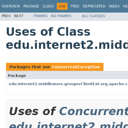
OVERVIEW
PACKAGE
CLASS
USE
TREE
DEPRECATED
INDEX
HE
PREV
NEXT
FRAMES
NO FRAMES
ALL CLASSES
Uses of Class
edu.internet2.mid
Packages that use
ConcurrentException
Package
edu.internet2.middleware.grouperClientExt.org.apache
Uses of
Concurren
edu.internet2.mid