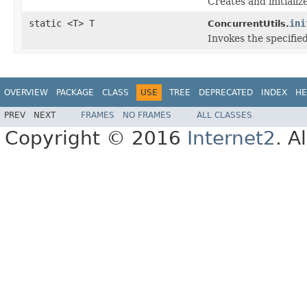
Creates and initiali
static <T> T
ini
ConcurrentUtils.
Invokes the specifie
OVERVIEW
PACKAGE
CLASS
USE
TREE
DEPRECATED
INDEX
HE
PREV
NEXT
FRAMES
NO FRAMES
ALL CLASSES
Copyright © 2016
Internet2
. A