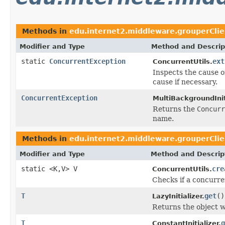
Methods in
edu.internet2.middleware.grouperCli
Modifier and Type
Method and Descrip
static
ConcurrentException
ext
ConcurrentUtils.
Inspects the cause o
cause if necessary.
ConcurrentException
MultiBackgroundInit
Returns the
Concurr
name.
Methods in
edu.internet2.middleware.grouperCli
Modifier and Type
Method and Descrip
static <K,V> V
cre
ConcurrentUtils.
Checks if a concurre
T
get
()
LazyInitializer.
Returns the object w
T
g
ConstantInitializer.