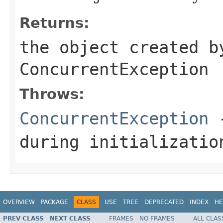
Returns:
the object created b
ConcurrentException
Throws:
ConcurrentException
-
during initializatio
OVERVIEW
PACKAGE
CLASS
USE
TREE
DEPRECATED
INDEX
HE
PREV CLASS
NEXT CLASS
FRAMES
NO FRAMES
ALL CLAS