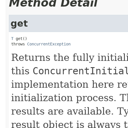
Method Detail
get
T
 get()

throws 
ConcurrentException
Returns the fully initia
this
ConcurrentInitia
implementation here ret
initialization process.
results are available. T
result object is always 