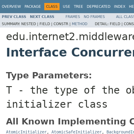
OVERVIEW
PACKAGE
CLASS
USE
TREE
DEPRECATED
INDEX
HE
PREV CLASS
NEXT CLASS
FRAMES
NO FRAMES
ALL CLAS
SUMMARY:
NESTED |
FIELD |
CONSTR |
METHOD
DETAIL:
FIELD |
CONS
edu.internet2.middlewar
Interface Concurre
Type Parameters:
T
- the type of the o
initializer class
All Known Implementing C
AtomicInitializer
,
AtomicSafeInitializer
,
BackgroundI