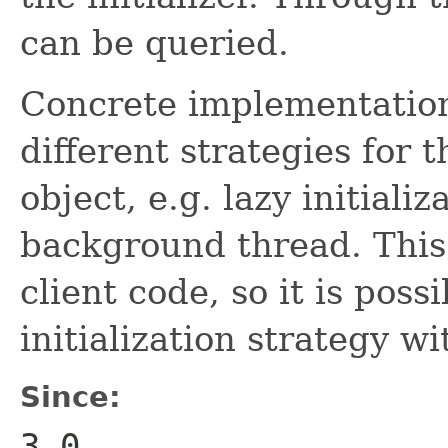
can be queried.
Concrete implementations
different strategies for
object, e.g. lazy initializ
background thread. This 
client code, so it is poss
initialization strategy wi
Since:
3.0