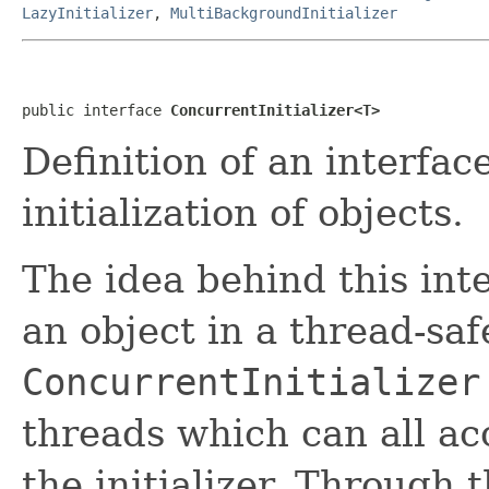
LazyInitializer
,
MultiBackgroundInitializer
public interface 
ConcurrentInitializer<T>
Definition of an interfac
initialization of objects.
The idea behind this inte
an object in a thread-sa
ConcurrentInitializer
threads which can all ac
the initializer. Through 