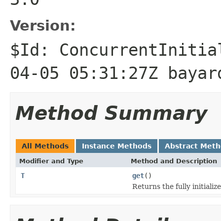
Version:
$Id: ConcurrentInitia
04-05 05:31:27Z bayar
Method Summary
All Methods
Instance Methods
Abstract Met
Modifier and Type
Method and Description
T
get
()
Returns the fully initiali