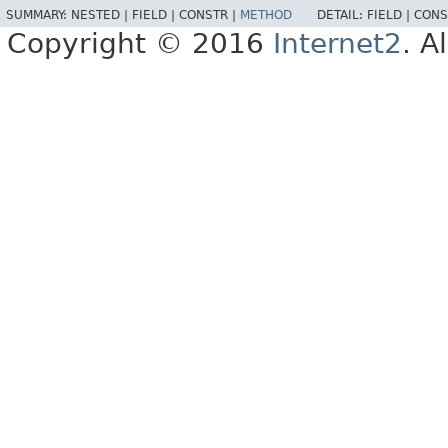
SUMMARY:
NESTED |
FIELD |
CONSTR |
METHOD
DETAIL:
FIELD |
CONS
Copyright © 2016
Internet2
. A