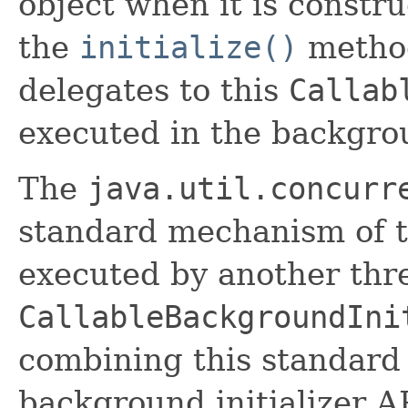
object when it is constr
the
initialize()
method
delegates to this
Callab
executed in the backgro
The
java.util.concurr
standard mechanism of th
executed by another thr
CallableBackgroundIni
combining this standard 
background initializer A