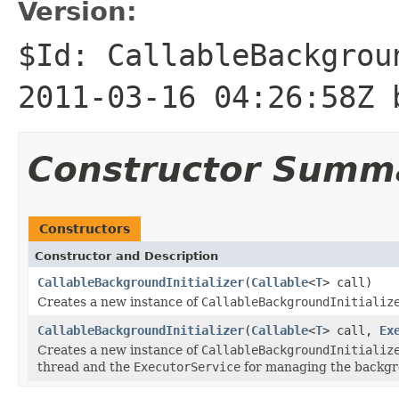
Version:
$Id: CallableBackgrou
2011-03-16 04:26:58Z 
Constructor Summ
Constructors
Constructor and Description
CallableBackgroundInitializer
(
Callable
<
T
> call)
Creates a new instance of
CallableBackgroundInitializ
CallableBackgroundInitializer
(
Callable
<
T
> call,
Ex
Creates a new instance of
CallableBackgroundInitializ
thread and the
ExecutorService
for managing the backgr