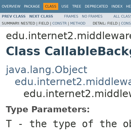
OVERVIEW
PACKAGE
CLASS
USE
TREE
DEPRECATED
INDEX
HE
PREV CLASS
NEXT CLASS
FRAMES
NO FRAMES
ALL CLAS
SUMMARY:
NESTED |
FIELD |
CONSTR
|
METHOD
DETAIL:
FIELD |
CONS
edu.internet2.middlewar
Class CallableBack
java.lang.Object
edu.internet2.middlew
edu.internet2.middle
Type Parameters:
T
- the type of the o