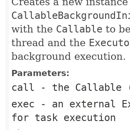
Creates a new instance
CallableBackgroundIn
with the
Callable
to be
thread and the
Executo
background execution.
Parameters:
call
- the
Callable
(
exec
- an external
E
for task execution