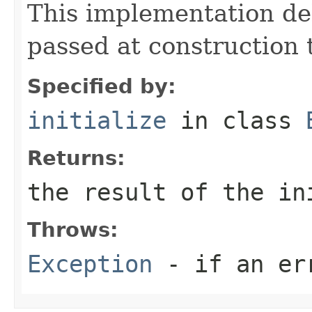
This implementation de
passed at construction t
Specified by:
initialize
in class
Returns:
the result of the in
Throws:
Exception
- if an er