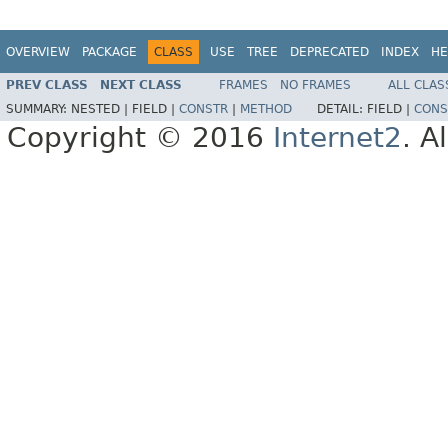
OVERVIEW
PACKAGE
CLASS
USE
TREE
DEPRECATED
INDEX
HE
PREV CLASS
NEXT CLASS
FRAMES
NO FRAMES
ALL CLAS
SUMMARY:
NESTED |
FIELD |
CONSTR
|
METHOD
DETAIL:
FIELD |
CONS
Copyright © 2016
Internet2
. A