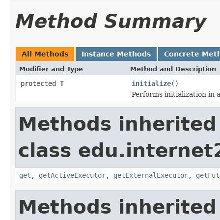
Method Summary
All Methods
Instance Methods
Concrete Met
Modifier and Type
Method and Description
protected
T
initialize
()
Performs initialization in
Methods inherited
class edu.interne
get
,
getActiveExecutor
,
getExternalExecutor
,
getFut
Methods inherited