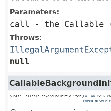
Parameters:
call
- the
Callable
(
Throws:
IllegalArgumentExcep
null
CallableBackgroundInit
public CallableBackgroundInitializer(
Callable
<
T
> ca
ExecutorServic