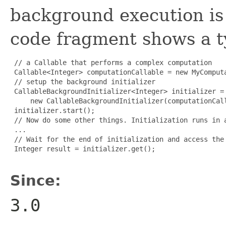
background execution is
code fragment shows a t
 // a Callable that performs a complex computation

 Callable<Integer> computationCallable = new MyComputa
 // setup the background initializer

 CallableBackgroundInitializer<Integer> initializer =

     new CallableBackgroundInitializer(computationCall
 initializer.start();

 // Now do some other things. Initialization runs in a
 ...

 // Wait for the end of initialization and access the 
 Integer result = initializer.get();

Since:
3.0