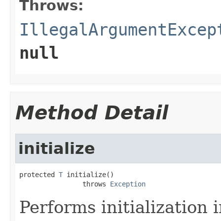
Throws:
IllegalArgumentExcep
null
Method Detail
initialize
protected 
T
 initialize()

                throws 
Exception
Performs initialization