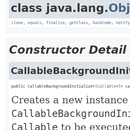
class java.lang.
Obj
clone
,
equals
,
finalize
,
getClass
,
hashCode
,
notify
Constructor Detail
CallableBackgroundInit
public CallableBackgroundInitializer(
Callable
<
T
> ca
Creates a new instance
CallableBackgroundIn
Callable
to be execute