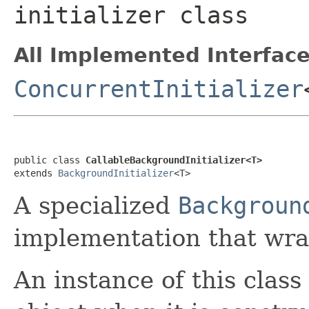
initializer class
All Implemented Interface
ConcurrentInitializer
public class 
CallableBackgroundInitializer<T>
extends 
BackgroundInitializer
<T>
A specialized
Backgroun
implementation that wr
An instance of this class 