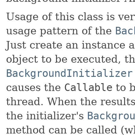
Usage of this class is ver
usage pattern of the
Bac
Just create an instance 
object to be executed, the
BackgroundInitializer
causes the
Callable
to b
thread. When the results
the initializer's
Backgro
method can be called (w