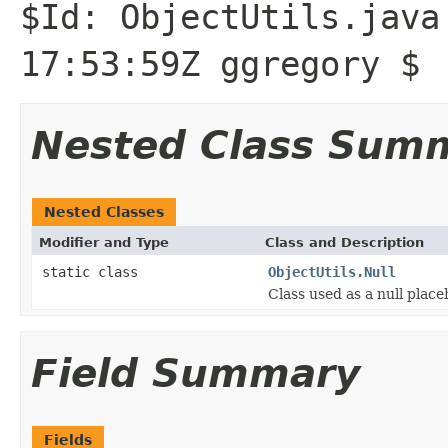
$Id: ObjectUtils.java
17:53:59Z ggregory $
Nested Class Sum
Nested Classes
Modifier and Type
Class and Description
static class
ObjectUtils.Null
Class used as a null plac
Field Summary
Fields