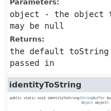
Parameters:
object
- the object t
may be
null
Returns:
the default toStrin
passed in
identityToString
public static void identityToString(
StringBuffer
 bu
Object
 object)