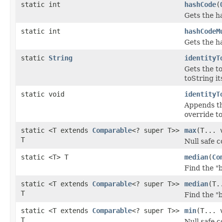
static int
hashCode
(
Gets the h
static int
hashCodeM
Gets the ha
static
String
identityT
Gets the t
toString its
static void
identityT
Appends th
override to
static <T extends
Comparable
<? super T>>
max
(T... 
T
Null safe 
static <T> T
median
(
Co
Find the "
static <T extends
Comparable
<? super T>>
median
(T.
T
Find the "
static <T extends
Comparable
<? super T>>
min
(T... 
T
Null safe 