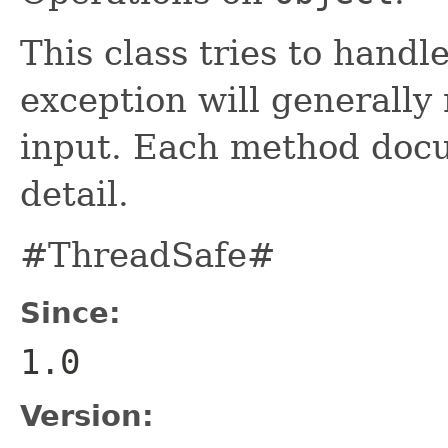
This class tries to handl
exception will generally
input. Each method docu
detail.
#ThreadSafe#
Since:
1.0
Version: