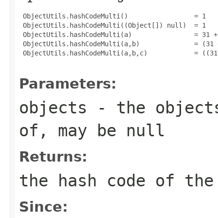
 ObjectUtils.hashCodeMulti()                 = 1

 ObjectUtils.hashCodeMulti((Object[]) null)  = 1

 ObjectUtils.hashCodeMulti(a)                = 31 +
 ObjectUtils.hashCodeMulti(a,b)              = (31 
 ObjectUtils.hashCodeMulti(a,b,c)            = ((31
Parameters:
objects
- the objects
of, may be
null
Returns:
the hash code of the
Since: