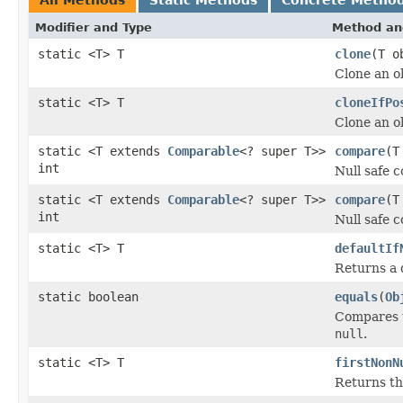
Modifier and Type
Method an
static <T> T
clone
(T o
Clone an o
static <T> T
cloneIfPo
Clone an ob
static <T extends
Comparable
<? super T>>
compare
(T
int
Null safe 
static <T extends
Comparable
<? super T>>
compare
(T
int
Null safe 
static <T> T
defaultIf
Returns a d
static boolean
equals
(
Ob
Compares t
null
.
static <T> T
firstNonN
Returns the