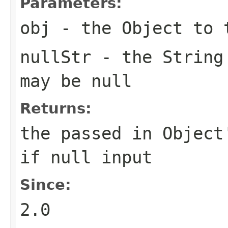
Parameters:
obj
- the Object to
nullStr
- the String
may be null
Returns:
the passed in Object
if
null
input
Since:
2.0