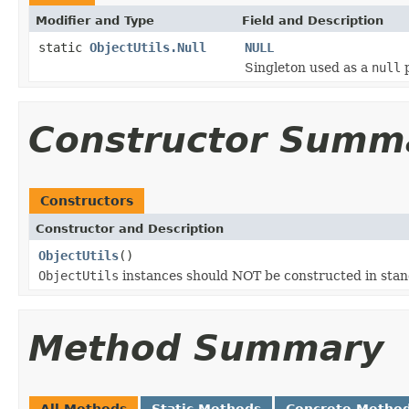
Modifier and Type
Field and Description
static
ObjectUtils.Null
NULL
Singleton used as a
null
p
Constructor Summ
Constructors
Constructor and Description
ObjectUtils
()
ObjectUtils
instances should NOT be constructed in sta
Method Summary
All Methods
Static Methods
Concrete Metho