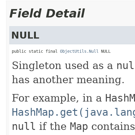
Field Detail
NULL
public static final 
ObjectUtils.Null
 NULL
Singleton used as a
nul
has another meaning.
For example, in a
Hash
HashMap.get(java.lan
null
if the
Map
contain