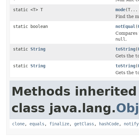
static <T> T
mode
(T...
Find the m
static boolean
notEqual
(
Compares t
null
.
static
String
toString
(
Gets the
t
static
String
toString
(
Gets the
t
Methods inherited
class java.lang.
Obj
clone
,
equals
,
finalize
,
getClass
,
hashCode
,
notify