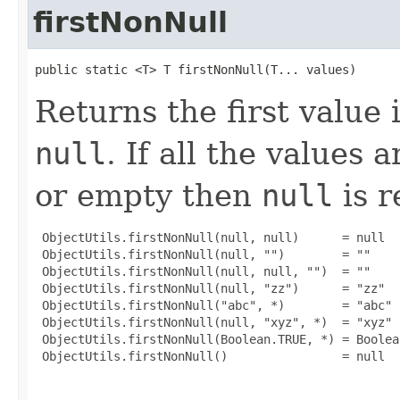
firstNonNull
public static <T> T firstNonNull(T... values)
Returns the first value 
null
. If all the values 
or empty then
null
is r
 ObjectUtils.firstNonNull(null, null)      = null

 ObjectUtils.firstNonNull(null, "")        = ""

 ObjectUtils.firstNonNull(null, null, "")  = ""

 ObjectUtils.firstNonNull(null, "zz")      = "zz"

 ObjectUtils.firstNonNull("abc", *)        = "abc"

 ObjectUtils.firstNonNull(null, "xyz", *)  = "xyz"

 ObjectUtils.firstNonNull(Boolean.TRUE, *) = Boolean
 ObjectUtils.firstNonNull()                = null
