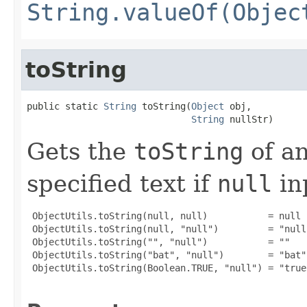
String.valueOf(Objec
toString
public static 
String
 toString(
Object
 obj,

String
 nullStr)
Gets the
toString
of a
specified text if
null
in
 ObjectUtils.toString(null, null)           = null

 ObjectUtils.toString(null, "null")         = "null"
 ObjectUtils.toString("", "null")           = ""

 ObjectUtils.toString("bat", "null")        = "bat"

 ObjectUtils.toString(Boolean.TRUE, "null") = "true"