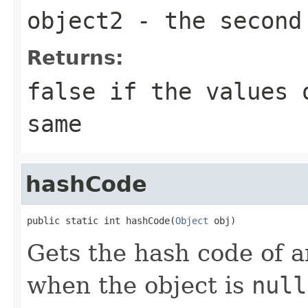
object2
- the second
Returns:
false
if the values o
same
hashCode
public static int hashCode(
Object
 obj)
Gets the hash code of a
when the object is
null