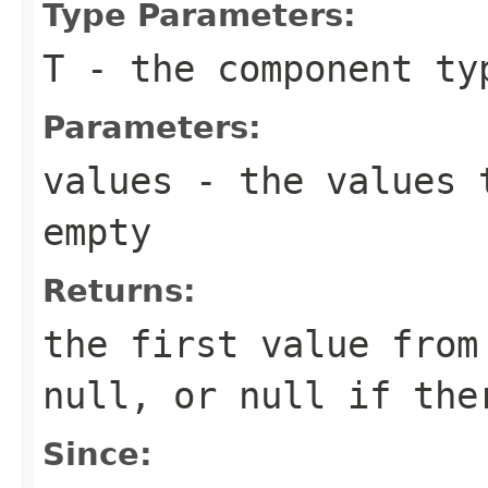
Type Parameters:
T
- the component ty
Parameters:
values
- the values 
empty
Returns:
the first value fro
null
, or
null
if ther
Since: