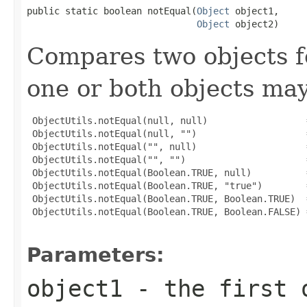
public static boolean notEqual(
Object
 object1,

Object
 object2)
Compares two objects fo
one or both objects ma
 ObjectUtils.notEqual(null, null)                  =
 ObjectUtils.notEqual(null, "")                    =
 ObjectUtils.notEqual("", null)                    =
 ObjectUtils.notEqual("", "")                      =
 ObjectUtils.notEqual(Boolean.TRUE, null)          =
 ObjectUtils.notEqual(Boolean.TRUE, "true")        =
 ObjectUtils.notEqual(Boolean.TRUE, Boolean.TRUE)  =
 ObjectUtils.notEqual(Boolean.TRUE, Boolean.FALSE) =
Parameters:
object1
- the first 