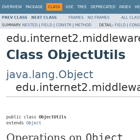
OVERVIEW
PACKAGE
CLASS
USE
TREE
DEPRECATED
INDEX
HE
PREV CLASS
NEXT CLASS
FRAMES
NO FRAMES
ALL CLAS
SUMMARY:
NESTED
|
FIELD
|
CONSTR
|
METHOD
DETAIL:
FIELD
|
CONS
edu.internet2.middlewa
Class ObjectUtils
java.lang.Object
edu.internet2.middlew
public class 
ObjectUtils
extends 
Object
Operations on
Object
.