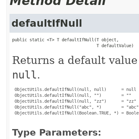
Method Detail
defaultIfNull
public static <T> T defaultIfNull(T object,

                                  T defaultValue)
Returns a default value 
null
.
 ObjectUtils.defaultIfNull(null, null)      = null

 ObjectUtils.defaultIfNull(null, "")        = ""

 ObjectUtils.defaultIfNull(null, "zz")      = "zz"

 ObjectUtils.defaultIfNull("abc", *)        = "abc"

 ObjectUtils.defaultIfNull(Boolean.TRUE, *) = Boolea
Type Parameters: