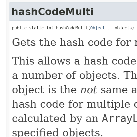
hashCodeMulti
public static int hashCodeMulti(
Object
... objects)
Gets the hash code for 
This allows a hash code 
a number of objects. Th
object is the
not
same 
hash code for multiple 
calculated by an
Array
specified objects.