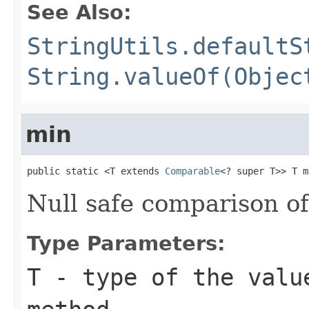
See Also:
StringUtils.defaultS
String.valueOf(Objec
min
public static <T extends 
Comparable
<? super T>> T m
Null safe comparison o
Type Parameters:
T
- type of the valu