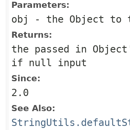
Parameters:
obj
- the Object to
Returns:
the passed in Object
if
null
input
Since:
2.0
See Also:
StringUtils.defaultS