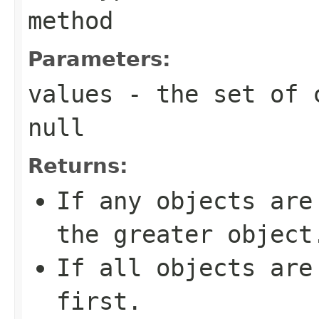
method
Parameters:
values
- the set of c
null
Returns:
If any objects are
the greater object
If all objects are
first.