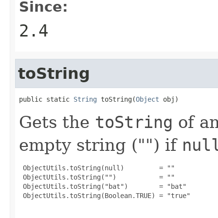
Since:
2.4
toString
public static 
String
 toString(
Object
 obj)
Gets the
toString
of a
empty string ("") if
nul
 ObjectUtils.toString(null)         = ""

 ObjectUtils.toString("")           = ""

 ObjectUtils.toString("bat")        = "bat"

 ObjectUtils.toString(Boolean.TRUE) = "true"
