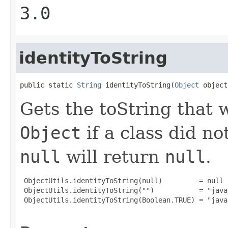
3.0
identityToString
public static 
String
 identityToString(
Object
 object
Gets the toString that
Object
if a class did no
null
will return
null
.
 ObjectUtils.identityToString(null)         = null

 ObjectUtils.identityToString("")           = "java
 ObjectUtils.identityToString(Boolean.TRUE) = "java