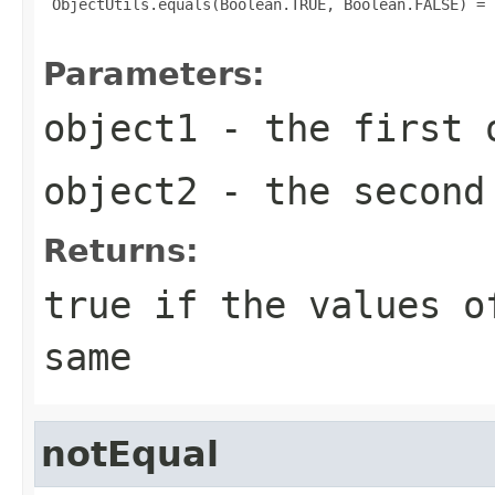
 ObjectUtils.equals(Boolean.TRUE, Boolean.FALSE) = f
Parameters:
object1
- the first 
object2
- the second
Returns:
true
if the values of
same
notEqual