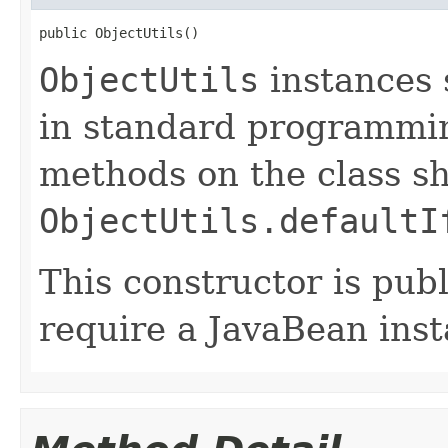
public ObjectUtils()
ObjectUtils
instances 
in standard programming
methods on the class sh
ObjectUtils.defaultI
This constructor is publ
require a JavaBean inst