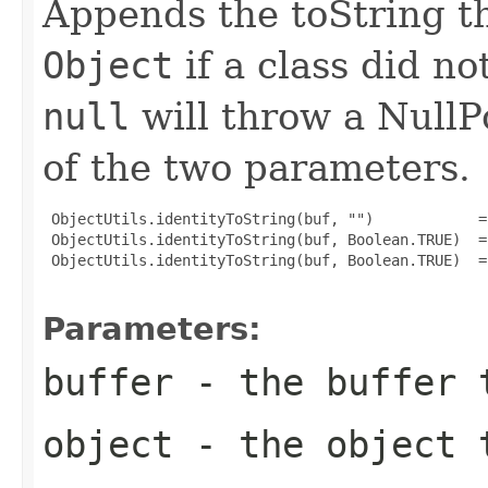
Appends the toString t
Object
if a class did no
null
will throw a NullP
of the two parameters.
 ObjectUtils.identityToString(buf, "")            =
 ObjectUtils.identityToString(buf, Boolean.TRUE)  =
 ObjectUtils.identityToString(buf, Boolean.TRUE)  =
Parameters:
buffer
- the buffer 
object
- the object t