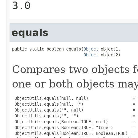
3.0
equals
public static boolean equals(
Object
 object1,

Object
 object2)
Compares two objects fo
one or both objects ma
 ObjectUtils.equals(null, null)                  = t
 ObjectUtils.equals(null, "")                    = f
 ObjectUtils.equals("", null)                    = f
 ObjectUtils.equals("", "")                      = t
 ObjectUtils.equals(Boolean.TRUE, null)          = f
 ObjectUtils.equals(Boolean.TRUE, "true")        = f
 ObjectUtils.equals(Boolean.TRUE, Boolean.TRUE)  = t