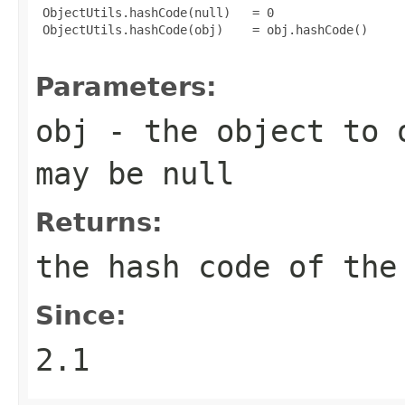
 ObjectUtils.hashCode(null)   = 0

 ObjectUtils.hashCode(obj)    = obj.hashCode()

Parameters:
obj
- the object to o
may be
null
Returns:
the hash code of the
Since:
2.1