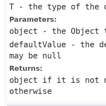
T
- the type of the 
Parameters:
object
- the
Object
t
defaultValue
- the de
may be
null
Returns:
object
if it is not
otherwise