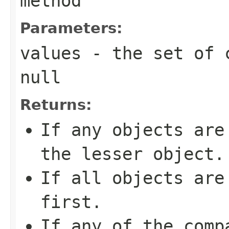
method
Parameters:
values
- the set of c
null
Returns:
If any objects are
the lesser object.
If all objects are
first.
If any of the comp