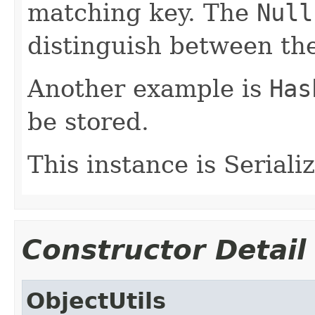
matching key. The
Null
distinguish between th
Another example is
Has
be stored.
This instance is Seriali
Constructor Detail
ObjectUtils