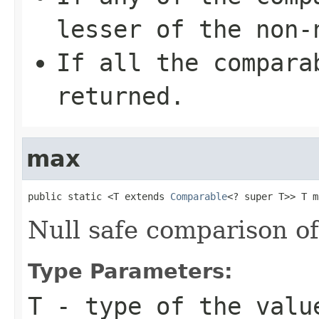
lesser of the non-
If all the compara
returned.
max
public static <T extends 
Comparable
<? super T>> T m
Null safe comparison o
Type Parameters:
T
- type of the valu