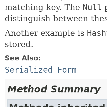
matching key. The
Null
p
distinguish between thes
Another example is
Hash
stored.
See Also:
Serialized Form
Method Summary