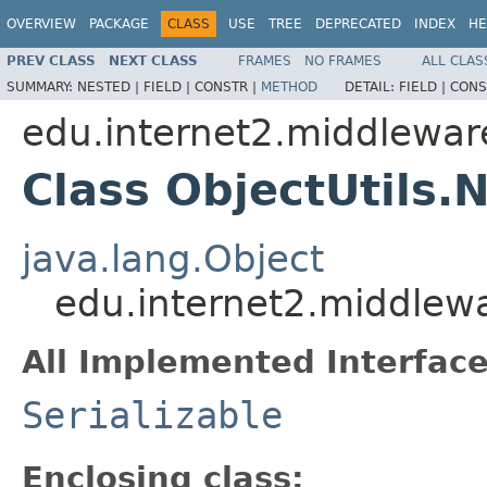
OVERVIEW
PACKAGE
CLASS
USE
TREE
DEPRECATED
INDEX
HE
PREV CLASS
NEXT CLASS
FRAMES
NO FRAMES
ALL CLAS
SUMMARY:
NESTED |
FIELD |
CONSTR |
METHOD
DETAIL:
FIELD |
CONS
edu.internet2.middlewa
Class ObjectUtils.N
java.lang.Object
edu.internet2.middlewa
All Implemented Interface
Serializable
Enclosing class: