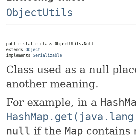
ObjectUtils
public static class 
ObjectUtils.Null
extends 
Object
implements 
Serializable
Class used as a null pl
another meaning.
For example, in a
HashM
HashMap.get(java.lang
null
if the
Map
contains