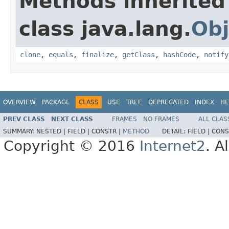
Methods inherited
class java.lang.
Obj
clone
,
equals
,
finalize
,
getClass
,
hashCode
,
notify
OVERVIEW
PACKAGE
CLASS
USE
TREE
DEPRECATED
INDEX
HE
PREV CLASS
NEXT CLASS
FRAMES
NO FRAMES
ALL CLAS
SUMMARY:
NESTED |
FIELD |
CONSTR |
METHOD
DETAIL:
FIELD |
CONS
Copyright © 2016
Internet2
. A