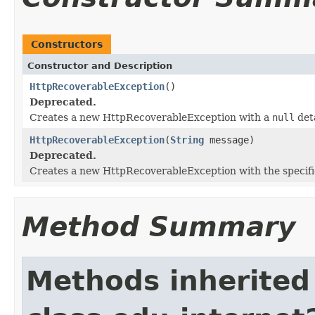
Constructors
Constructor and Description
HttpRecoverableException
()
Deprecated.
Creates a new HttpRecoverableException with a
null
det
HttpRecoverableException
(
String
message)
Deprecated.
Creates a new HttpRecoverableException with the specifi
Method Summary
Methods inherited