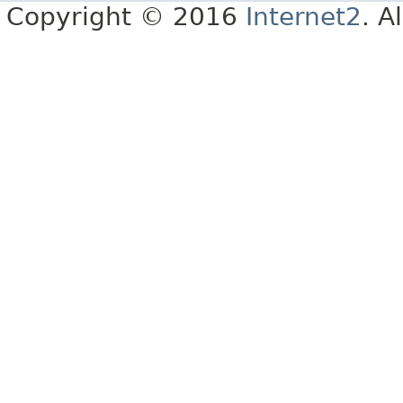
Copyright © 2016
Internet2
. A