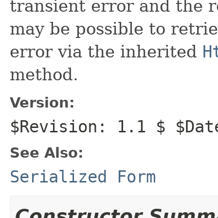
transient error and the r
may be possible to retri
error via the inherited
H
method.
Version:
$Revision: 1.1 $ $Dat
See Also:
Serialized Form
Constructor Summ