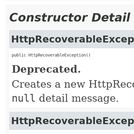
Constructor Detail
HttpRecoverableExcep
public HttpRecoverableException()
Deprecated.
Creates a new HttpRec
null
detail message.
HttpRecoverableExcep