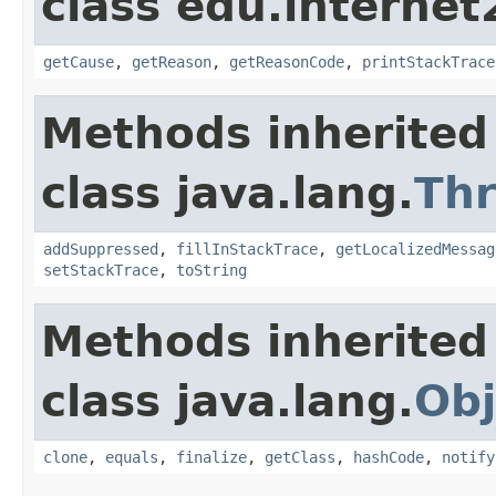
class edu.interne
getCause
,
getReason
,
getReasonCode
,
printStackTrace
Methods inherited
class java.lang.
Th
addSuppressed
,
fillInStackTrace
,
getLocalizedMessag
setStackTrace
,
toString
Methods inherited
class java.lang.
Obj
clone
,
equals
,
finalize
,
getClass
,
hashCode
,
notify