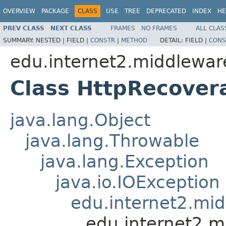
OVERVIEW
PACKAGE
CLASS
USE
TREE
DEPRECATED
INDEX
HE
PREV CLASS
NEXT CLASS
FRAMES
NO FRAMES
ALL CLAS
SUMMARY:
NESTED |
FIELD |
CONSTR
|
METHOD
DETAIL:
FIELD |
CONS
edu.internet2.middlewar
Class HttpRecover
java.lang.Object
java.lang.Throwable
java.lang.Exception
java.io.IOException
edu.internet2.mi
edu.internet2.m