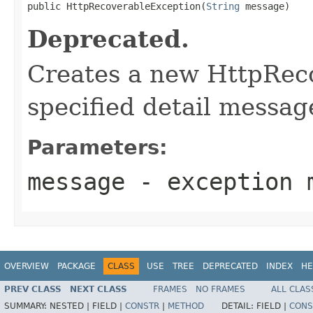
public HttpRecoverableException(
String
 message)
Deprecated.
Creates a new HttpRec
specified detail messag
Parameters:
message
- exception 
OVERVIEW
PACKAGE
CLASS
USE
TREE
DEPRECATED
INDEX
HE
PREV CLASS
NEXT CLASS
FRAMES
NO FRAMES
ALL CLAS
SUMMARY:
NESTED |
FIELD |
CONSTR
|
METHOD
DETAIL:
FIELD |
CONS