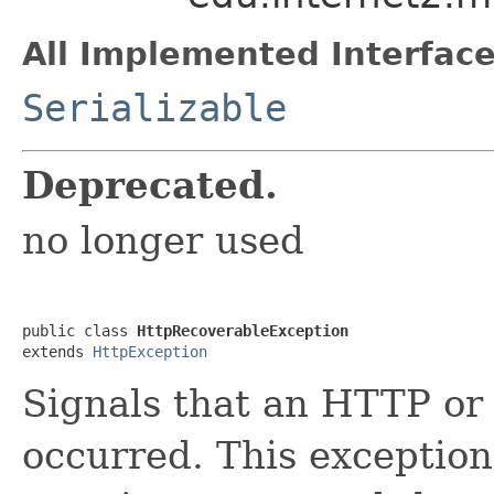
All Implemented Interface
Serializable
Deprecated.
no longer used
public class 
HttpRecoverableException
extends 
HttpException
Signals that an HTTP or
occurred. This exceptio